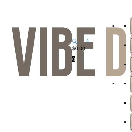
$
0.00
0