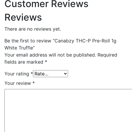
Customer Reviews
Reviews
There are no reviews yet.
Be the first to review “Canabzy THC-P Pre-Roll 1g
White Truffle”
Your email address will not be published.
Required
fields are marked
*
Your rating
*
Your review
*