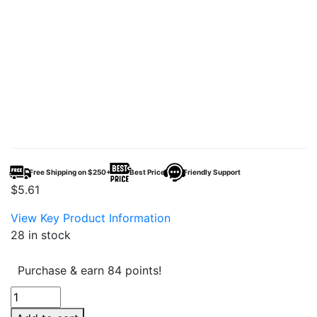
Free Shipping on $250+
Best Price
Friendly Support
$
5.61
View Key Product Information
28 in stock
Purchase & earn 84 points!
Canabzy
THC-