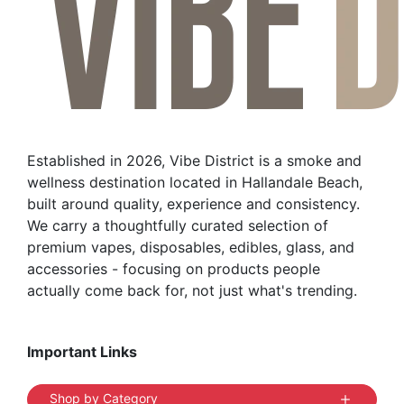
Established in 2026, Vibe District is a smoke and
wellness destination located in Hallandale Beach,
built around quality, experience and consistency.
We carry a thoughtfully curated selection of
premium vapes, disposables, edibles, glass, and
accessories - focusing on products people
actually come back for, not just what's trending.
Important Links
Shop by Category