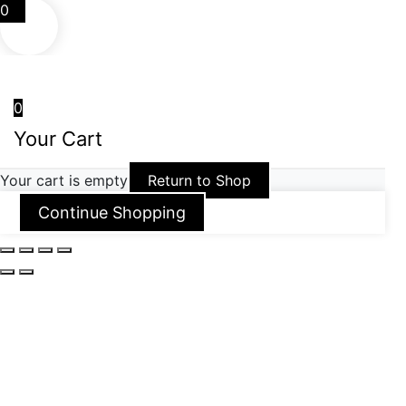
0
0
Your Cart
Your cart is empty
Return to Shop
Continue Shopping