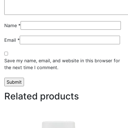
Name
*
Email
*
Save my name, email, and website in this browser for
the next time I comment.
Related products