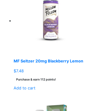
MF Seltzer 20mg Blackberry Lemon
$
7.48
Purchase & earn 112 points!
Add to cart