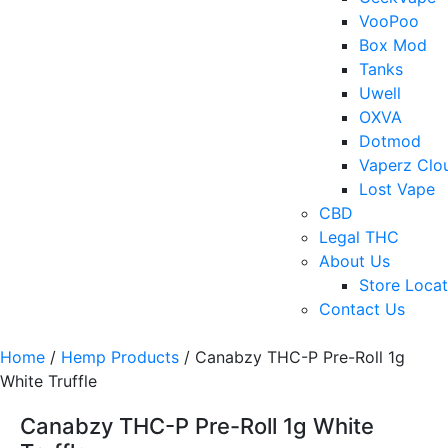
VooPoo
Box Mod
Tanks
Uwell
OXVA
Dotmod
Vaperz Clo
Lost Vape
CBD
Legal THC
About Us
Store Locat
Contact Us
Home
/
Hemp Products
/ Canabzy THC-P Pre-Roll 1g
White Truffle
Canabzy THC-P Pre-Roll 1g White