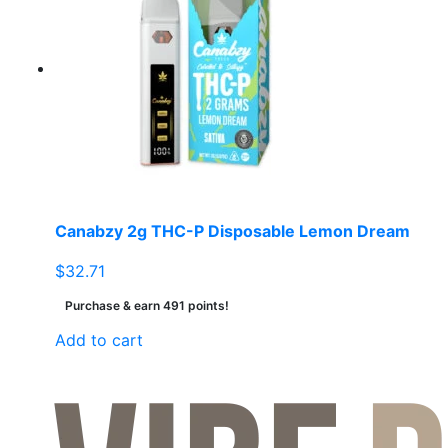
Canabzy 2g THC-P Disposable Lemon Dream
$
32.71
Purchase & earn 491 points!
Add to cart