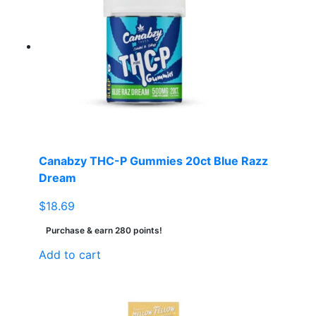
Canabzy THC-P Gummies 20ct Blue Razz
Dream
$
18.69
Purchase & earn 280 points!
Add to cart