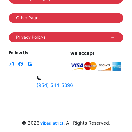
Other Pages
Privacy Policys
Follow Us
we accept
(954) 544-5396
4 W Hallandale Beach Blvd, Hallandale
Beach, FL 33009, United States
sales@vibedistrict.shop
© 2026
. All Rights Reserved.
vibedistrict