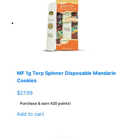
MF 1g Terp Spinner Disposable Mandarin
Cookies
$
27.99
Purchase & earn 420 points!
Add to cart