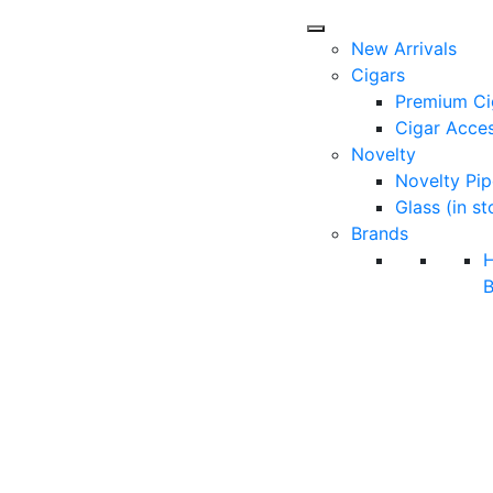
New Arrivals
Cigars
Premium Ci
Cigar Acces
Novelty
Novelty Pip
Glass (in st
Brands
B