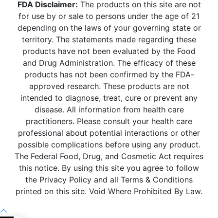
FDA Disclaimer:
The products on this site are not
for use by or sale to persons under the age of 21
depending on the laws of your governing state or
territory. The statements made regarding these
products have not been evaluated by the Food
and Drug Administration. The efficacy of these
products has not been confirmed by the FDA-
approved research. These products are not
intended to diagnose, treat, cure or prevent any
disease. All information from health care
practitioners. Please consult your health care
professional about potential interactions or other
possible complications before using any product.
The Federal Food, Drug, and Cosmetic Act requires
this notice. By using this site you agree to follow
the Privacy Policy and all Terms & Conditions
printed on this site. Void Where Prohibited By Law.