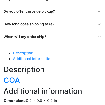
Do you offer curbside pickup?
How long does shipping take?
When will my order ship?
Description
Additional information
Description
COA
Additional information
Dimensions
0.0 × 0.0 × 0.0 in