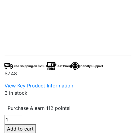
Free Shipping on $250+
Best Price
Friendly Support
$
7.48
View Key Product Information
3 in stock
Purchase & earn 112 points!
MF
Seltzer
Add to cart
20mg