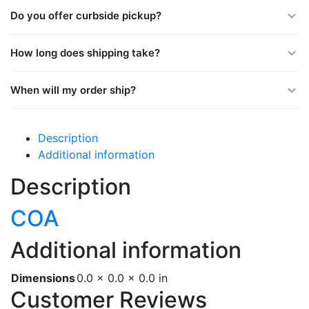
Do you offer curbside pickup?
How long does shipping take?
When will my order ship?
Description
Additional information
Description
COA
Additional information
Dimensions
0.0 × 0.0 × 0.0 in
Customer Reviews