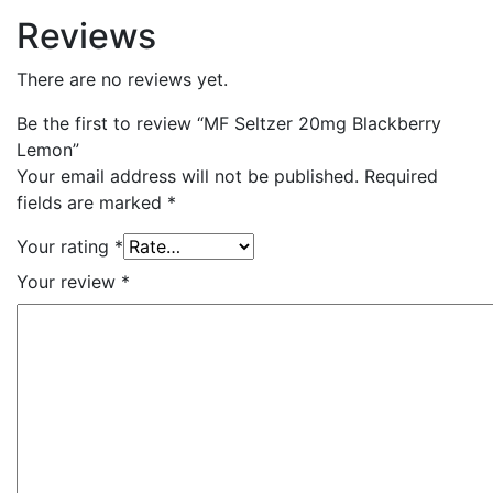
Reviews
There are no reviews yet.
Be the first to review “MF Seltzer 20mg Blackberry
Lemon”
Your email address will not be published.
Required
fields are marked
*
Your rating
*
Your review
*