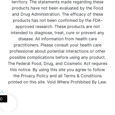
territory. The statements made regarding these
products have not been evaluated by the Food
and Drug Administration. The efficacy of these
products has not been confirmed by the FDA-
approved research. These products are not
intended to diagnose, treat, cure or prevent any
disease. All information from health care
practitioners. Please consult your health care
professional about potential interactions or other
possible complications before using any product.
The Federal Food, Drug, and Cosmetic Act requires
this notice. By using this site you agree to follow
the Privacy Policy and all Terms & Conditions
printed on this site. Void Where Prohibited By Law.
0