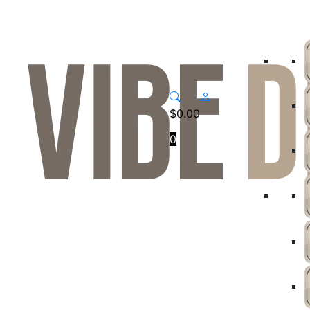
$
0.00
0