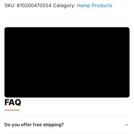
Blackberry
SKU:
810200470554
Category:
Hemp Products
Lemon
quantity
FAQ
Do you offer free shipping?