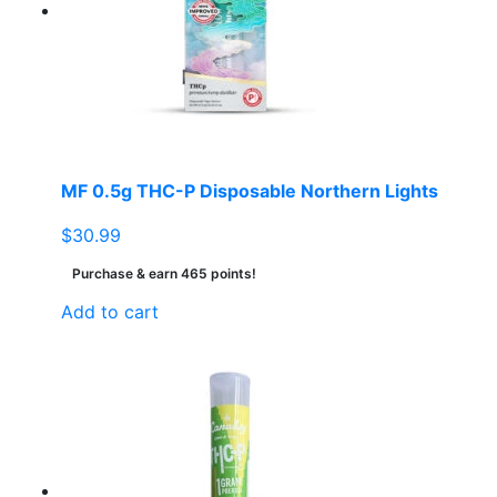
MF 0.5g THC-P Disposable Northern Lights
$
30.99
Purchase & earn 465 points!
Add to cart