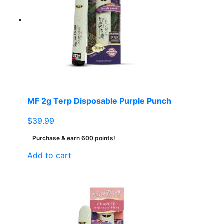
MF 2g Terp Disposable Purple Punch
$
39.99
Purchase & earn 600 points!
Add to cart