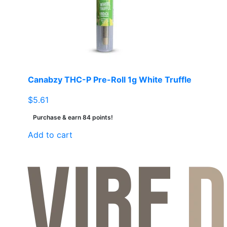
Canabzy THC-P Pre-Roll 1g White Truffle
$
5.61
Purchase & earn 84 points!
Add to cart