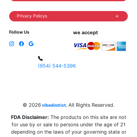
Privacy Policys
Follow Us
we accept
(954) 544-5396
4 W Hallandale Beach Blvd, Hallandale
Beach, FL 33009, United States
sales@vibedistrict.shop
© 2026
. All Rights Reserved.
vibedistrict
FDA Disclaimer:
The products on this site are not
for use by or sale to persons under the age of 21
depending on the laws of your governing state or