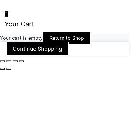
0
Your Cart
Your cart is empty
Return to Shop
Continue Shopping