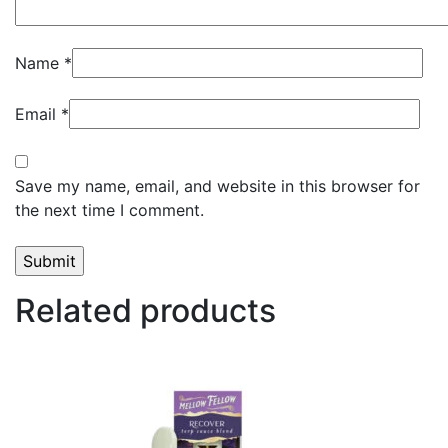
Name
*
Email
*
Save my name, email, and website in this browser for
the next time I comment.
Related products