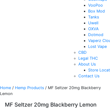
VooPoo
Box Mod
Tanks
Uwell
OXVA
Dotmod
Vaperz Clo
Lost Vape
CBD
Legal THC
About Us
Store Locat
Contact Us
Home
/
Hemp Products
/ MF Seltzer 20mg Blackberry
Lemon
MF Seltzer 20mg Blackberry Lemon