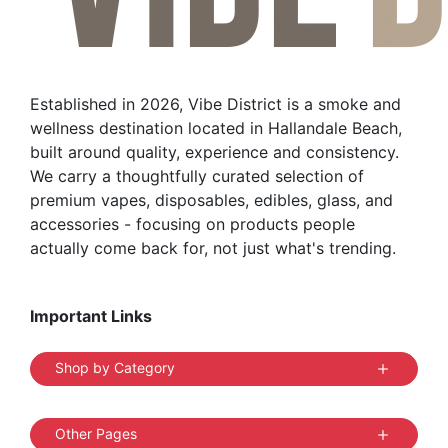
Established in 2026, Vibe District is a smoke and
wellness destination located in Hallandale Beach,
built around quality, experience and consistency.
We carry a thoughtfully curated selection of
premium vapes, disposables, edibles, glass, and
accessories - focusing on products people
actually come back for, not just what's trending.
Important Links
Shop by Category
Other Pages