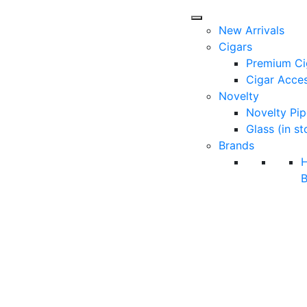
New Arrivals
Cigars
Premium Ci
Cigar Acces
Novelty
Novelty Pip
Glass (in st
Brands
B