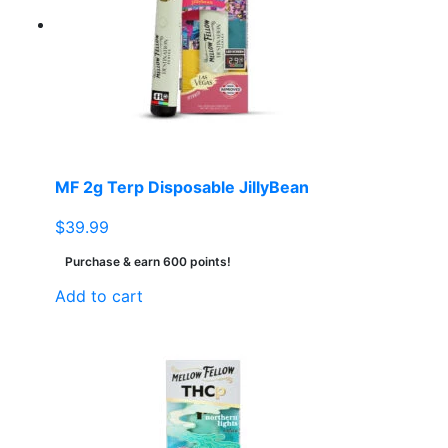
MF 2g Terp Disposable JillyBean
$
39.99
Purchase & earn 600 points!
Add to cart