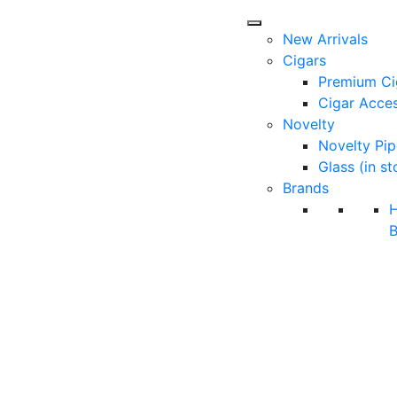
New Arrivals
Cigars
Premium Ci
Cigar Acces
Novelty
Novelty Pip
Glass (in st
Brands
B