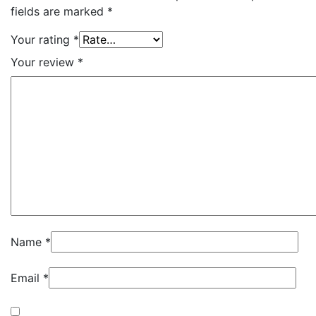
fields are marked
*
Your rating
*
Your review
*
Name
*
Email
*