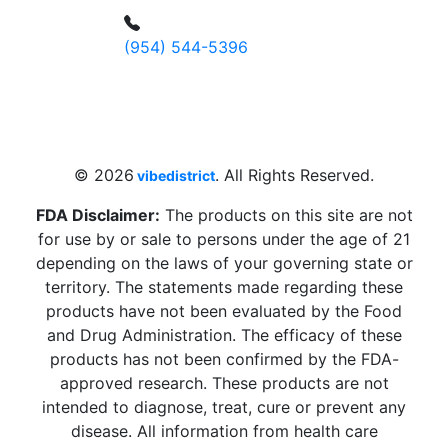
(954) 544-5396
4 W Hallandale Beach Blvd, Hallandale
Beach, FL 33009, United States
sales@vibedistrict.shop
© 2026
. All Rights Reserved.
vibedistrict
FDA Disclaimer:
The products on this site are not
for use by or sale to persons under the age of 21
depending on the laws of your governing state or
territory. The statements made regarding these
products have not been evaluated by the Food
and Drug Administration. The efficacy of these
products has not been confirmed by the FDA-
approved research. These products are not
intended to diagnose, treat, cure or prevent any
disease. All information from health care