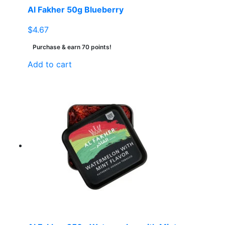
Al Fakher 50g Blueberry
$
4.67
Purchase & earn 70 points!
Add to cart