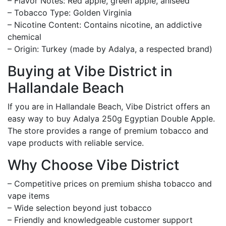
– Flavor Notes: Red apple, green apple, aniseed
– Tobacco Type: Golden Virginia
– Nicotine Content: Contains nicotine, an addictive
chemical
– Origin: Turkey (made by Adalya, a respected brand)
Buying at Vibe District in
Hallandale Beach
If you are in Hallandale Beach, Vibe District offers an
easy way to buy Adalya 250g Egyptian Double Apple.
The store provides a range of premium tobacco and
vape products with reliable service.
Why Choose Vibe District
– Competitive prices on premium shisha tobacco and
vape items
– Wide selection beyond just tobacco
– Friendly and knowledgeable customer support