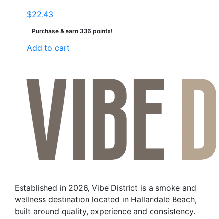
$
22.43
Purchase & earn 336 points!
Add to cart
Established in 2026, Vibe District is a smoke and
wellness destination located in Hallandale Beach,
built around quality, experience and consistency.