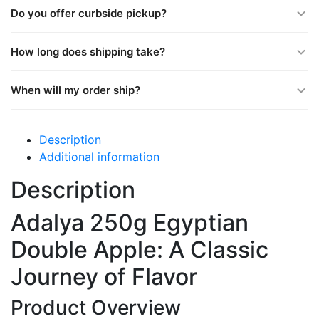
Do you offer curbside pickup?
How long does shipping take?
When will my order ship?
Description
Additional information
Description
Adalya 250g Egyptian
Double Apple: A Classic
Journey of Flavor
Product Overview