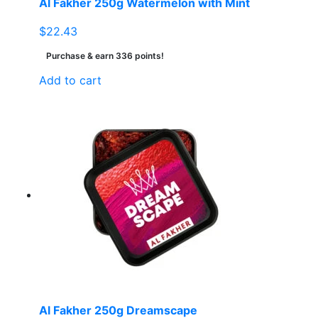
Al Fakher 250g Watermelon with Mint
$
22.43
Purchase & earn 336 points!
Add to cart
Al Fakher 250g Dreamscape