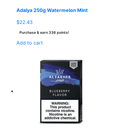
Adalya 250g Watermelon Mint
$
22.43
Purchase & earn 336 points!
Add to cart