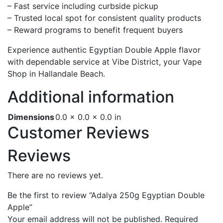
– Fast service including curbside pickup
– Trusted local spot for consistent quality products
– Reward programs to benefit frequent buyers
Experience authentic Egyptian Double Apple flavor
with dependable service at Vibe District, your Vape
Shop in Hallandale Beach.
Additional information
Dimensions
0.0 × 0.0 × 0.0 in
Customer Reviews
Reviews
There are no reviews yet.
Be the first to review “Adalya 250g Egyptian Double
Apple”
Your email address will not be published.
Required