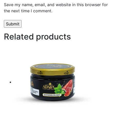
Save my name, email, and website in this browser for
the next time I comment.
Related products