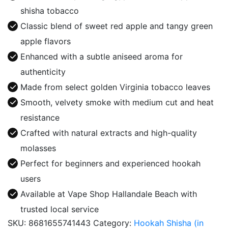
Double
shisha tobacco
Apple
Classic blend of sweet red apple and tangy green
quantity
apple flavors
Enhanced with a subtle aniseed aroma for
authenticity
Made from select golden Virginia tobacco leaves
Smooth, velvety smoke with medium cut and heat
resistance
Crafted with natural extracts and high-quality
molasses
Perfect for beginners and experienced hookah
users
Available at Vape Shop Hallandale Beach with
trusted local service
SKU:
8681655741443
Category:
Hookah Shisha (in