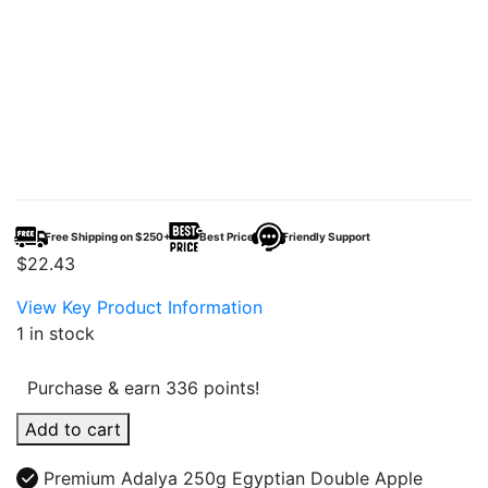
Free Shipping on $250+
Best Price
Friendly Support
$
22.43
View Key Product Information
1 in stock
Purchase & earn 336 points!
Adalya
Add to cart
250g
Egyptian
Premium Adalya 250g Egyptian Double Apple