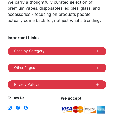
We carry a thoughtfully curated selection of
premium vapes, disposables, edibles, glass, and
accessories - focusing on products people
actually come back for, not just what's trending.
Important Links
Shop by Category
Other Pages
Privacy Policys
Follow Us
we accept