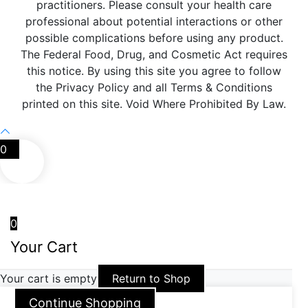
practitioners. Please consult your health care
professional about potential interactions or other
possible complications before using any product.
The Federal Food, Drug, and Cosmetic Act requires
this notice. By using this site you agree to follow
the Privacy Policy and all Terms & Conditions
printed on this site. Void Where Prohibited By Law.
0
0
Your Cart
Your cart is empty
Return to Shop
Continue Shopping