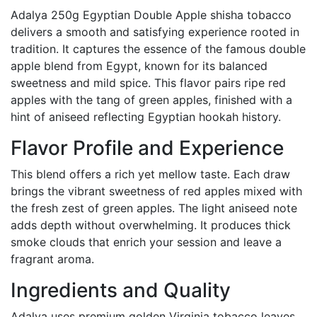
Adalya 250g Egyptian Double Apple shisha tobacco
delivers a smooth and satisfying experience rooted in
tradition. It captures the essence of the famous double
apple blend from Egypt, known for its balanced
sweetness and mild spice. This flavor pairs ripe red
apples with the tang of green apples, finished with a
hint of aniseed reflecting Egyptian hookah history.
Flavor Profile and Experience
This blend offers a rich yet mellow taste. Each draw
brings the vibrant sweetness of red apples mixed with
the fresh zest of green apples. The light aniseed note
adds depth without overwhelming. It produces thick
smoke clouds that enrich your session and leave a
fragrant aroma.
Ingredients and Quality
Adalya uses premium golden Virginia tobacco leaves,