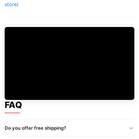
store)
FAQ
Do you offer free shipping?