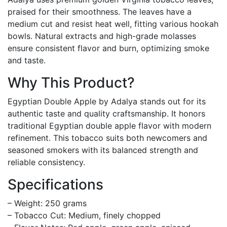
praised for their smoothness. The leaves have a
medium cut and resist heat well, fitting various hookah
bowls. Natural extracts and high-grade molasses
ensure consistent flavor and burn, optimizing smoke
and taste.
Why This Product?
Egyptian Double Apple by Adalya stands out for its
authentic taste and quality craftsmanship. It honors
traditional Egyptian double apple flavor with modern
refinement. This tobacco suits both newcomers and
seasoned smokers with its balanced strength and
reliable consistency.
Specifications
– Weight: 250 grams
– Tobacco Cut: Medium, finely chopped