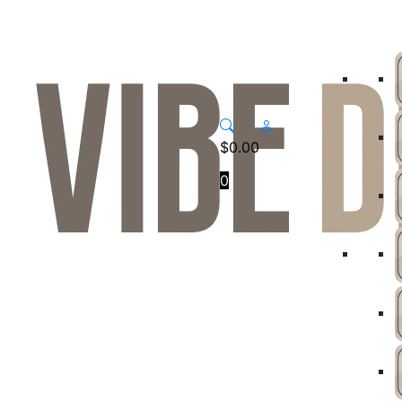
$
0.00
0