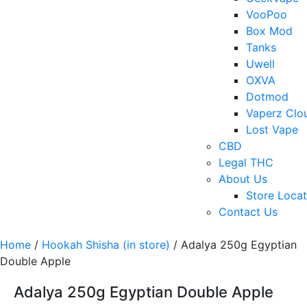
VooPoo
Box Mod
Tanks
Uwell
OXVA
Dotmod
Vaperz Clo
Lost Vape
CBD
Legal THC
About Us
Store Locat
Contact Us
Home
/
Hookah Shisha (in store)
/ Adalya 250g Egyptian
Double Apple
Adalya 250g Egyptian Double Apple