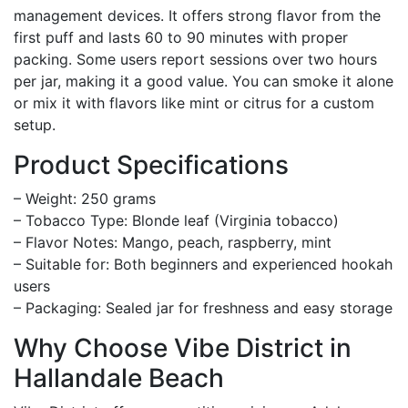
management devices. It offers strong flavor from the
first puff and lasts 60 to 90 minutes with proper
packing. Some users report sessions over two hours
per jar, making it a good value. You can smoke it alone
or mix it with flavors like mint or citrus for a custom
setup.
Product Specifications
– Weight: 250 grams
– Tobacco Type: Blonde leaf (Virginia tobacco)
– Flavor Notes: Mango, peach, raspberry, mint
– Suitable for: Both beginners and experienced hookah
users
– Packaging: Sealed jar for freshness and easy storage
Why Choose Vibe District in
Hallandale Beach