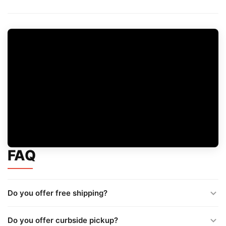
FAQ
Do you offer free shipping?
Do you offer curbside pickup?