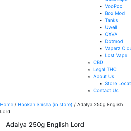
VooPoo
Box Mod
Tanks
Uwell
OXVA
Dotmod
Vaperz Clo
Lost Vape
CBD
Legal THC
About Us
Store Locat
Contact Us
Home
/
Hookah Shisha (in store)
/ Adalya 250g English
Lord
Adalya 250g English Lord