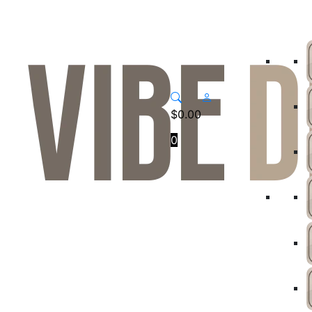
$
0.00
0