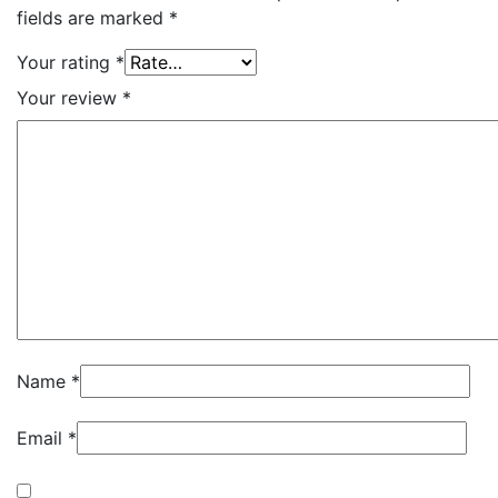
fields are marked
*
Your rating
*
Your review
*
Name
*
Email
*