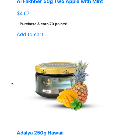
Al Fakhher 50g Two Apple with Mint
$
4.67
Purchase & earn 70 points!
Add to cart
Adalya 250g Hawaii