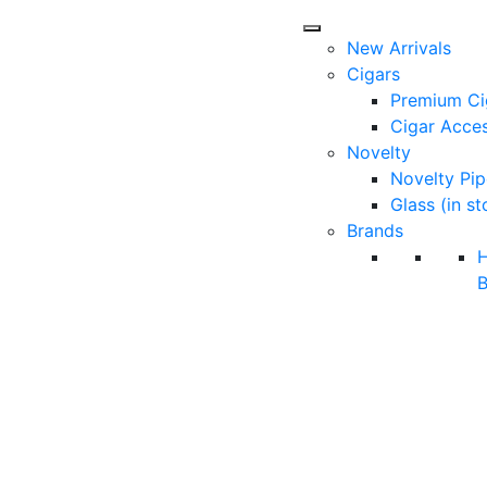
New Arrivals
Cigars
Premium Ci
Cigar Acces
Novelty
Novelty Pip
Glass (in st
Brands
B