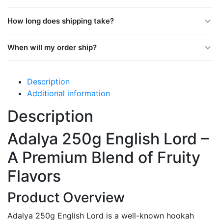
How long does shipping take?
When will my order ship?
Description
Additional information
Description
Adalya 250g English Lord –
A Premium Blend of Fruity
Flavors
Product Overview
Adalya 250g English Lord is a well-known hookah