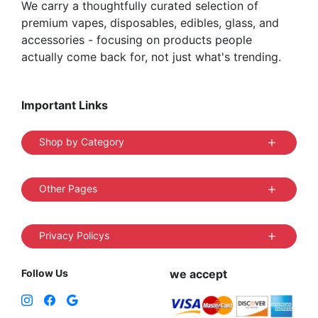
We carry a thoughtfully curated selection of
premium vapes, disposables, edibles, glass, and
accessories - focusing on products people
actually come back for, not just what's trending.
Important Links
Shop by Category
Other Pages
Privacy Policys
Follow Us
we accept