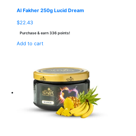
Al Fakher 250g Lucid Dream
$
22.43
Purchase & earn 336 points!
Add to cart