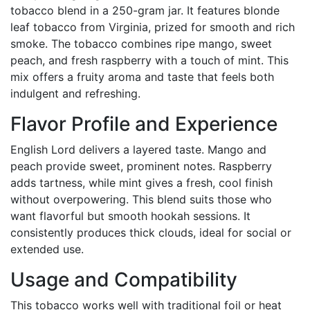
tobacco blend in a 250-gram jar. It features blonde
leaf tobacco from Virginia, prized for smooth and rich
smoke. The tobacco combines ripe mango, sweet
peach, and fresh raspberry with a touch of mint. This
mix offers a fruity aroma and taste that feels both
indulgent and refreshing.
Flavor Profile and Experience
English Lord delivers a layered taste. Mango and
peach provide sweet, prominent notes. Raspberry
adds tartness, while mint gives a fresh, cool finish
without overpowering. This blend suits those who
want flavorful but smooth hookah sessions. It
consistently produces thick clouds, ideal for social or
extended use.
Usage and Compatibility
This tobacco works well with traditional foil or heat