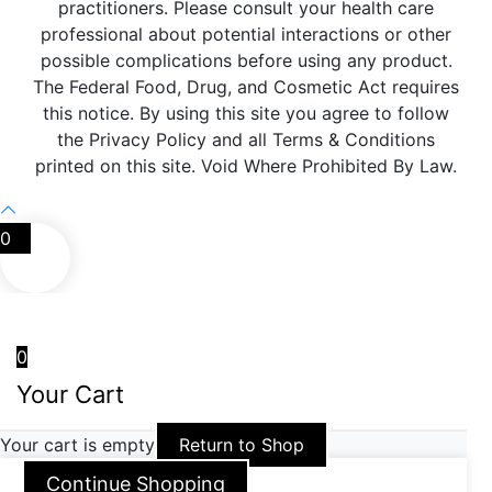
practitioners. Please consult your health care
professional about potential interactions or other
possible complications before using any product.
The Federal Food, Drug, and Cosmetic Act requires
this notice. By using this site you agree to follow
the Privacy Policy and all Terms & Conditions
printed on this site. Void Where Prohibited By Law.
0
0
Your Cart
Your cart is empty
Return to Shop
Continue Shopping