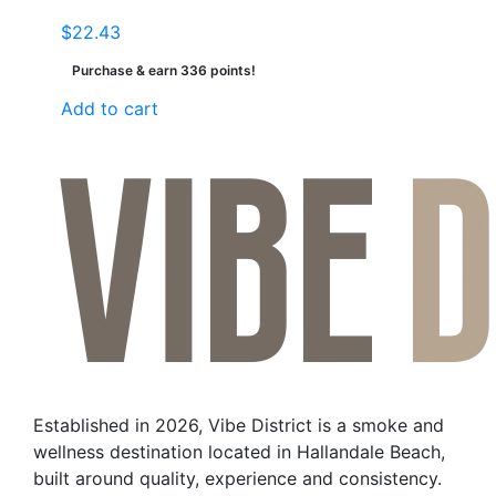
$
22.43
Purchase & earn 336 points!
Add to cart
Established in 2026, Vibe District is a smoke and
wellness destination located in Hallandale Beach,
built around quality, experience and consistency.