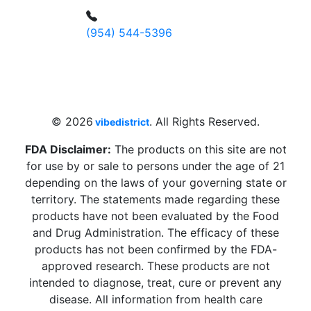
(954) 544-5396
4 W Hallandale Beach Blvd, Hallandale
Beach, FL 33009, United States
sales@vibedistrict.shop
© 2026
. All Rights Reserved.
vibedistrict
FDA Disclaimer:
The products on this site are not
for use by or sale to persons under the age of 21
depending on the laws of your governing state or
territory. The statements made regarding these
products have not been evaluated by the Food
and Drug Administration. The efficacy of these
products has not been confirmed by the FDA-
approved research. These products are not
intended to diagnose, treat, cure or prevent any
disease. All information from health care