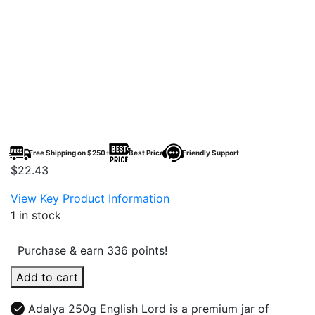
Free Shipping on $250+
Best Price
Friendly Support
$
22.43
View Key Product Information
1 in stock
Purchase & earn 336 points!
Adalya
Add to cart
250g
English
Adalya 250g English Lord is a premium jar of