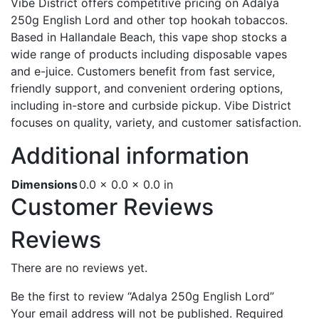
Vibe District offers competitive pricing on Adalya
250g English Lord and other top hookah tobaccos.
Based in Hallandale Beach, this vape shop stocks a
wide range of products including disposable vapes
and e-juice. Customers benefit from fast service,
friendly support, and convenient ordering options,
including in-store and curbside pickup. Vibe District
focuses on quality, variety, and customer satisfaction.
Additional information
Dimensions
0.0 × 0.0 × 0.0 in
Customer Reviews
Reviews
There are no reviews yet.
Be the first to review “Adalya 250g English Lord”
Your email address will not be published.
Required