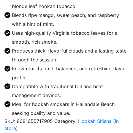
Lord
blonde leaf hookah tobacco.
quantity
Blends ripe mango, sweet peach, and raspberry
with a hint of mint.
Uses high-quality Virginia tobacco leaves for a
smooth, rich smoke.
Produces thick, flavorful clouds and a lasting taste
through the session.
Known for its bold, balanced, and refreshing flavor
profile.
Compatible with traditional foil and heat
management devices.
Ideal for hookah smokers in Hallandale Beach
seeking quality and value.
SKU:
8681655717905
Category:
Hookah Shisha (in
store)