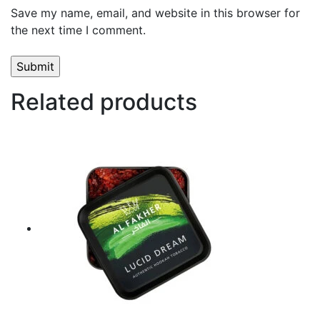
Save my name, email, and website in this browser for
the next time I comment.
Related products