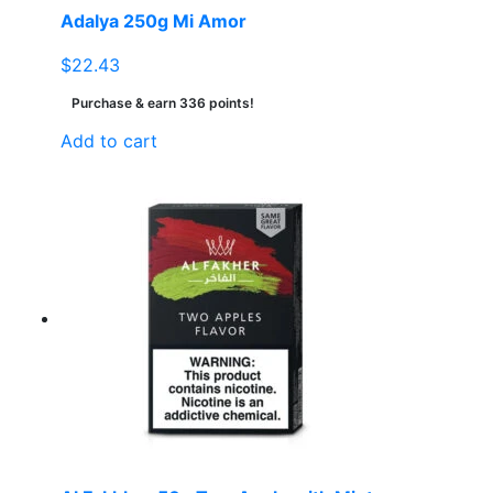
Adalya 250g Mi Amor
$
22.43
Purchase & earn 336 points!
Add to cart