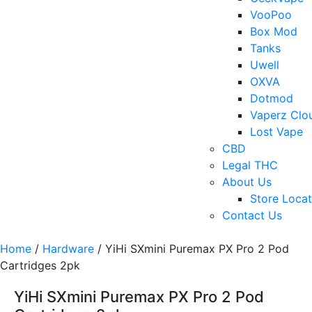
VooPoo
Box Mod
Tanks
Uwell
OXVA
Dotmod
Vaperz Clo
Lost Vape
CBD
Legal THC
About Us
Store Locat
Contact Us
Home
/
Hardware
/ YiHi SXmini Puremax PX Pro 2 Pod
Cartridges 2pk
YiHi SXmini Puremax PX Pro 2 Pod