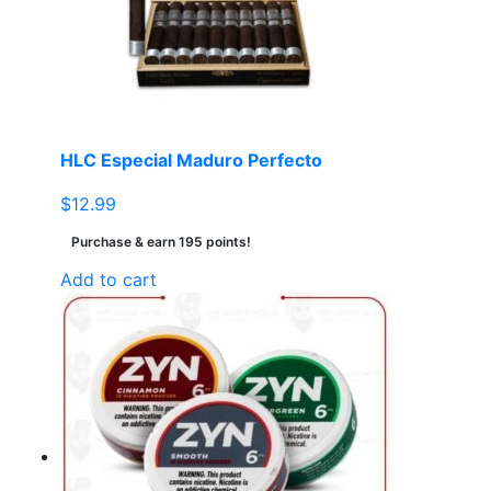
HLC Especial Maduro Perfecto
$
12.99
Purchase & earn 195 points!
Add to cart