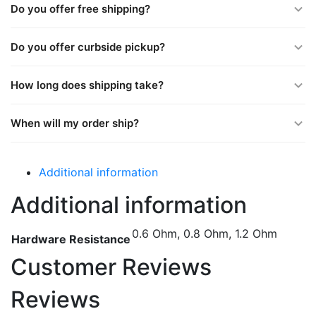
Do you offer free shipping?
Do you offer curbside pickup?
How long does shipping take?
When will my order ship?
Additional information
Additional information
0.6 Ohm, 0.8 Ohm, 1.2 Ohm
Hardware Resistance
Customer Reviews
Reviews