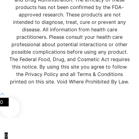
products has not been confirmed by the FDA-
approved research. These products are not
intended to diagnose, treat, cure or prevent any
disease. All information from health care
practitioners. Please consult your health care
professional about potential interactions or other
possible complications before using any product.
The Federal Food, Drug, and Cosmetic Act requires
this notice. By using this site you agree to follow
the Privacy Policy and all Terms & Conditions
printed on this site. Void Where Prohibited By Law.
0
0