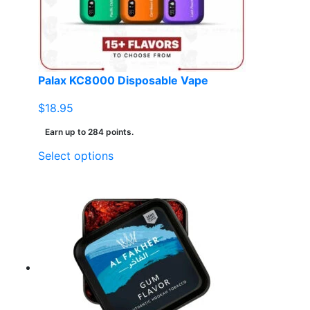
Palax KC8000 Disposable Vape
$
18.95
Earn up to 284 points.
This
Select options
product
has
multiple
variants.
The
options
may
be
chosen