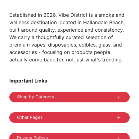
Established in 2026, Vibe District is a smoke and
wellness destination located in Hallandale Beach,
built around quality, experience and consistency.
We carry a thoughtfully curated selection of
premium vapes, disposables, edibles, glass, and
accessories - focusing on products people
actually come back for, not just what's trending.
Important Links
Shop by Category
Other Pages
Privacy Policys