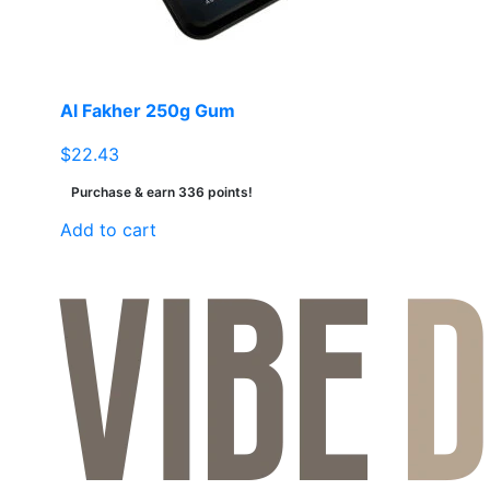
on
the
product
page
Al Fakher 250g Gum
$
22.43
Purchase & earn 336 points!
Add to cart