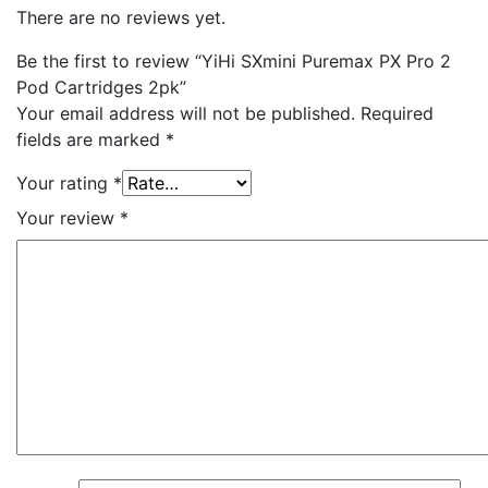
There are no reviews yet.
Be the first to review “YiHi SXmini Puremax PX Pro 2
Pod Cartridges 2pk”
Your email address will not be published.
Required
fields are marked
*
Your rating
*
Your review
*