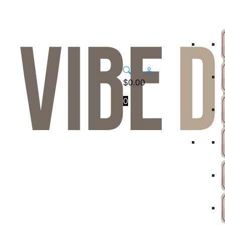
$
0.00
0