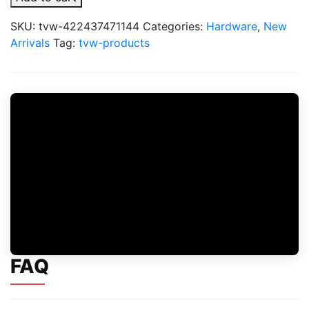
Puremax
PX
SKU:
tvw-422437471144
Categories:
Hardware
,
New
Pro
Arrivals
Tag:
tvw-products
2
Pod
Cartridges
2pk
quantity
FAQ