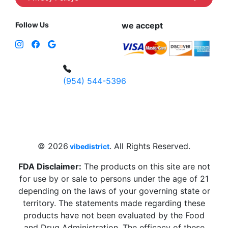
Follow Us
we accept
(954) 544-5396
4 W Hallandale Beach Blvd, Hallandale
Beach, FL 33009, United States
sales@vibedistrict.shop
© 2026
. All Rights Reserved.
vibedistrict
FDA Disclaimer:
The products on this site are not
for use by or sale to persons under the age of 21
depending on the laws of your governing state or
territory. The statements made regarding these
products have not been evaluated by the Food
and Drug Administration. The efficacy of these