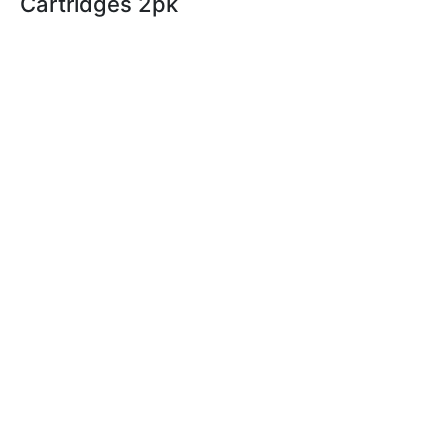
Cartridges 2pk