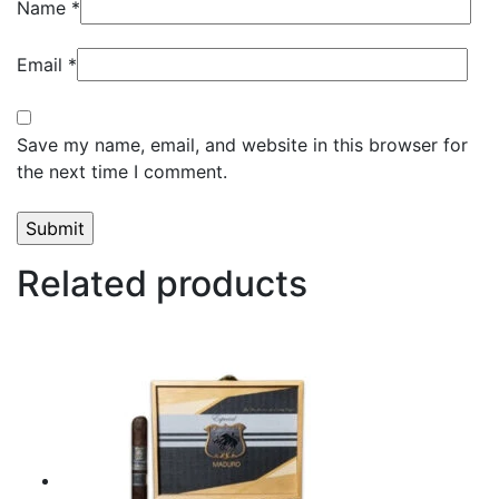
Name
*
Email
*
Save my name, email, and website in this browser for
the next time I comment.
Related products