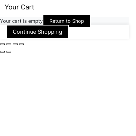
Your Cart
Your cart is empty
Return to Shop
Continue Shopping