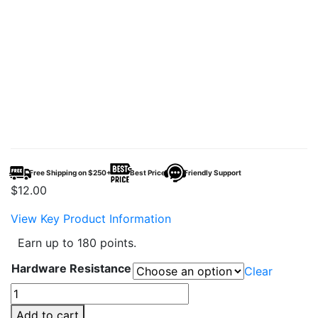
Free Shipping on $250+
Best Price
Friendly Support
$
12.00
View Key Product Information
Earn up to 180 points.
Hardware Resistance
Clear
YiHi
SXmini
Add to cart