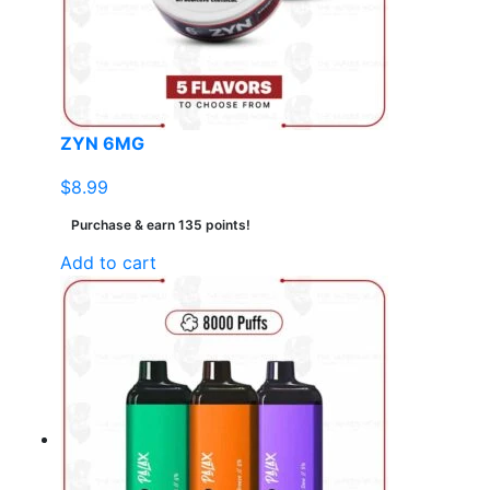
ZYN 6MG
$
8.99
Purchase & earn 135 points!
Add to cart