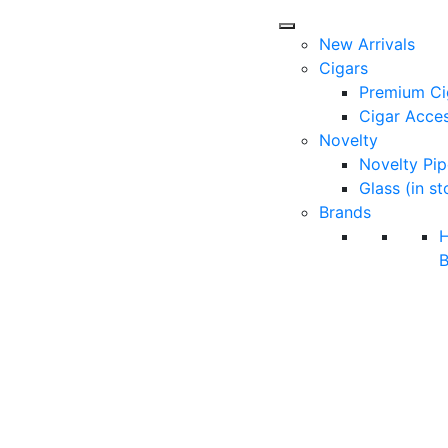
New Arrivals
Cigars
Premium Ci
Cigar Acces
Novelty
Novelty Pip
Glass (in st
Brands
B