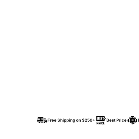
Free Shipping on $250+
Best Price