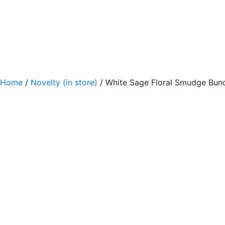
Home
/
Novelty (in store)
/ White Sage Floral Smudge Bun