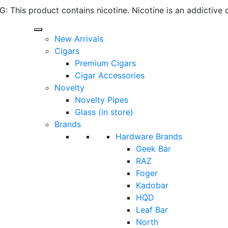
 This product contains nicotine. Nicotine is an addictive 
New Arrivals
Cigars
Premium Cigars
Cigar Accessories
Novelty
Novelty Pipes
Glass (in store)
Brands
Hardware Brands
Geek Bar
RAZ
Foger
Kadobar
HQD
Leaf Bar
North