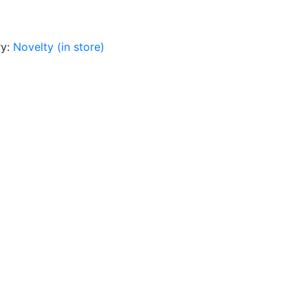
ry:
Novelty (in store)