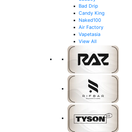
Bad Drip
Candy King
Naked100
Air Factory
Vapetasia
View All