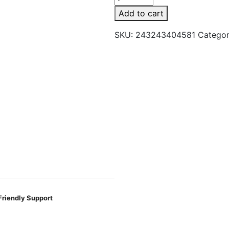
Sage
Add to cart
Floral
Smudge
SKU:
243243404581
Catego
Bundle
quantity
Friendly Support