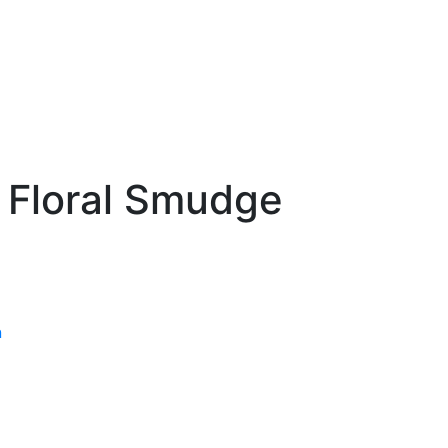
 Floral Smudge
n