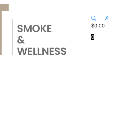
$
0.00
0