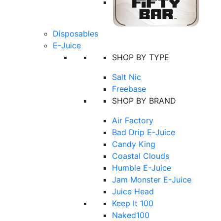
Disposables
E-Juice
SHOP BY TYPE
Salt Nic
Freebase
SHOP BY BRAND
Air Factory
Bad Drip E-Juice
Candy King
Coastal Clouds
Humble E-Juice
Jam Monster E-Juice
Juice Head
Keep It 100
Naked100