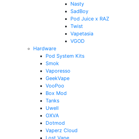
Nasty
SadBoy
Pod Juice x RAZ
Twist
Vapetasia
VGOD
Hardware
Pod System Kits
Smok
Vaporesso
GeekVape
VooPoo
Box Mod
Tanks
Uwell
OXVA
Dotmod
Vaperz Cloud
Lost Vape