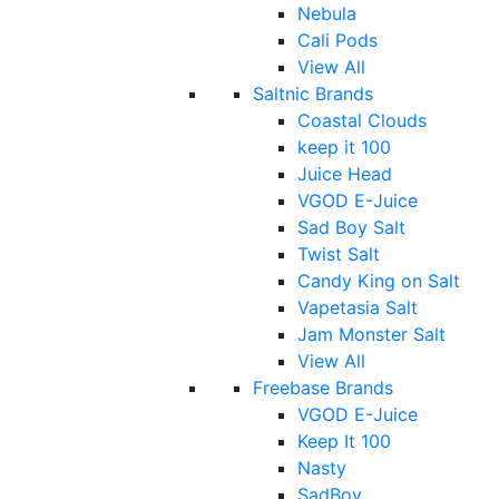
Nebula
Cali Pods
View All
Saltnic Brands
Coastal Clouds
keep it 100
Juice Head
VGOD E-Juice
Sad Boy Salt
Twist Salt
Candy King on Salt
Vapetasia Salt
Jam Monster Salt
View All
Freebase Brands
VGOD E-Juice
Keep It 100
Nasty
SadBoy