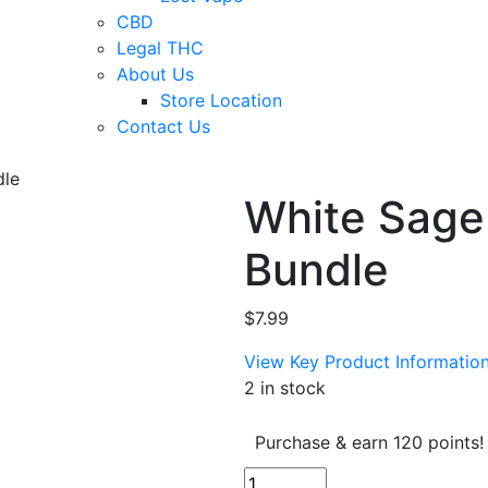
CBD
Legal THC
About Us
Store Location
Contact Us
dle
White Sage
Bundle
$
7.99
View Key Product Informatio
2 in stock
Purchase & earn 120 points!
White