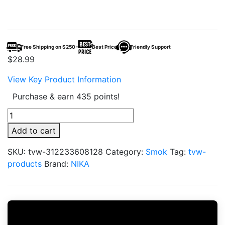
Free Shipping on $250+
Best Price
Friendly Support
$
28.99
View Key Product Information
Purchase & earn 435 points!
Wefume
30000
Add to cart
Puff
quantity
SKU:
tvw-312233608128
Category:
Smok
Tag:
tvw-
products
Brand:
NIKA