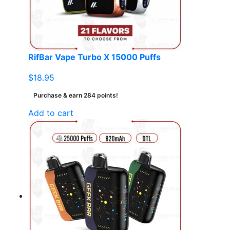
RifBar Vape Turbo X 15000 Puffs
$
18.95
Purchase & earn 284 points!
Add to cart