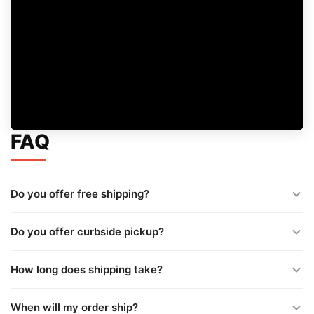
FAQ
Do you offer free shipping?
Do you offer curbside pickup?
How long does shipping take?
When will my order ship?