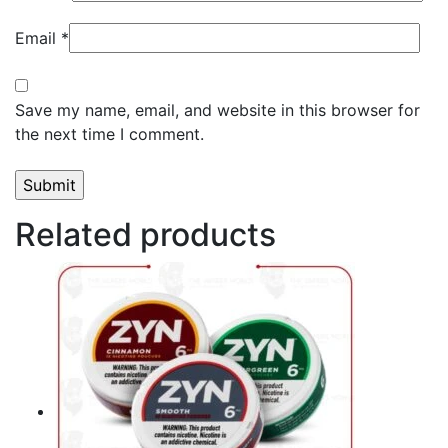
Email
*
Save my name, email, and website in this browser for
the next time I comment.
Related products