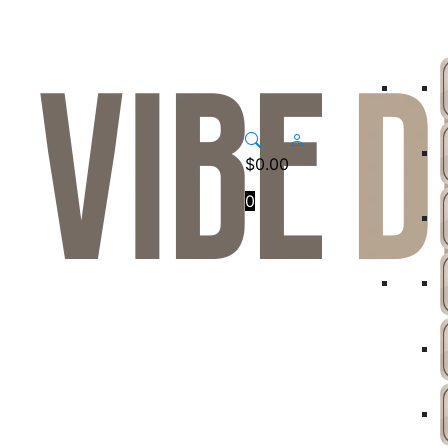
$
0.00
0