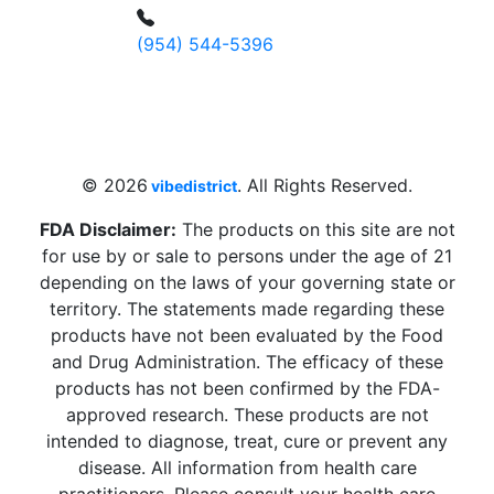
(954) 544-5396
4 W Hallandale Beach Blvd, Hallandale
Beach, FL 33009, United States
sales@vibedistrict.shop
© 2026
. All Rights Reserved.
vibedistrict
FDA Disclaimer:
The products on this site are not
for use by or sale to persons under the age of 21
depending on the laws of your governing state or
territory. The statements made regarding these
products have not been evaluated by the Food
and Drug Administration. The efficacy of these
products has not been confirmed by the FDA-
approved research. These products are not
intended to diagnose, treat, cure or prevent any
disease. All information from health care