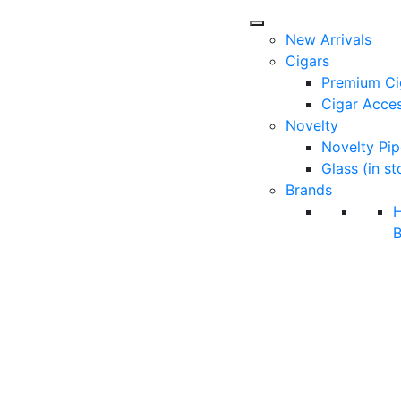
New Arrivals
Cigars
Premium Ci
Cigar Acces
Novelty
Novelty Pip
Glass (in st
Brands
B