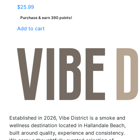
$
25.99
Purchase & earn 390 points!
Add to cart
Established in 2026, Vibe District is a smoke and
wellness destination located in Hallandale Beach,
built around quality, experience and consistency.