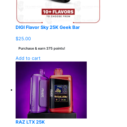
DIGI Flavor Sky 25K Geek Bar
$
25.00
Purchase & earn 375 points!
Add to cart
RAZ LTX 25K