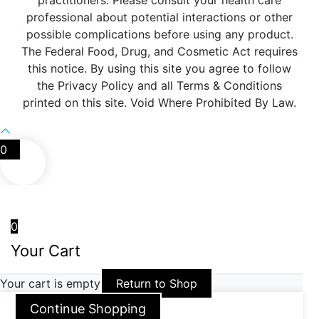
practitioners. Please consult your health care
professional about potential interactions or other
possible complications before using any product.
The Federal Food, Drug, and Cosmetic Act requires
this notice. By using this site you agree to follow
the Privacy Policy and all Terms & Conditions
printed on this site. Void Where Prohibited By Law.
0
0
Your Cart
Your cart is empty
Return to Shop
Continue Shopping