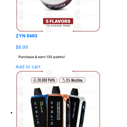
ZYN 6MG
$
8.99
Purchase & earn 135 points!
Add to cart