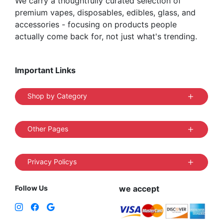
We carry a thoughtfully curated selection of
premium vapes, disposables, edibles, glass, and
accessories - focusing on products people
actually come back for, not just what's trending.
Important Links
Shop by Category
Other Pages
Privacy Policys
Follow Us
we accept