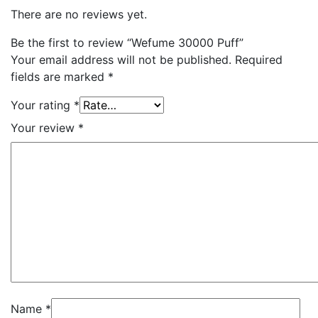
There are no reviews yet.
Be the first to review “Wefume 30000 Puff”
Your email address will not be published.
Required
fields are marked
*
Your rating
*
Your review
*
Name
*