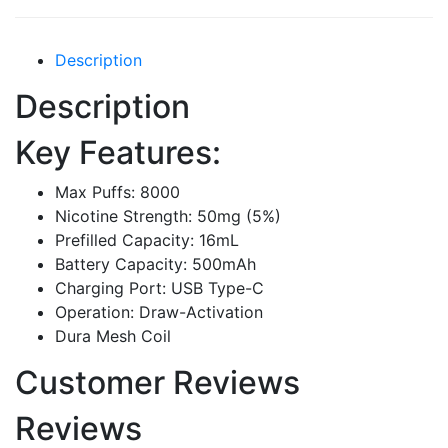
Description
Description
Key Features:
Max Puffs: 8000
Nicotine Strength: 50mg (5%)
Prefilled Capacity: 16mL
Battery Capacity: 500mAh
Charging Port: USB Type-C
Operation: Draw-Activation
Dura Mesh Coil
Customer Reviews
Reviews