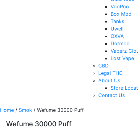
VooPoo
Box Mod
Tanks
Uwell
OXVA
Dotmod
Vaperz Clo
Lost Vape
CBD
Legal THC
About Us
Store Locat
Contact Us
Home
/
Smok
/ Wefume 30000 Puff
Wefume 30000 Puff