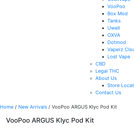
VooPoo
Box Mod
Tanks
Uwell
OXVA
Dotmod
Vaperz Clo
Lost Vape
CBD
Legal THC
About Us
Store Locat
Contact Us
Home
/
New Arrivals
/ VooPoo ARGUS Klyc Pod Kit
VooPoo ARGUS Klyc Pod Kit