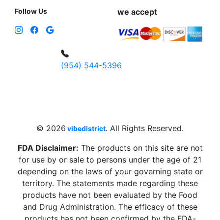
Follow Us
we accept
(954) 544-5396
4 W Hallandale Beach Blvd, Hallandale
Beach, FL 33009, United States
sales@vibedistrict.shop
© 2026
. All Rights Reserved.
vibedistrict
FDA Disclaimer:
The products on this site are not
for use by or sale to persons under the age of 21
depending on the laws of your governing state or
territory. The statements made regarding these
products have not been evaluated by the Food
and Drug Administration. The efficacy of these
products has not been confirmed by the FDA-