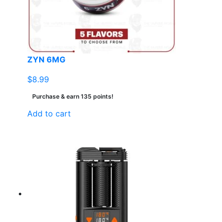
ZYN 6MG
$
8.99
Purchase & earn 135 points!
Add to cart