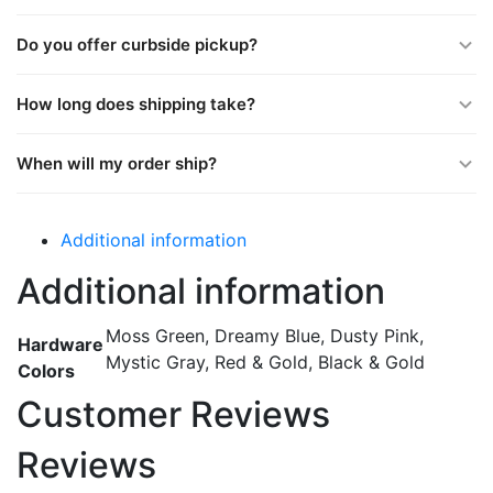
Do you offer curbside pickup?
How long does shipping take?
When will my order ship?
Additional information
Additional information
Moss Green, Dreamy Blue, Dusty Pink,
Hardware
Mystic Gray, Red & Gold, Black & Gold
Colors
Customer Reviews
Reviews