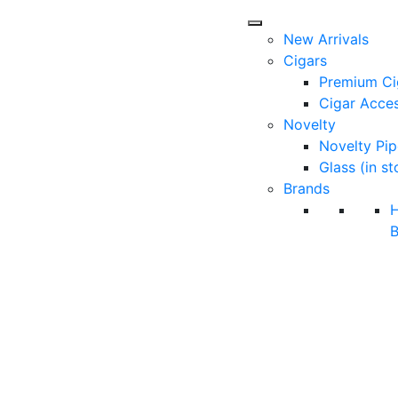
New Arrivals
Cigars
Premium Ci
Cigar Acces
Novelty
Novelty Pip
Glass (in st
Brands
B