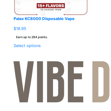
Palax KC8000 Disposable Vape
$
18.95
Earn up to 284 points.
This
Select options
product
has
multiple
variants.
The
options
may
be
chosen
on
the