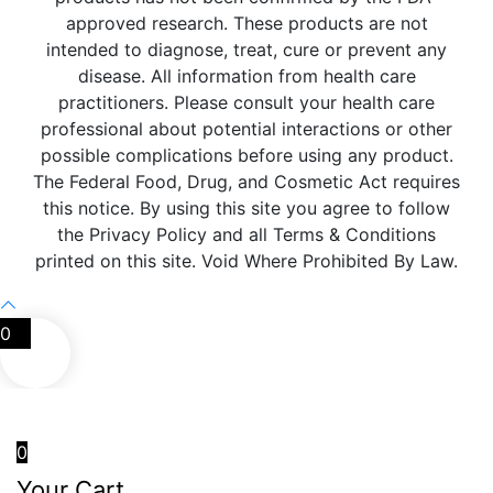
approved research. These products are not
intended to diagnose, treat, cure or prevent any
disease. All information from health care
practitioners. Please consult your health care
professional about potential interactions or other
possible complications before using any product.
The Federal Food, Drug, and Cosmetic Act requires
this notice. By using this site you agree to follow
the Privacy Policy and all Terms & Conditions
printed on this site. Void Where Prohibited By Law.
0
0
Your Cart