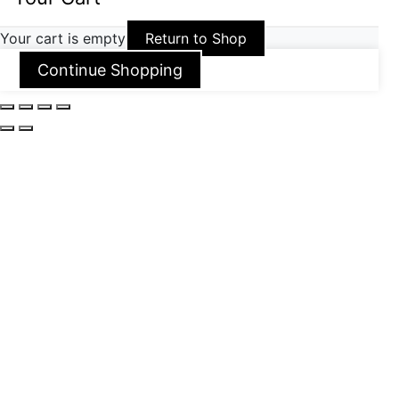
Your cart is empty
Return to Shop
Continue Shopping