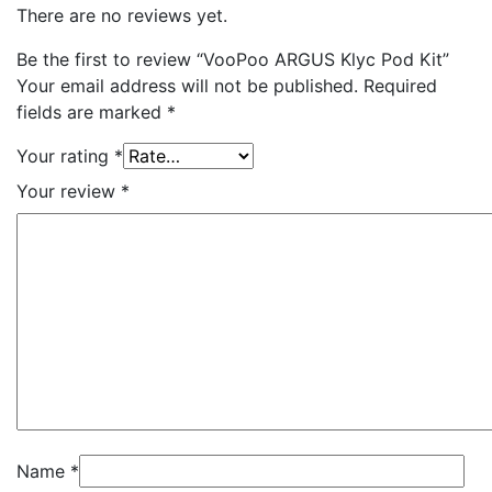
There are no reviews yet.
Be the first to review “VooPoo ARGUS Klyc Pod Kit”
Your email address will not be published.
Required
fields are marked
*
Your rating
*
Your review
*
Name
*