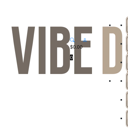
$
0.00
0