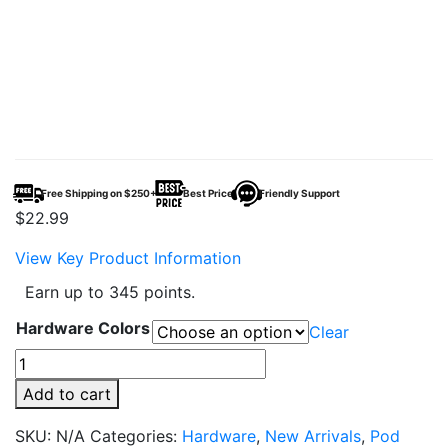
Free Shipping on $250+
Best Price
Friendly Support
$
22.99
View Key Product Information
Earn up to 345 points.
Hardware Colors
Clear
VooPoo
ARGUS
Add to cart
Klyc
Pod
SKU:
N/A
Categories:
Hardware
,
New Arrivals
,
Pod