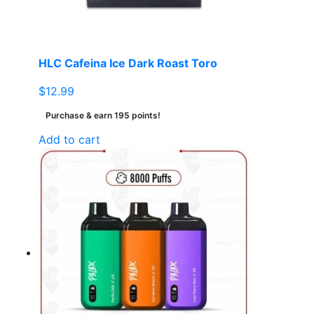
HLC Cafeina Ice Dark Roast Toro
$
12.99
Purchase & earn 195 points!
Add to cart