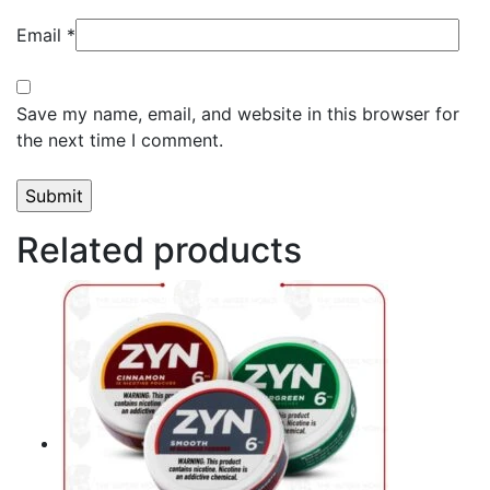
Email
*
Save my name, email, and website in this browser for
the next time I comment.
Related products