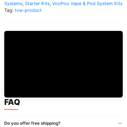
Kit
Systems
,
Starter Kits
,
VooPoo Vape & Pod System Kits
quantity
Tag:
tvw-product
FAQ
Do you offer free shipping?