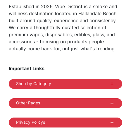
Established in 2026, Vibe District is a smoke and
product
wellness destination located in Hallandale Beach,
page
built around quality, experience and consistency.
We carry a thoughtfully curated selection of
premium vapes, disposables, edibles, glass, and
accessories - focusing on products people
actually come back for, not just what's trending.
Important Links
Shop by Category
Other Pages
Privacy Policys