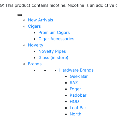
 This product contains nicotine. Nicotine is an addictive 
New Arrivals
Cigars
Premium Cigars
Cigar Accessories
Novelty
Novelty Pipes
Glass (in store)
Brands
Hardware Brands
Geek Bar
RAZ
Foger
Kadobar
HQD
Leaf Bar
North