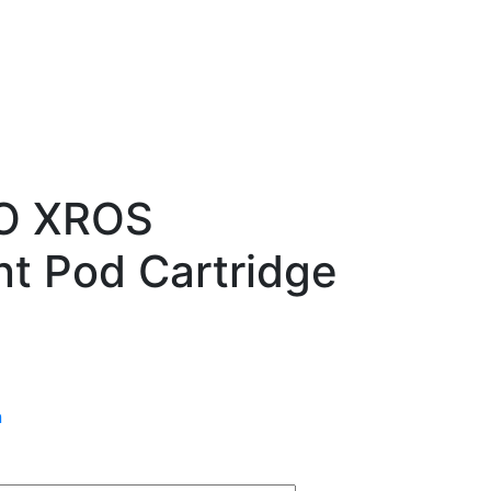
O XROS
t Pod Cartridge
n