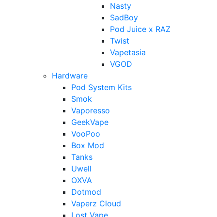
Nasty
SadBoy
Pod Juice x RAZ
Twist
Vapetasia
VGOD
Hardware
Pod System Kits
Smok
Vaporesso
GeekVape
VooPoo
Box Mod
Tanks
Uwell
OXVA
Dotmod
Vaperz Cloud
Lost Vape