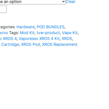
Clear
tegories:
Hardware
,
POD BUNDLES
,
xros
Tags:
Mod Kit
,
tvw-product
,
Vape Kit
,
o XROS 4
,
Vaporesso XROS 4 Kit
,
XROS
,
 Cartridge
,
XROS Pod
,
XROS Replacement