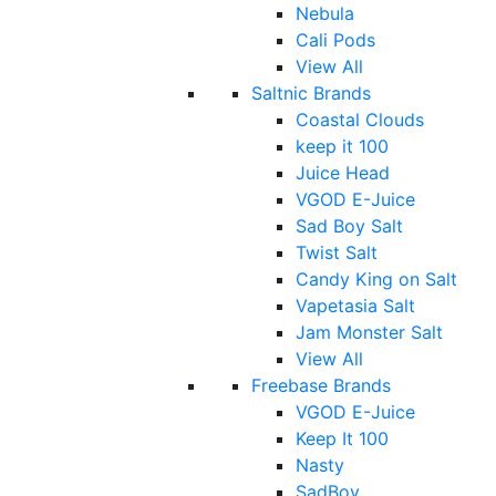
Nebula
Cali Pods
View All
Saltnic Brands
Coastal Clouds
keep it 100
Juice Head
VGOD E-Juice
Sad Boy Salt
Twist Salt
Candy King on Salt
Vapetasia Salt
Jam Monster Salt
View All
Freebase Brands
VGOD E-Juice
Keep It 100
Nasty
SadBoy