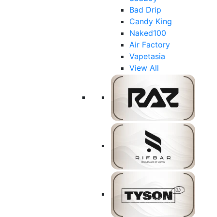
Bad Drip
Candy King
Naked100
Air Factory
Vapetasia
View All