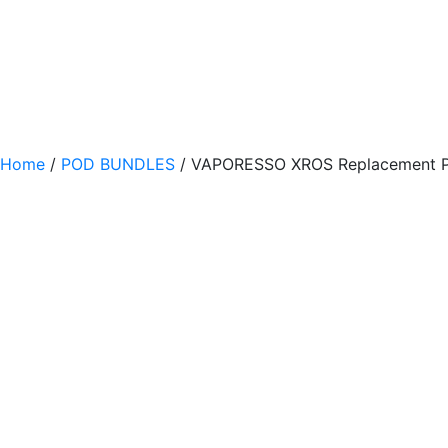
Home
/
POD BUNDLES
/ VAPORESSO XROS Replacement Po