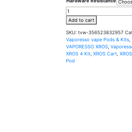
Hardware Resistance
VAPORESSO
XROS
Add to cart
Replacement
Pod
SKU:
tvw-356523832957
Ca
Cartridge
Vaporesso vape Pods & Kits
,
-
VAPORESSO XROS
,
Vaporess
4PK
XROS 4 Kit
,
XROS Cart
,
XROS
quantity
Pod