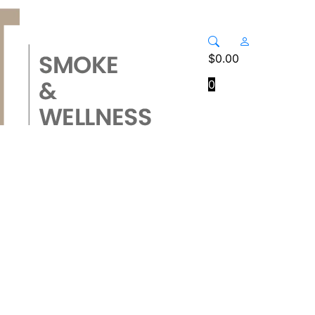
$
0.00
0