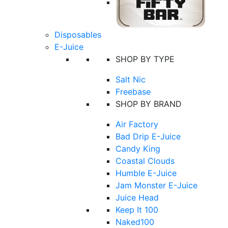
Disposables
E-Juice
SHOP BY TYPE
Salt Nic
Freebase
SHOP BY BRAND
Air Factory
Bad Drip E-Juice
Candy King
Coastal Clouds
Humble E-Juice
Jam Monster E-Juice
Juice Head
Keep It 100
Naked100