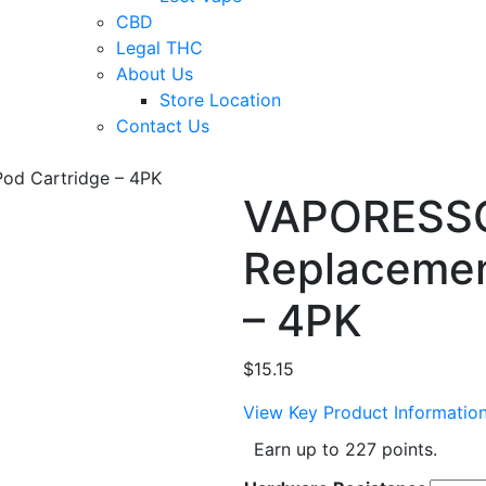
CBD
Legal THC
About Us
Store Location
Contact Us
d Cartridge – 4PK
VAPORESS
Replacemen
– 4PK
$
15.15
View Key Product Informatio
Earn up to 227 points.