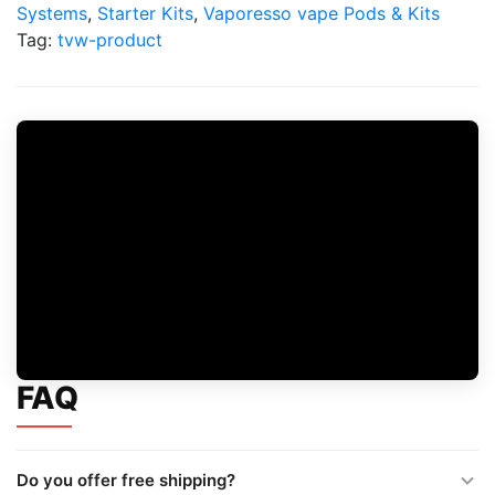
Pod
Systems
,
Starter Kits
,
Vaporesso vape Pods & Kits
Kit
Tag:
tvw-product
quantity
FAQ
Do you offer free shipping?