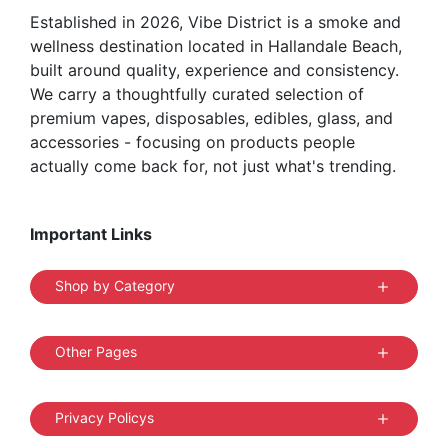
Established in 2026, Vibe District is a smoke and
product
wellness destination located in Hallandale Beach,
page
built around quality, experience and consistency.
We carry a thoughtfully curated selection of
premium vapes, disposables, edibles, glass, and
accessories - focusing on products people
actually come back for, not just what's trending.
Important Links
Shop by Category
Other Pages
Privacy Policys