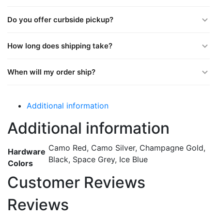
Do you offer curbside pickup?
How long does shipping take?
When will my order ship?
Additional information
Additional information
Camo Red, Camo Silver, Champagne Gold,
Hardware
Black, Space Grey, Ice Blue
Colors
Customer Reviews
Reviews