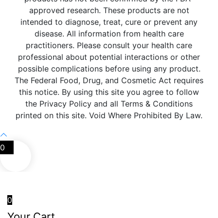
approved research. These products are not
intended to diagnose, treat, cure or prevent any
disease. All information from health care
practitioners. Please consult your health care
professional about potential interactions or other
possible complications before using any product.
The Federal Food, Drug, and Cosmetic Act requires
this notice. By using this site you agree to follow
the Privacy Policy and all Terms & Conditions
printed on this site. Void Where Prohibited By Law.
0
0
Your Cart