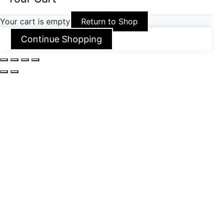
Your cart is empty
Return to Shop
Continue Shopping