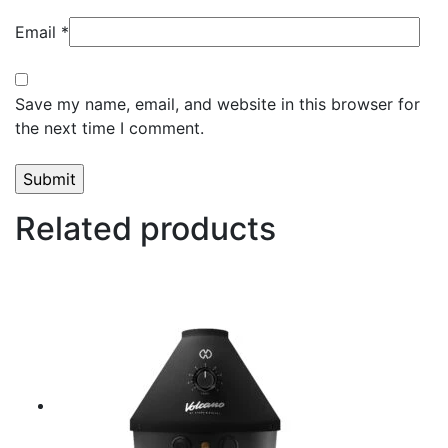
Email
*
Save my name, email, and website in this browser for
the next time I comment.
Related products