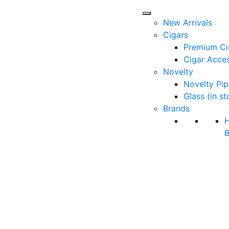
New Arrivals
Cigars
Premium Ci
Cigar Acces
Novelty
Novelty Pip
Glass (in st
Brands
B