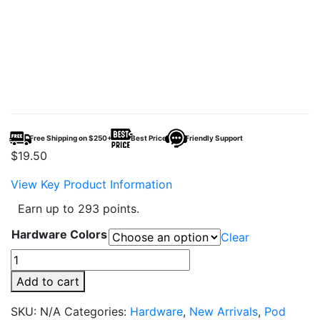
Free Shipping on $250+
Best Price
Friendly Support
$
19.50
View Key Product Information
Earn up to 293 points.
Hardware Colors
Clear
Vaporesso
XROS
Add to cart
4
Mini
SKU:
N/A
Categories:
Hardware
,
New Arrivals
,
Pod