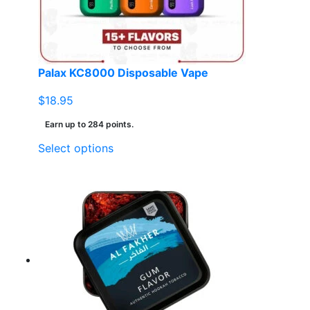
Palax KC8000 Disposable Vape
$
18.95
Earn up to 284 points.
This
Select options
product
has
multiple
variants.
The
options
may
be
chosen