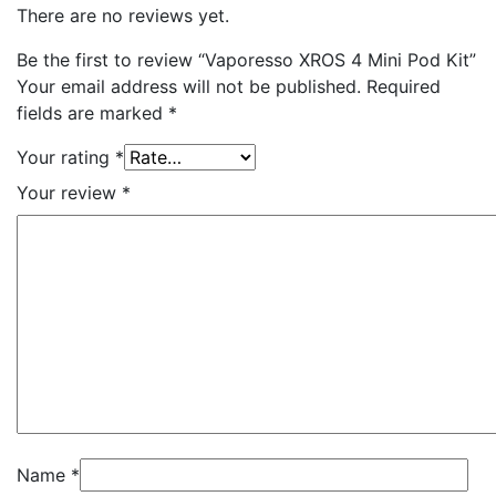
There are no reviews yet.
Be the first to review “Vaporesso XROS 4 Mini Pod Kit”
Your email address will not be published.
Required
fields are marked
*
Your rating
*
Your review
*
Name
*