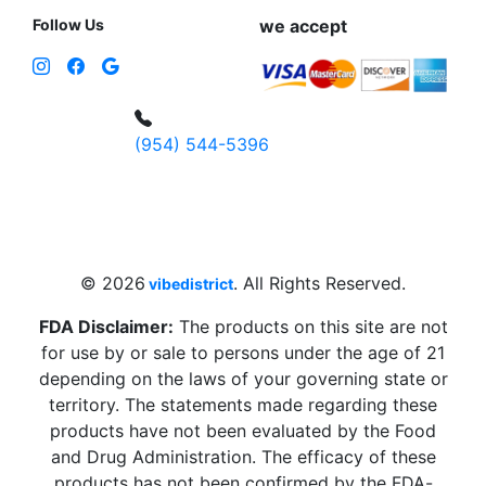
Follow Us
we accept
(954) 544-5396
4 W Hallandale Beach Blvd, Hallandale
Beach, FL 33009, United States
sales@vibedistrict.shop
© 2026
. All Rights Reserved.
vibedistrict
FDA Disclaimer:
The products on this site are not
for use by or sale to persons under the age of 21
depending on the laws of your governing state or
territory. The statements made regarding these
products have not been evaluated by the Food
and Drug Administration. The efficacy of these
products has not been confirmed by the FDA-