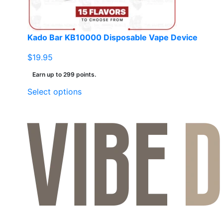
Kado Bar KB10000 Disposable Vape Device
$
19.95
Earn up to 299 points.
This
Select options
product
has
multiple
variants.
The
options
may
be
chosen
on
the