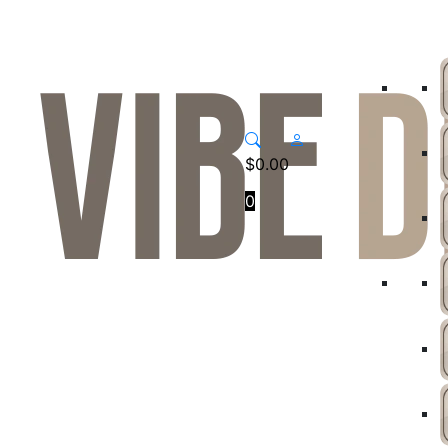
$
0.00
0