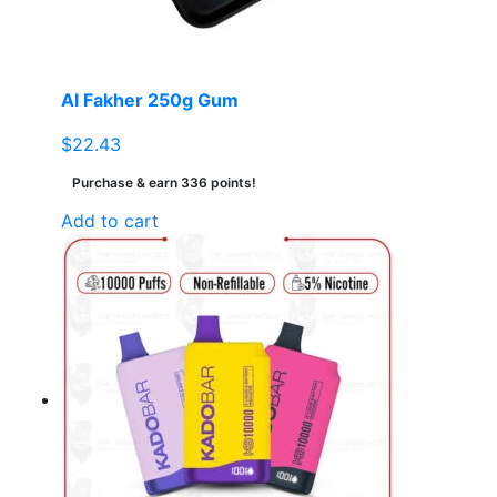
on
the
product
page
Al Fakher 250g Gum
$
22.43
Purchase & earn 336 points!
Add to cart