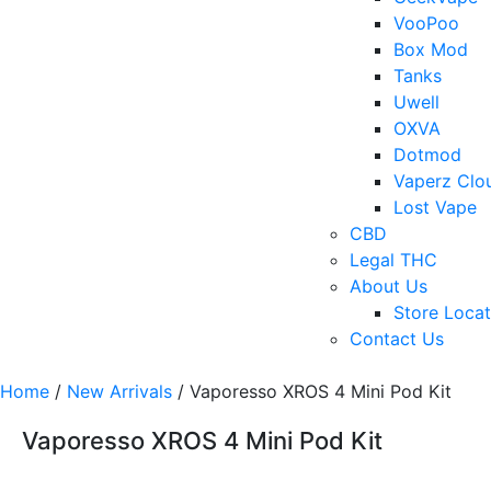
VooPoo
Box Mod
Tanks
Uwell
OXVA
Dotmod
Vaperz Clo
Lost Vape
CBD
Legal THC
About Us
Store Locat
Contact Us
Home
/
New Arrivals
/ Vaporesso XROS 4 Mini Pod Kit
Vaporesso XROS 4 Mini Pod Kit