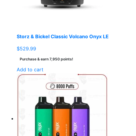
Storz & Bickel Classic Volcano Onyx LE
$
529.99
Purchase & earn 7,950 points!
Add to cart