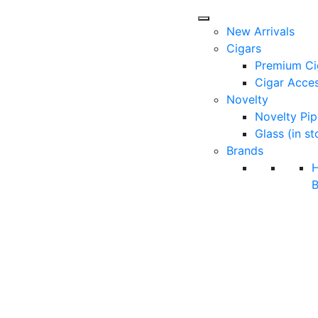
New Arrivals
Cigars
Premium Ci
Cigar Acces
Novelty
Novelty Pip
Glass (in st
Brands
B