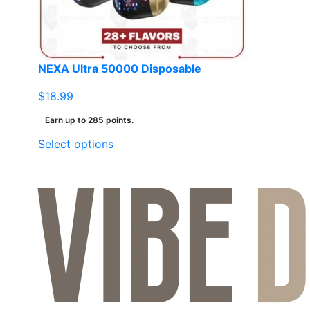
NEXA Ultra 50000 Disposable
$
18.99
Earn up to 285 points.
This
Select options
product
has
multiple
variants.
The
options
may
be
chosen
on