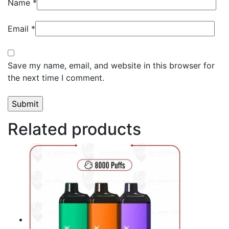
Name
*
Email
*
Save my name, email, and website in this browser for
the next time I comment.
Related products