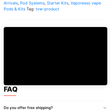
Pod
Arrivals
,
Pod Systems
,
Starter Kits
,
Vaporesso vape
Kit
Pods & Kits
Tag:
tvw-product
quantity
FAQ
Do you offer free shipping?