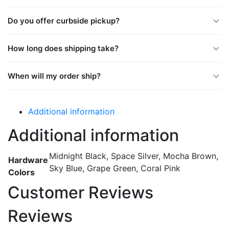
Do you offer curbside pickup?
How long does shipping take?
When will my order ship?
Additional information
Additional information
Midnight Black, Space Silver, Mocha Brown,
Hardware
Sky Blue, Grape Green, Coral Pink
Colors
Customer Reviews
Reviews