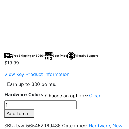
Free Shipping on $250+
Best Price
Friendly Support
$
19.99
View Key Product Information
Earn up to 300 points.
Hardware Colors
Clear
Vaporesso
ECO
Add to cart
Nano
Plus
SKU:
tvw-565452969486
Categories:
Hardware
,
New