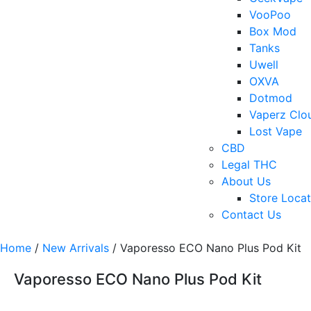
VooPoo
Box Mod
Tanks
Uwell
OXVA
Dotmod
Vaperz Clo
Lost Vape
CBD
Legal THC
About Us
Store Locat
Contact Us
Home
/
New Arrivals
/ Vaporesso ECO Nano Plus Pod Kit
Vaporesso ECO Nano Plus Pod Kit