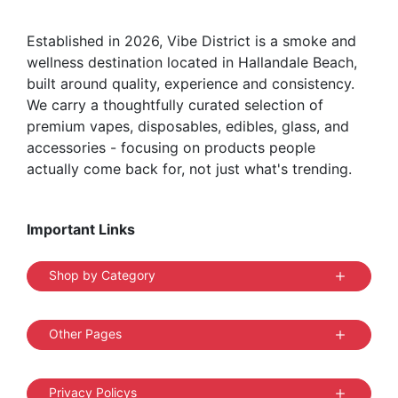
the
Established in 2026, Vibe District is a smoke and
product
wellness destination located in Hallandale Beach,
page
built around quality, experience and consistency.
We carry a thoughtfully curated selection of
premium vapes, disposables, edibles, glass, and
accessories - focusing on products people
actually come back for, not just what's trending.
Important Links
Shop by Category
Other Pages
Privacy Policys