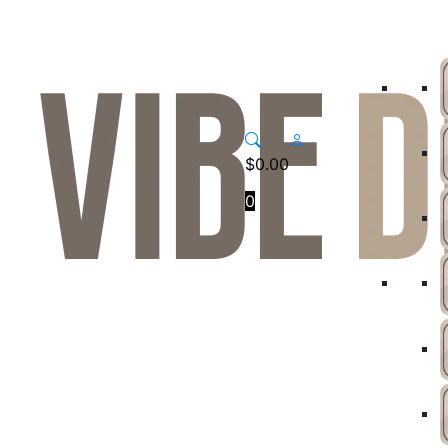
$
0.00
0