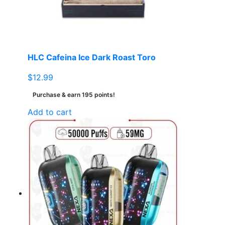
HLC Cafeina Ice Dark Roast Toro
$
12.99
Purchase & earn 195 points!
Add to cart