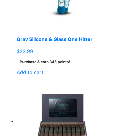
chosen
on
the
product
page
Grav Silicone & Glass One Hitter
$
22.99
Purchase & earn 345 points!
Add to cart