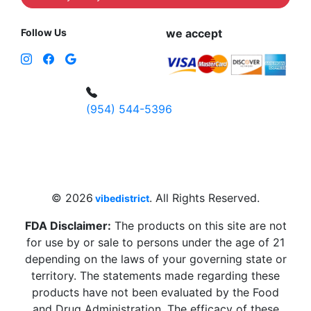
Follow Us
we accept
(954) 544-5396
4 W Hallandale Beach Blvd, Hallandale
Beach, FL 33009, United States
sales@vibedistrict.shop
© 2026
. All Rights Reserved.
vibedistrict
FDA Disclaimer:
The products on this site are not
for use by or sale to persons under the age of 21
depending on the laws of your governing state or
territory. The statements made regarding these
products have not been evaluated by the Food
and Drug Administration. The efficacy of these