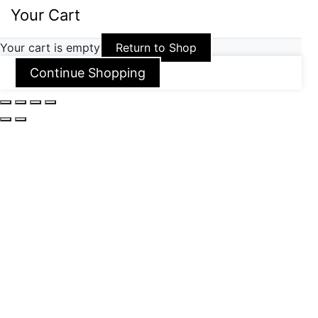
Your Cart
Your cart is empty
Return to Shop
Continue Shopping