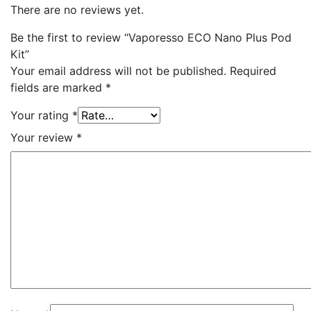
There are no reviews yet.
Be the first to review “Vaporesso ECO Nano Plus Pod
Kit”
Your email address will not be published.
Required
fields are marked
*
Your rating
*
Your review
*