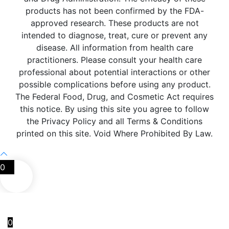
products has not been confirmed by the FDA-
approved research. These products are not
intended to diagnose, treat, cure or prevent any
disease. All information from health care
practitioners. Please consult your health care
professional about potential interactions or other
possible complications before using any product.
The Federal Food, Drug, and Cosmetic Act requires
this notice. By using this site you agree to follow
the Privacy Policy and all Terms & Conditions
printed on this site. Void Where Prohibited By Law.
0
0