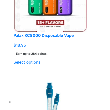
Palax KC8000 Disposable Vape
$
18.95
Earn up to 284 points.
This
Select options
product
has
multiple
variants.
The
options
may
be