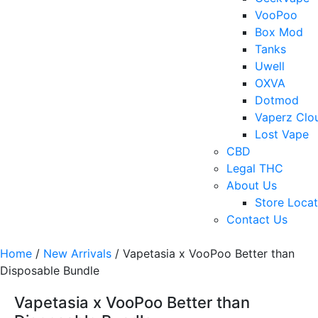
VooPoo
Box Mod
Tanks
Uwell
OXVA
Dotmod
Vaperz Clo
Lost Vape
CBD
Legal THC
About Us
Store Locat
Contact Us
Home
/
New Arrivals
/ Vapetasia x VooPoo Better than
Disposable Bundle
Vapetasia x VooPoo Better than