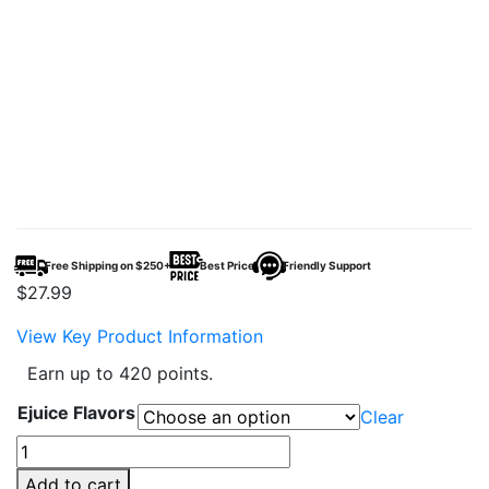
Free Shipping on $250+
Best Price
Friendly Support
$
27.99
View Key Product Information
Earn up to 420 points.
Ejuice Flavors
Clear
Vapetasia
x
Add to cart