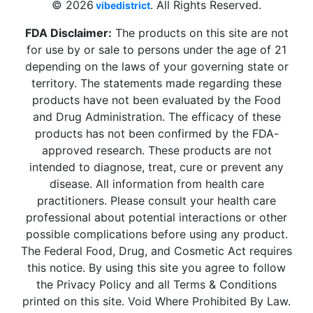
© 2026
. All Rights Reserved.
vibedistrict
FDA Disclaimer:
The products on this site are not
for use by or sale to persons under the age of 21
depending on the laws of your governing state or
territory. The statements made regarding these
products have not been evaluated by the Food
and Drug Administration. The efficacy of these
products has not been confirmed by the FDA-
approved research. These products are not
intended to diagnose, treat, cure or prevent any
disease. All information from health care
practitioners. Please consult your health care
professional about potential interactions or other
possible complications before using any product.
The Federal Food, Drug, and Cosmetic Act requires
this notice. By using this site you agree to follow
the Privacy Policy and all Terms & Conditions
printed on this site. Void Where Prohibited By Law.