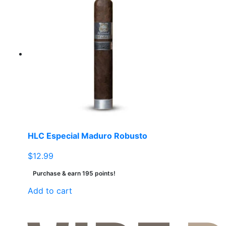
multiple
variants.
The
options
may
be
chosen
on
the
product
page
HLC Especial Maduro Robusto
$
12.99
Purchase & earn 195 points!
Add to cart