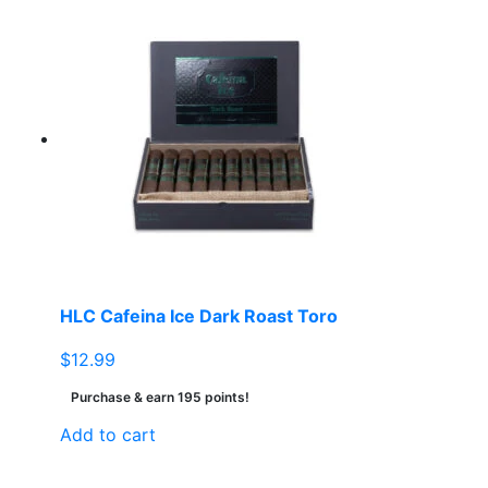
HLC Cafeina Ice Dark Roast Toro
$
12.99
Purchase & earn 195 points!
Add to cart