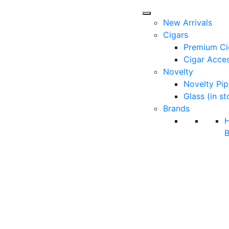
New Arrivals
Cigars
Premium Ci
Cigar Acces
Novelty
Novelty Pip
Glass (in st
Brands
B