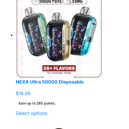
NEXA Ultra 50000 Disposable
$
18.99
Earn up to 285 points.
This
Select options
product
has