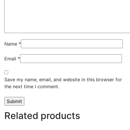
Name
*
Email
*
Save my name, email, and website in this browser for
the next time I comment.
Related products