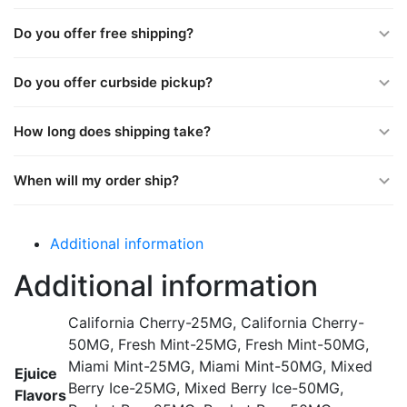
Do you offer free shipping?
Do you offer curbside pickup?
How long does shipping take?
When will my order ship?
Additional information
Additional information
California Cherry-25MG, California Cherry-
50MG, Fresh Mint-25MG, Fresh Mint-50MG,
Miami Mint-25MG, Miami Mint-50MG, Mixed
Ejuice
Berry Ice-25MG, Mixed Berry Ice-50MG,
Flavors