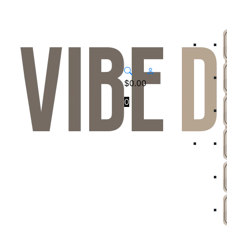
$
0.00
0