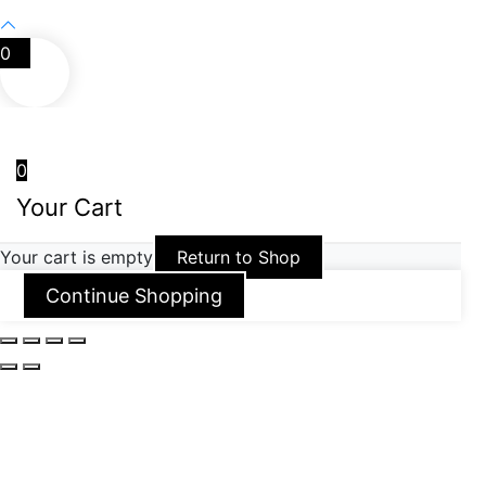
0
0
Your Cart
Your cart is empty
Return to Shop
Continue Shopping