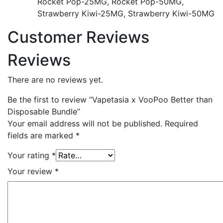
Rocket Pop-25MG, Rocket Pop-50MG,
Strawberry Kiwi-25MG, Strawberry Kiwi-50MG
Customer Reviews
Reviews
There are no reviews yet.
Be the first to review “Vapetasia x VooPoo Better than
Disposable Bundle”
Your email address will not be published.
Required
fields are marked
*
Your rating
*
Your review
*