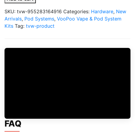
VooPoo
Better
SKU:
tvw-955283164916
Categories:
Hardware
,
New
than
Arrivals
,
Pod Systems
,
VooPoo Vape & Pod System
Disposable
Kits
Tag:
tvw-product
Bundle
quantity
FAQ