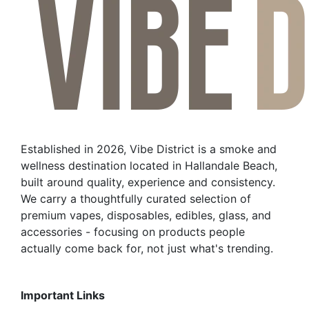
Established in 2026, Vibe District is a smoke and
wellness destination located in Hallandale Beach,
built around quality, experience and consistency.
We carry a thoughtfully curated selection of
premium vapes, disposables, edibles, glass, and
accessories - focusing on products people
actually come back for, not just what's trending.
Important Links