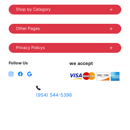
Shop by Category
Other Pages
Privacy Policys
Follow Us
we accept
(954) 544-5396
4 W Hallandale Beach Blvd, Hallandale
Beach, FL 33009, United States
sales@vibedistrict.shop