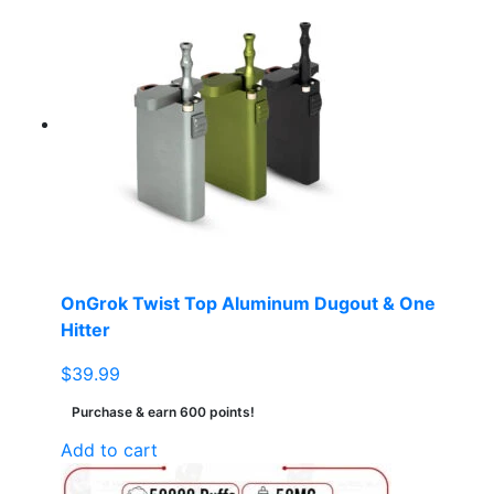
OnGrok Twist Top Aluminum Dugout & One
Hitter
$
39.99
Purchase & earn 600 points!
Add to cart