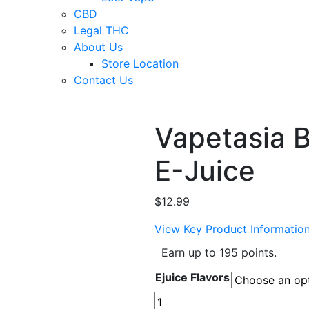
CBD
Legal THC
About Us
Store Location
Contact Us
Vapetasia B
E-Juice
$
12.99
View Key Product Informatio
Earn up to 195 points.
Ejuice Flavors
Vapetasia