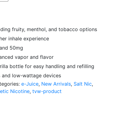
uding fruity, menthol, and tobacco options
her inhale experience
g and 50mg
anced vapor and flavor
la bottle for easy handling and refilling
 and low-wattage devices
tegories:
e-Juice
,
New Arrivals
,
Salt Nic
,
etic Nicotine
,
tvw-product