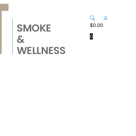
$
0.00
0