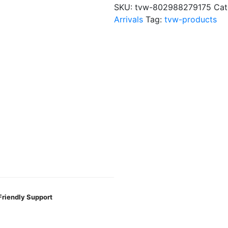
?
SKU:
tvw-802988279175
Cat
$75
Arrivals
Tag:
tvw-products
quantity
Friendly Support