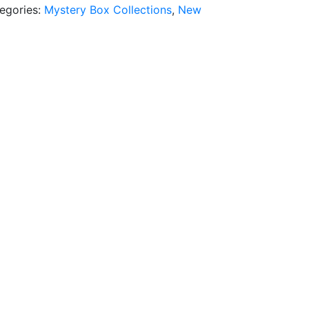
egories:
Mystery Box Collections
,
New