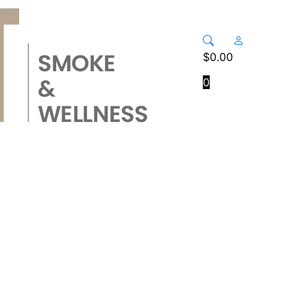
$
0.00
0