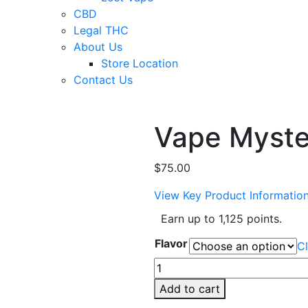
CBD
Legal THC
About Us
Store Location
Contact Us
Vape Myste
$
75.00
View Key Product Informatio
Earn up to 1,125 points.
Flavor
Cl
Vape
Mystery
Add to cart
Box