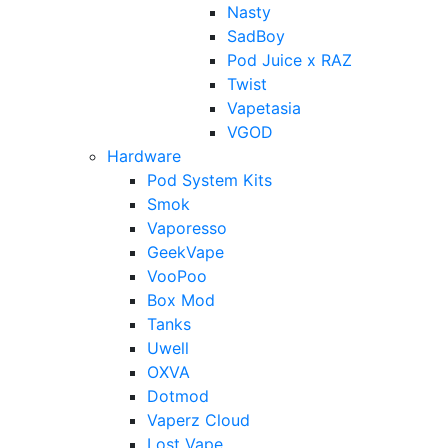
Nasty
SadBoy
Pod Juice x RAZ
Twist
Vapetasia
VGOD
Hardware
Pod System Kits
Smok
Vaporesso
GeekVape
VooPoo
Box Mod
Tanks
Uwell
OXVA
Dotmod
Vaperz Cloud
Lost Vape