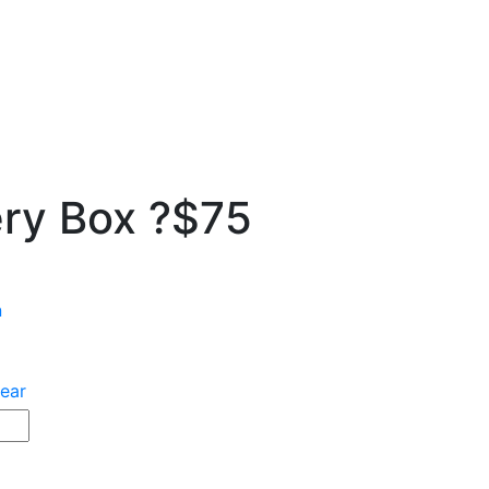
ry Box ?$75
n
ear