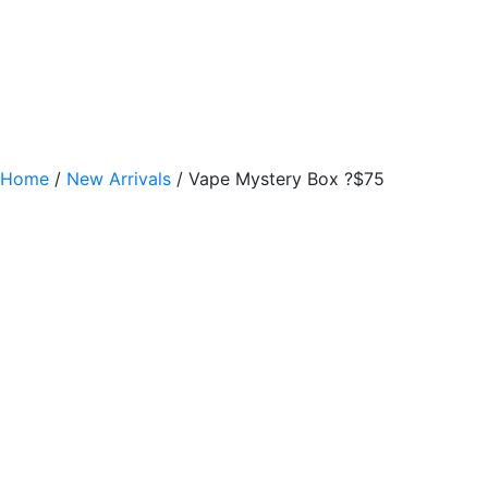
Home
/
New Arrivals
/ Vape Mystery Box ?$75