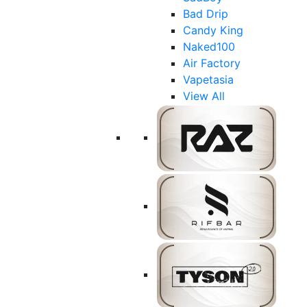
Bad Drip
Candy King
Naked100
Air Factory
Vapetasia
View All