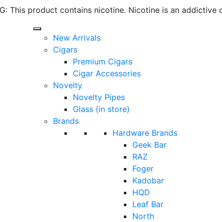
 This product contains nicotine. Nicotine is an addictive 
New Arrivals
Cigars
Premium Cigars
Cigar Accessories
Novelty
Novelty Pipes
Glass (in store)
Brands
Hardware Brands
Geek Bar
RAZ
Foger
Kadobar
HQD
Leaf Bar
North