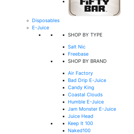
Disposables
E-Juice
SHOP BY TYPE
Salt Nic
Freebase
SHOP BY BRAND
Air Factory
Bad Drip E-Juice
Candy King
Coastal Clouds
Humble E-Juice
Jam Monster E-Juice
Juice Head
Keep It 100
Naked100