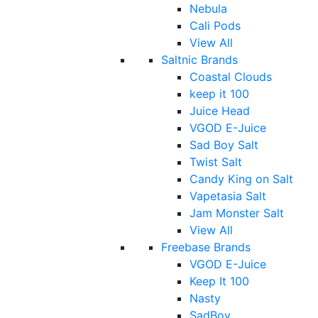
Nebula
Cali Pods
View All
Saltnic Brands
Coastal Clouds
keep it 100
Juice Head
VGOD E-Juice
Sad Boy Salt
Twist Salt
Candy King on Salt
Vapetasia Salt
Jam Monster Salt
View All
Freebase Brands
VGOD E-Juice
Keep It 100
Nasty
SadBoy