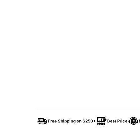
Free Shipping on $250+
Best Price