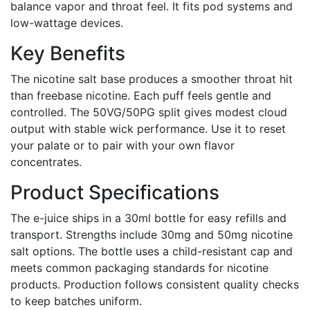
balance vapor and throat feel. It fits pod systems and
low-wattage devices.
Key Benefits
The nicotine salt base produces a smoother throat hit
than freebase nicotine. Each puff feels gentle and
controlled. The 50VG/50PG split gives modest cloud
output with stable wick performance. Use it to reset
your palate or to pair with your own flavor
concentrates.
Product Specifications
The e-juice ships in a 30ml bottle for easy refills and
transport. Strengths include 30mg and 50mg nicotine
salt options. The bottle uses a child-resistant cap and
meets common packaging standards for nicotine
products. Production follows consistent quality checks
to keep batches uniform.