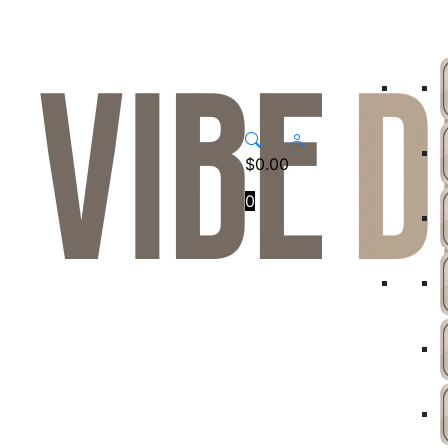
$
0.00
0