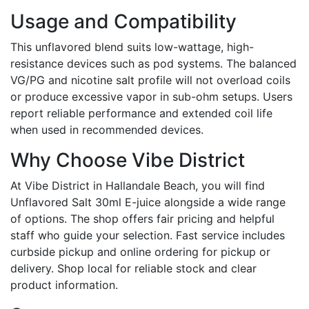
Usage and Compatibility
This unflavored blend suits low-wattage, high-
resistance devices such as pod systems. The balanced
VG/PG and nicotine salt profile will not overload coils
or produce excessive vapor in sub-ohm setups. Users
report reliable performance and extended coil life
when used in recommended devices.
Why Choose Vibe District
At Vibe District in Hallandale Beach, you will find
Unflavored Salt 30ml E-juice alongside a wide range
of options. The shop offers fair pricing and helpful
staff who guide your selection. Fast service includes
curbside pickup and online ordering for pickup or
delivery. Shop local for reliable stock and clear
product information.