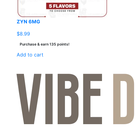
ZYN 6MG
$
8.99
Purchase & earn 135 points!
Add to cart