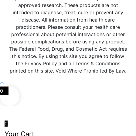
approved research. These products are not
intended to diagnose, treat, cure or prevent any
disease. All information from health care
practitioners. Please consult your health care
professional about potential interactions or other
possible complications before using any product.
The Federal Food, Drug, and Cosmetic Act requires
this notice. By using this site you agree to follow
the Privacy Policy and all Terms & Conditions
printed on this site. Void Where Prohibited By Law.
0
0
Your Cart