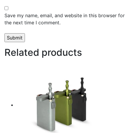
Save my name, email, and website in this browser for
the next time I comment.
Related products