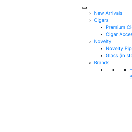
New Arrivals
Cigars
Premium Ci
Cigar Acces
Novelty
Novelty Pip
Glass (in st
Brands
B