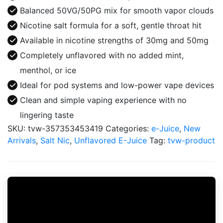
Juice
Balanced 50VG/50PG mix for smooth vapor clouds
quantity
Nicotine salt formula for a soft, gentle throat hit
Available in nicotine strengths of 30mg and 50mg
Completely unflavored with no added mint,
menthol, or ice
Ideal for pod systems and low-power vape devices
Clean and simple vaping experience with no
lingering taste
SKU:
tvw-357353453419
Categories:
e-Juice
,
New
Arrivals
,
Salt Nic
,
Unflavored E-Juice
Tag:
tvw-product