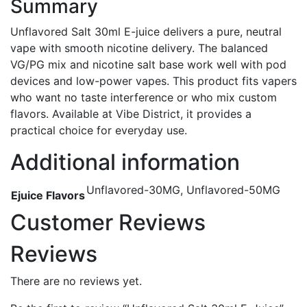
Summary
Unflavored Salt 30ml E-juice delivers a pure, neutral
vape with smooth nicotine delivery. The balanced
VG/PG mix and nicotine salt base work well with pod
devices and low-power vapes. This product fits vapers
who want no taste interference or who mix custom
flavors. Available at Vibe District, it provides a
practical choice for everyday use.
Additional information
Unflavored-30MG, Unflavored-50MG
Ejuice Flavors
Customer Reviews
Reviews
There are no reviews yet.