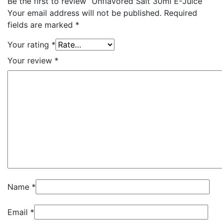
Be the first to review “Unflavored Salt 30ml E-Juice”
Your email address will not be published.
Required
fields are marked
*
Your rating
*
Your review
*
Name
*
Email
*