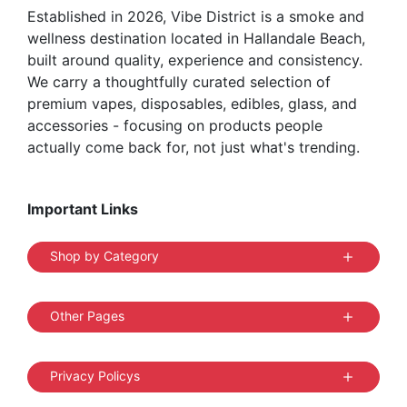
Established in 2026, Vibe District is a smoke and
wellness destination located in Hallandale Beach,
built around quality, experience and consistency.
We carry a thoughtfully curated selection of
premium vapes, disposables, edibles, glass, and
accessories - focusing on products people
actually come back for, not just what's trending.
Important Links
Shop by Category
Other Pages
Privacy Policys