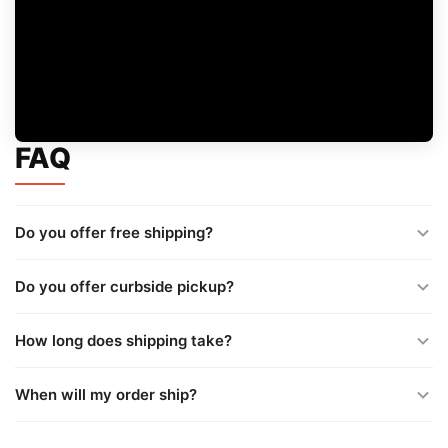
FAQ
Do you offer free shipping?
Do you offer curbside pickup?
How long does shipping take?
When will my order ship?