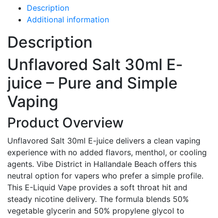
Description
Additional information
Description
Unflavored Salt 30ml E-
juice – Pure and Simple
Vaping
Product Overview
Unflavored Salt 30ml E-juice delivers a clean vaping
experience with no added flavors, menthol, or cooling
agents. Vibe District in Hallandale Beach offers this
neutral option for vapers who prefer a simple profile.
This E-Liquid Vape provides a soft throat hit and
steady nicotine delivery. The formula blends 50%
vegetable glycerin and 50% propylene glycol to