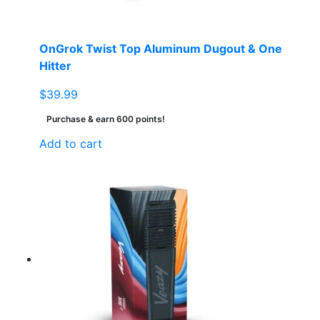
OnGrok Twist Top Aluminum Dugout & One
Hitter
$
39.99
Purchase & earn 600 points!
Add to cart