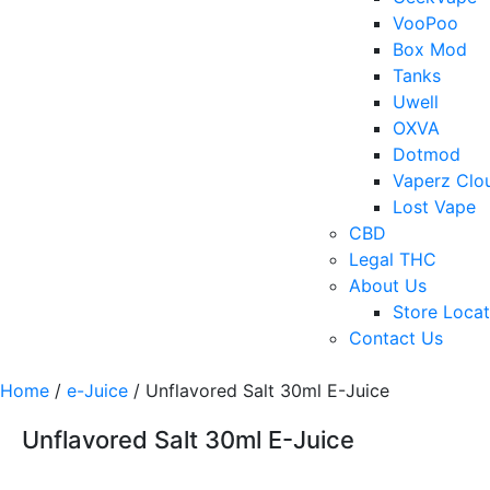
VooPoo
Box Mod
Tanks
Uwell
OXVA
Dotmod
Vaperz Clo
Lost Vape
CBD
Legal THC
About Us
Store Locat
Contact Us
Home
/
e-Juice
/ Unflavored Salt 30ml E-Juice
Unflavored Salt 30ml E-Juice