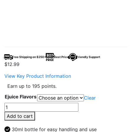
Free Shipping on $250+
Best Price
Friendly Support
$
12.99
View Key Product Information
Earn up to 195 points.
Ejuice Flavors
Clear
Unflavored
Salt
Add to cart
30ml
E-
30ml bottle for easy handling and use