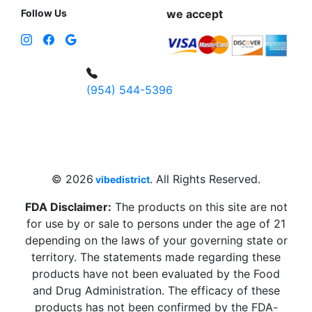
Follow Us
we accept
(954) 544-5396
4 W Hallandale Beach Blvd, Hallandale
Beach, FL 33009, United States
sales@vibedistrict.shop
© 2026
. All Rights Reserved.
vibedistrict
FDA Disclaimer:
The products on this site are not
for use by or sale to persons under the age of 21
depending on the laws of your governing state or
territory. The statements made regarding these
products have not been evaluated by the Food
and Drug Administration. The efficacy of these
products has not been confirmed by the FDA-