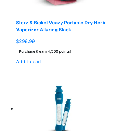
Storz & Bickel Veazy Portable Dry Herb
Vaporizer Alluring Black
$
299.99
Purchase & earn 4,500 points!
Add to cart