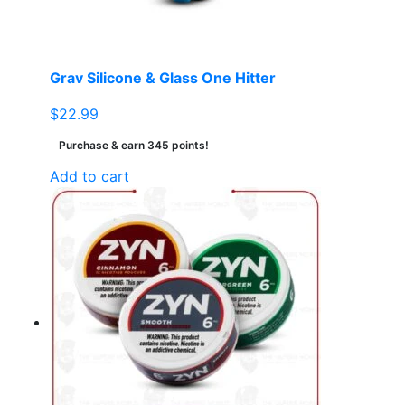
Grav Silicone & Glass One Hitter
$
22.99
Purchase & earn 345 points!
Add to cart