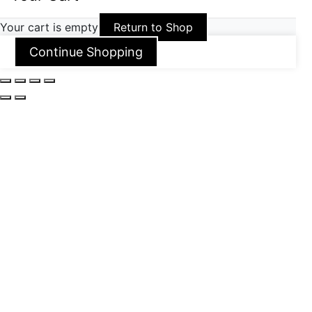
Your cart is empty
Return to Shop
Continue Shopping