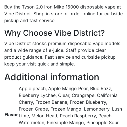
Buy the Tyson 2.0 Iron Mike 15000 disposable vape at
Vibe District. Shop in store or order online for curbside
pickup and fast service.
Why Choose Vibe District?
Vibe District stocks premium disposable vape models
and a wide range of e-juice. Staff provide clear
product guidance. Fast service and curbside pickup
keep your visit quick and simple.
Additional information
Apple peach, Apple Mango Pear, Blue Razz,
Blueberry Lychee, Clear, Crangrape, California
Cherry, Frozen Banana, Frozen Blueberry,
Frozen Grape, Frozen Mango, Lemonberry, Lush
Flavor
Lime, Melon Head, Peach Raspberry, Peach
Watermelon, Pineapple Mango, Pineapple Sour