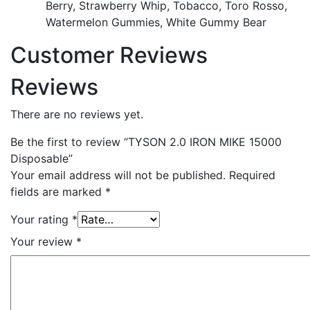
Berry, Strawberry Whip, Tobacco, Toro Rosso,
Watermelon Gummies, White Gummy Bear
Customer Reviews
Reviews
There are no reviews yet.
Be the first to review “TYSON 2.0 IRON MIKE 15000
Disposable”
Your email address will not be published.
Required
fields are marked
*
Your rating
*
Your review
*