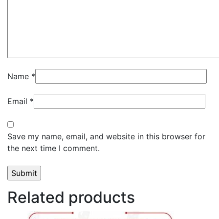
Name
*
Email
*
Save my name, email, and website in this browser for
the next time I comment.
Related products