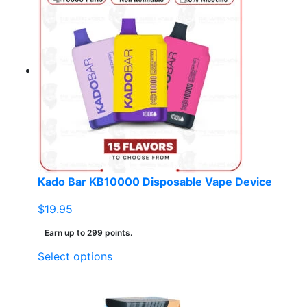
multiple
variants.
The
options
may
be
chosen
on
the
product
page
Kado Bar KB10000 Disposable Vape Device
$
19.95
Earn up to 299 points.
This
Select options
product
has
multiple