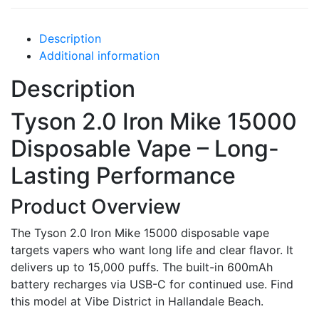
Description
Additional information
Description
Tyson 2.0 Iron Mike 15000
Disposable Vape – Long-
Lasting Performance
Product Overview
The Tyson 2.0 Iron Mike 15000 disposable vape
targets vapers who want long life and clear flavor. It
delivers up to 15,000 puffs. The built-in 600mAh
battery recharges via USB-C for continued use. Find
this model at Vibe District in Hallandale Beach.