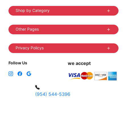
Shop by Category
Other Pages
Privacy Policys
Follow Us
we accept
(954) 544-5396
4 W Hallandale Beach Blvd, Hallandale
Beach, FL 33009, United States
sales@vibedistrict.shop