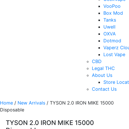
VooPoo
Box Mod
Tanks
Uwell
OXVA
Dotmod
Vaperz Clo
Lost Vape
CBD
Legal THC
About Us
Store Locat
Contact Us
Home
/
New Arrivals
/ TYSON 2.0 IRON MIKE 15000
Disposable
TYSON 2.0 IRON MIKE 15000