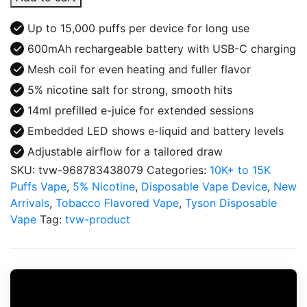
IRON
MIKE
Up to 15,000 puffs per device for long use
15000
600mAh rechargeable battery with USB-C charging
Disposable
Mesh coil for even heating and fuller flavor
quantity
5% nicotine salt for strong, smooth hits
14ml prefilled e-juice for extended sessions
Embedded LED shows e-liquid and battery levels
Adjustable airflow for a tailored draw
SKU:
tvw-968783438079
Categories:
10K+ to 15K
Puffs Vape
,
5% Nicotine
,
Disposable Vape Device
,
New
Arrivals
,
Tobacco Flavored Vape
,
Tyson Disposable
Vape
Tag:
tvw-product