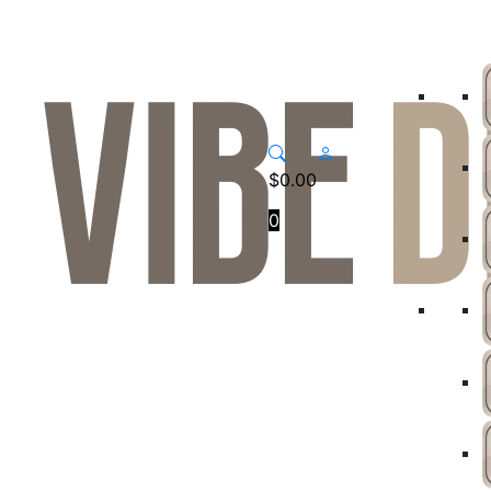
$
0.00
0