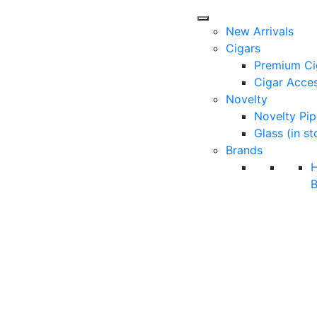
New Arrivals
Cigars
Premium Ci
Cigar Acces
Novelty
Novelty Pip
Glass (in st
Brands
B