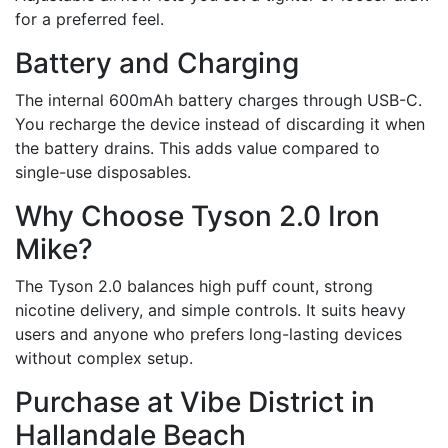
for a preferred feel.
Battery and Charging
The internal 600mAh battery charges through USB-C.
You recharge the device instead of discarding it when
the battery drains. This adds value compared to
single-use disposables.
Why Choose Tyson 2.0 Iron
Mike?
The Tyson 2.0 balances high puff count, strong
nicotine delivery, and simple controls. It suits heavy
users and anyone who prefers long-lasting devices
without complex setup.
Purchase at Vibe District in
Hallandale Beach