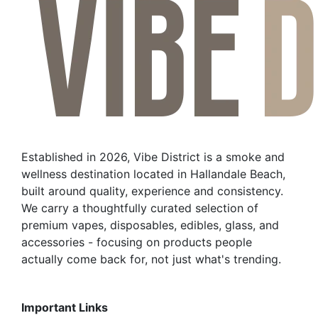
Established in 2026, Vibe District is a smoke and
wellness destination located in Hallandale Beach,
built around quality, experience and consistency.
We carry a thoughtfully curated selection of
premium vapes, disposables, edibles, glass, and
accessories - focusing on products people
actually come back for, not just what's trending.
Important Links