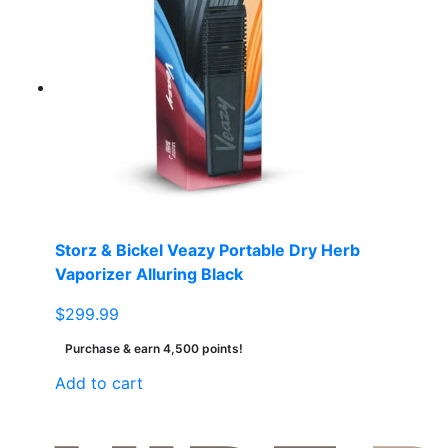
variants.
The
options
may
be
chosen
on
the
product
page
Storz & Bickel Veazy Portable Dry Herb
Vaporizer Alluring Black
$
299.99
Purchase & earn 4,500 points!
Add to cart