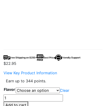
Free Shipping on $250+
Best Price
Friendly Support
$
22.95
View Key Product Information
Earn up to 344 points.
Flavor
Clear
TYSON
2.0
Add to cart