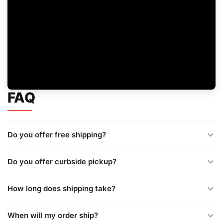
FAQ
Do you offer free shipping?
Do you offer curbside pickup?
How long does shipping take?
When will my order ship?