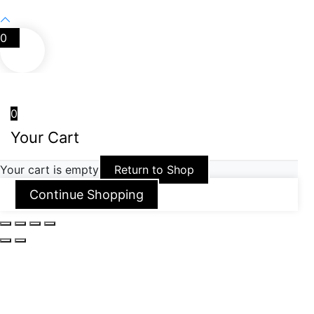
0
0
Your Cart
Your cart is empty
Return to Shop
Continue Shopping