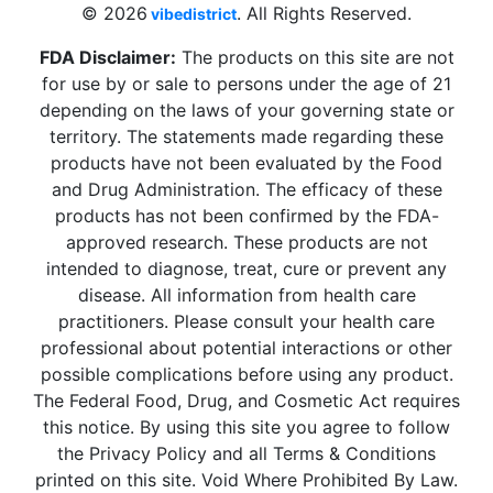
© 2026
. All Rights Reserved.
vibedistrict
FDA Disclaimer:
The products on this site are not
for use by or sale to persons under the age of 21
depending on the laws of your governing state or
territory. The statements made regarding these
products have not been evaluated by the Food
and Drug Administration. The efficacy of these
products has not been confirmed by the FDA-
approved research. These products are not
intended to diagnose, treat, cure or prevent any
disease. All information from health care
practitioners. Please consult your health care
professional about potential interactions or other
possible complications before using any product.
The Federal Food, Drug, and Cosmetic Act requires
this notice. By using this site you agree to follow
the Privacy Policy and all Terms & Conditions
printed on this site. Void Where Prohibited By Law.