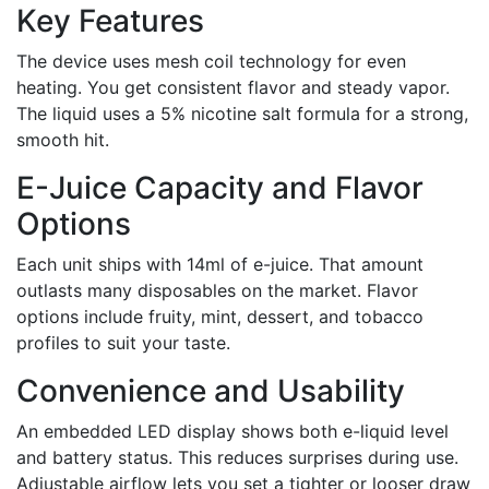
Key Features
The device uses mesh coil technology for even
heating. You get consistent flavor and steady vapor.
The liquid uses a 5% nicotine salt formula for a strong,
smooth hit.
E-Juice Capacity and Flavor
Options
Each unit ships with 14ml of e-juice. That amount
outlasts many disposables on the market. Flavor
options include fruity, mint, dessert, and tobacco
profiles to suit your taste.
Convenience and Usability
An embedded LED display shows both e-liquid level
and battery status. This reduces surprises during use.
Adjustable airflow lets you set a tighter or looser draw