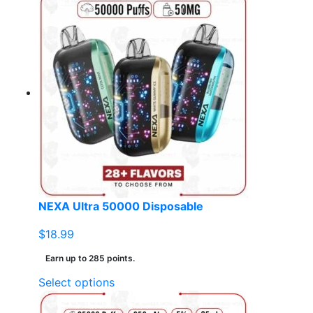
NEXA Ultra 50000 Disposable
$
18.99
Earn up to 285 points.
This
Select options
product