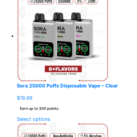
has
multiple
variants.
The
options
may
be
chosen
on
the
product
page
Sora 25000 Puffs Disposable Vape – Clear
$
19.99
Earn up to 300 points.
This
Select options
product
has