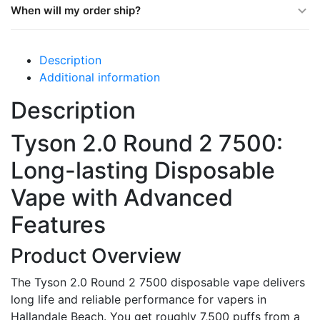
When will my order ship?
Description
Additional information
Description
Tyson 2.0 Round 2 7500:
Long-lasting Disposable
Vape with Advanced
Features
Product Overview
The Tyson 2.0 Round 2 7500 disposable vape delivers
long life and reliable performance for vapers in
Hallandale Beach. You get roughly 7,500 puffs from a