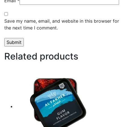
Email
*
Save my name, email, and website in this browser for
the next time I comment.
Related products