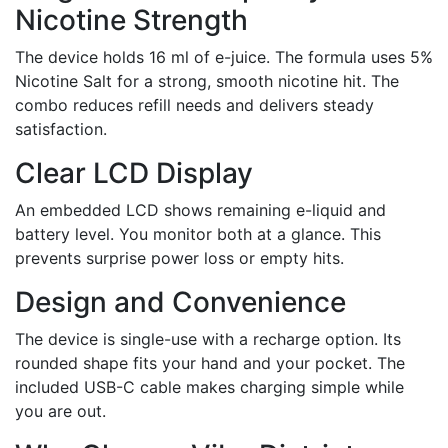
Nicotine Strength
The device holds 16 ml of e-juice. The formula uses 5%
Nicotine Salt for a strong, smooth nicotine hit. The
combo reduces refill needs and delivers steady
satisfaction.
Clear LCD Display
An embedded LCD shows remaining e-liquid and
battery level. You monitor both at a glance. This
prevents surprise power loss or empty hits.
Design and Convenience
The device is single-use with a recharge option. Its
rounded shape fits your hand and your pocket. The
included USB-C cable makes charging simple while
you are out.