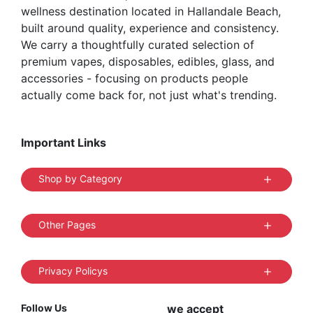
wellness destination located in Hallandale Beach,
page
built around quality, experience and consistency.
We carry a thoughtfully curated selection of
premium vapes, disposables, edibles, glass, and
accessories - focusing on products people
actually come back for, not just what's trending.
Important Links
Shop by Category
Other Pages
Privacy Policys
Follow Us
we accept