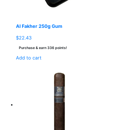
Al Fakher 250g Gum
$
22.43
Purchase & earn 336 points!
Add to cart