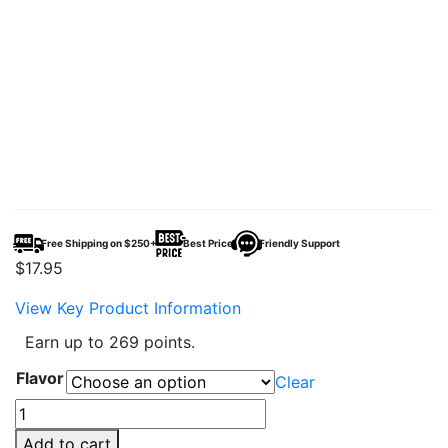
Free Shipping on $250+
Best Price
Friendly Support
$
17.95
View Key Product Information
Earn up to 269 points.
Flavor
Clear
TYSON
2.0
Add to cart