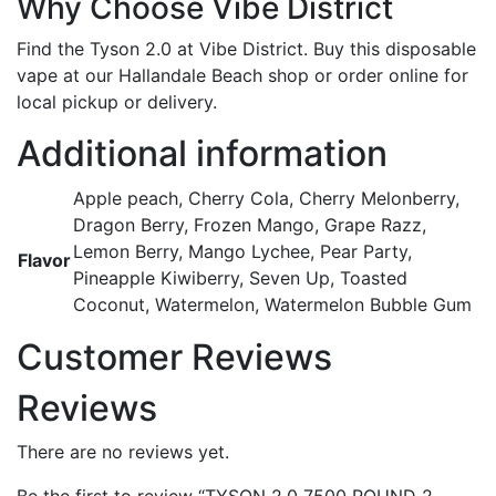
Why Choose Vibe District
Find the Tyson 2.0 at Vibe District. Buy this disposable
vape at our Hallandale Beach shop or order online for
local pickup or delivery.
Additional information
Apple peach, Cherry Cola, Cherry Melonberry,
Dragon Berry, Frozen Mango, Grape Razz,
Lemon Berry, Mango Lychee, Pear Party,
Flavor
Pineapple Kiwiberry, Seven Up, Toasted
Coconut, Watermelon, Watermelon Bubble Gum
Customer Reviews
Reviews
There are no reviews yet.