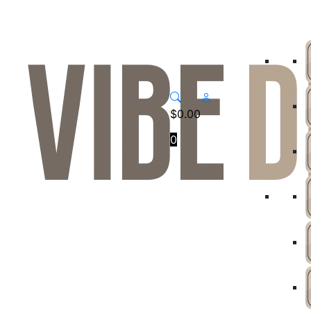
$
0.00
0