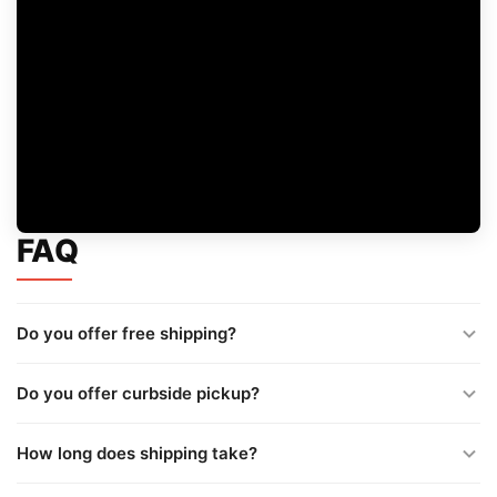
FAQ
Do you offer free shipping?
Do you offer curbside pickup?
How long does shipping take?