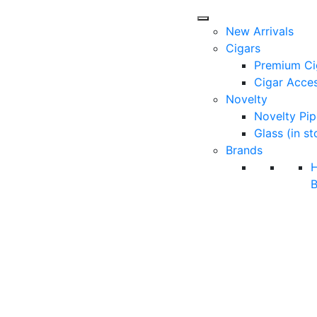
New Arrivals
Cigars
Premium Ci
Cigar Acces
Novelty
Novelty Pip
Glass (in st
Brands
B