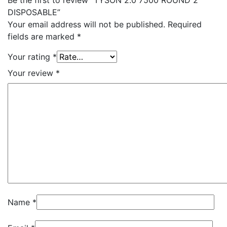
Be the first to review “TYSON 2.0 7500 ROUND 2
DISPOSABLE”
Your email address will not be published.
Required
fields are marked
*
Your rating
*
Your review
*
Name
*