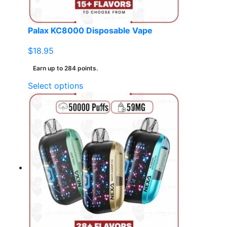
Palax KC8000 Disposable Vape
$
18.95
Earn up to 284 points.
This
Select options
product
has
multiple
variants.
The
options
may
be
chosen
on
the