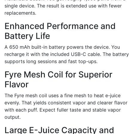
single device. The result is extended use with fewer
replacements.
Enhanced Performance and
Battery Life
A 650 mAh built-in battery powers the device. You
recharge it with the included USB-C cable. The battery
supports long sessions and fast top-ups.
Fyre Mesh Coil for Superior
Flavor
The Fyre mesh coil uses a fine mesh to heat e-juice
evenly. That yields consistent vapor and clearer flavor
with each puff. Expect fuller taste and stable vapor
output.
Large E-Juice Capacity and