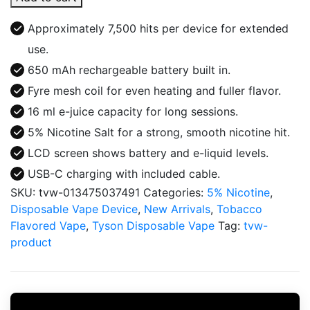
7500
ROUND
Approximately 7,500 hits per device for extended
2
use.
DISPOSABLE
650 mAh rechargeable battery built in.
quantity
Fyre mesh coil for even heating and fuller flavor.
16 ml e-juice capacity for long sessions.
5% Nicotine Salt for a strong, smooth nicotine hit.
LCD screen shows battery and e-liquid levels.
USB-C charging with included cable.
SKU:
tvw-013475037491
Categories:
5% Nicotine
,
Disposable Vape Device
,
New Arrivals
,
Tobacco
Flavored Vape
,
Tyson Disposable Vape
Tag:
tvw-
product