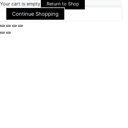
Your cart is empty
Return to Shop
Continue Shopping