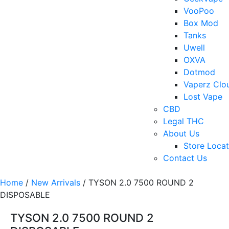
VooPoo
Box Mod
Tanks
Uwell
OXVA
Dotmod
Vaperz Clo
Lost Vape
CBD
Legal THC
About Us
Store Locat
Contact Us
Home
/
New Arrivals
/ TYSON 2.0 7500 ROUND 2
DISPOSABLE
TYSON 2.0 7500 ROUND 2