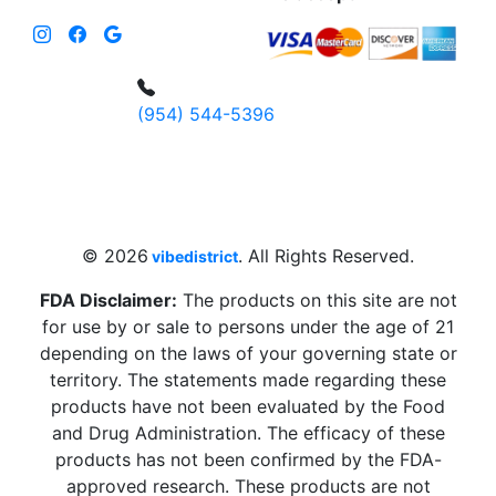
(954) 544-5396
4 W Hallandale Beach Blvd, Hallandale
Beach, FL 33009, United States
sales@vibedistrict.shop
© 2026
. All Rights Reserved.
vibedistrict
FDA Disclaimer:
The products on this site are not
for use by or sale to persons under the age of 21
depending on the laws of your governing state or
territory. The statements made regarding these
products have not been evaluated by the Food
and Drug Administration. The efficacy of these
products has not been confirmed by the FDA-
approved research. These products are not