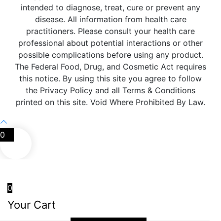
intended to diagnose, treat, cure or prevent any
disease. All information from health care
practitioners. Please consult your health care
professional about potential interactions or other
possible complications before using any product.
The Federal Food, Drug, and Cosmetic Act requires
this notice. By using this site you agree to follow
the Privacy Policy and all Terms & Conditions
printed on this site. Void Where Prohibited By Law.
0
0
Your Cart