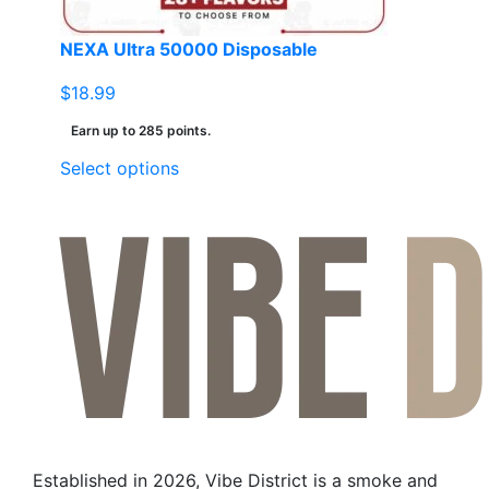
product
page
NEXA Ultra 50000 Disposable
$
18.99
Earn up to 285 points.
This
Select options
product
has
multiple
variants.
The
options
may
be
chosen
on
the
Established in 2026, Vibe District is a smoke and
product