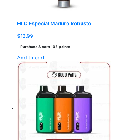
HLC Especial Maduro Robusto
$
12.99
Purchase & earn 195 points!
Add to cart