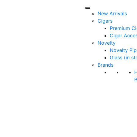
New Arrivals
Cigars
Premium Ci
Cigar Acces
Novelty
Novelty Pip
Glass (in st
Brands
B