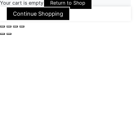
Your cart is empty
Return to Shop
Continue Shopping