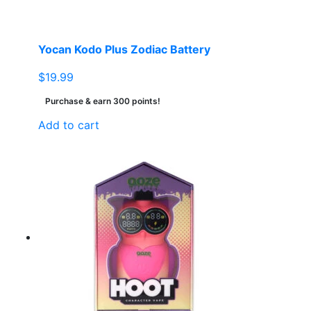
Yocan Kodo Plus Zodiac Battery
$
19.99
Purchase & earn 300 points!
Add to cart