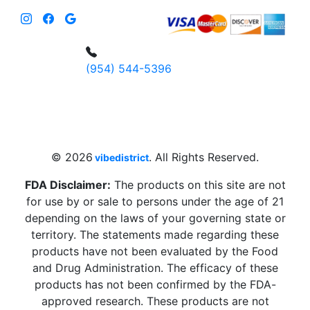
(954) 544-5396
4 W Hallandale Beach Blvd, Hallandale
Beach, FL 33009, United States
sales@vibedistrict.shop
© 2026
. All Rights Reserved.
vibedistrict
FDA Disclaimer:
The products on this site are not
for use by or sale to persons under the age of 21
depending on the laws of your governing state or
territory. The statements made regarding these
products have not been evaluated by the Food
and Drug Administration. The efficacy of these
products has not been confirmed by the FDA-
approved research. These products are not