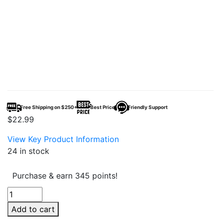
Free Shipping on $250+
Best Price
Friendly Support
$
22.99
View Key Product Information
24 in stock
Purchase & earn 345 points!
Tsunami
Force
Add to cart
Battery