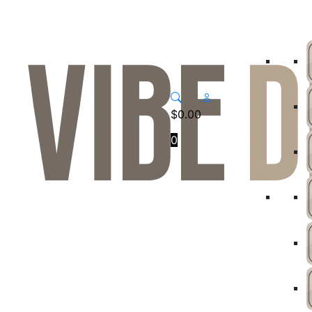
$
0.00
0