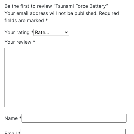
Be the first to review “Tsunami Force Battery”
Your email address will not be published.
Required
fields are marked
*
Your rating
*
Your review
*
Name
*
Email
*