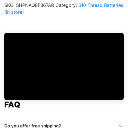
quantity
SKU:
SHPNAQ8F367AR
Category:
510 Thread Batteries
(in store)
FAQ
Do you offer free shipping?