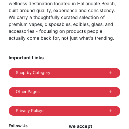
wellness destination located in Hallandale Beach,
built around quality, experience and consistency.
We carry a thoughtfully curated selection of
premium vapes, disposables, edibles, glass, and
accessories - focusing on products people
actually come back for, not just what's trending.
Important Links
Shop by Category
Other Pages
Privacy Policys
Follow Us
we accept