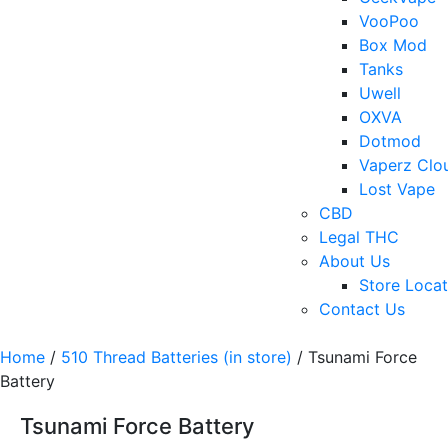
VooPoo
Box Mod
Tanks
Uwell
OXVA
Dotmod
Vaperz Clo
Lost Vape
CBD
Legal THC
About Us
Store Locat
Contact Us
Home
/
510 Thread Batteries (in store)
/ Tsunami Force
Battery
Tsunami Force Battery