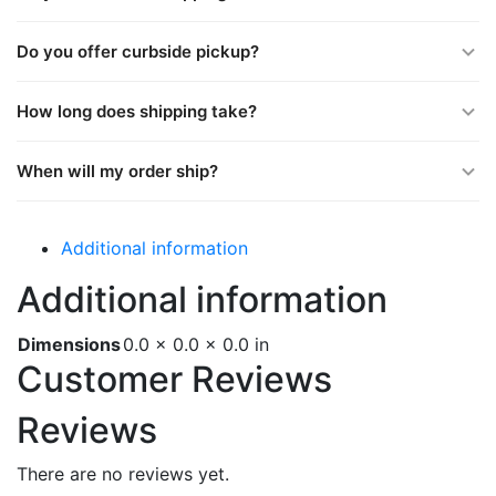
Do you offer curbside pickup?
How long does shipping take?
When will my order ship?
Additional information
Additional information
Dimensions
0.0 × 0.0 × 0.0 in
Customer Reviews
Reviews
There are no reviews yet.