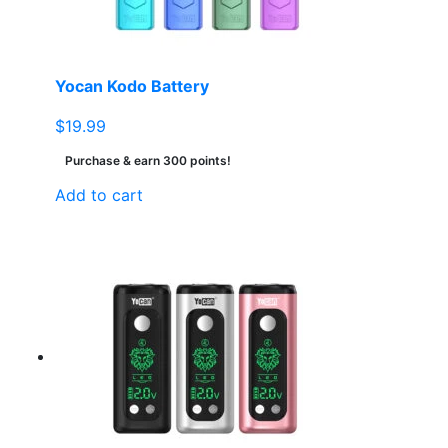
Yocan Kodo Battery
$
19.99
Purchase & earn 300 points!
Add to cart