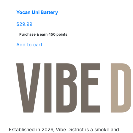
Yocan Uni Battery
$
29.99
Purchase & earn 450 points!
Add to cart
Established in 2026, Vibe District is a smoke and