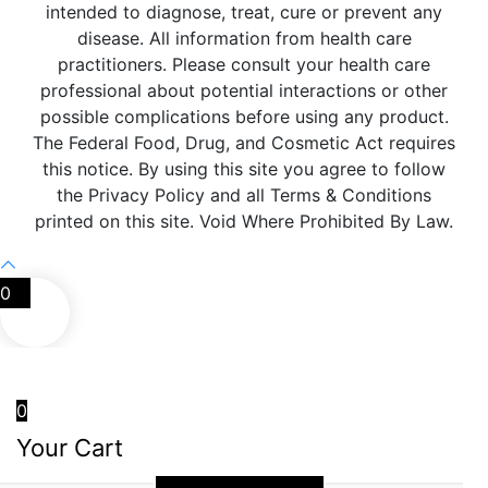
intended to diagnose, treat, cure or prevent any
disease. All information from health care
practitioners. Please consult your health care
professional about potential interactions or other
possible complications before using any product.
The Federal Food, Drug, and Cosmetic Act requires
this notice. By using this site you agree to follow
the Privacy Policy and all Terms & Conditions
printed on this site. Void Where Prohibited By Law.
0
0
Your Cart