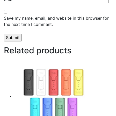
Save my name, email, and website in this browser for
the next time I comment.
Related products