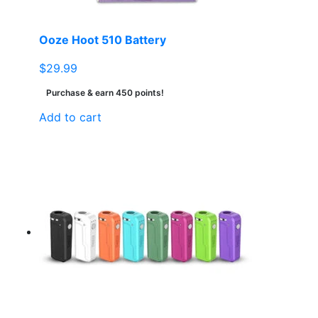
Ooze Hoot 510 Battery
$
29.99
Purchase & earn 450 points!
Add to cart