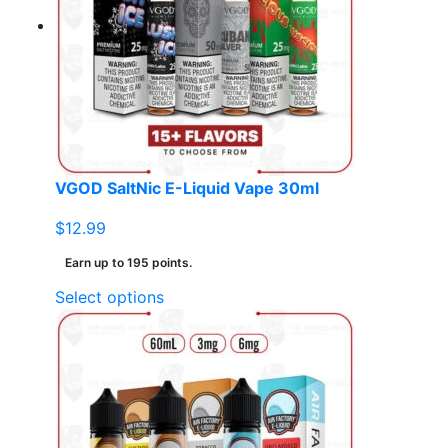
VGOD SaltNic E-Liquid Vape 30ml
$
12.99
Earn up to 195 points.
This
Select options
product
has
multiple
variants.
The
options