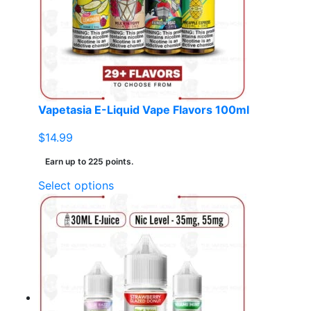
may
be
chosen
on
the
product
page
Vapetasia E-Liquid Vape Flavors 100ml
$
14.99
Earn up to 225 points.
This
Select options
product
has
multiple
variants.
The
options
may