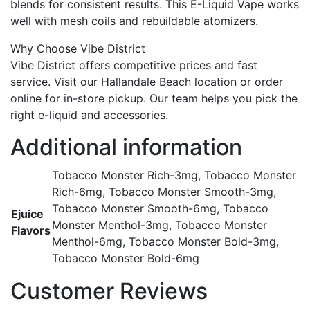
blends for consistent results. This E-Liquid Vape works
well with mesh coils and rebuildable atomizers.
Why Choose Vibe District
Vibe District offers competitive prices and fast
service. Visit our Hallandale Beach location or order
online for in-store pickup. Our team helps you pick the
right e-liquid and accessories.
Additional information
Tobacco Monster Rich-3mg, Tobacco Monster
Rich-6mg, Tobacco Monster Smooth-3mg,
Tobacco Monster Smooth-6mg, Tobacco
Ejuice
Monster Menthol-3mg, Tobacco Monster
Flavors
Menthol-6mg, Tobacco Monster Bold-3mg,
Tobacco Monster Bold-6mg
Customer Reviews