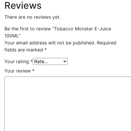
Reviews
There are no reviews yet.
Be the first to review “Tobacco Monster E-Juice
100ML”
Your email address will not be published.
Required
fields are marked
*
Your rating
*
Your review
*