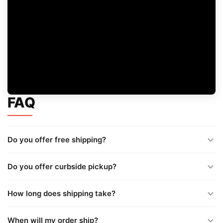
FAQ
Do you offer free shipping?
Do you offer curbside pickup?
How long does shipping take?
When will my order ship?