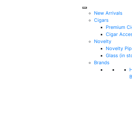
New Arrivals
Cigars
Premium Ci
Cigar Acces
Novelty
Novelty Pip
Glass (in st
Brands
B