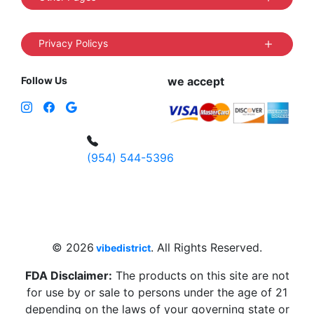
Privacy Policys
Follow Us
we accept
(954) 544-5396
4 W Hallandale Beach Blvd, Hallandale
Beach, FL 33009, United States
sales@vibedistrict.shop
© 2026
. All Rights Reserved.
vibedistrict
FDA Disclaimer:
The products on this site are not
for use by or sale to persons under the age of 21
depending on the laws of your governing state or