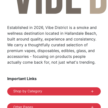
be
chosen
on
the
Established in 2026, Vibe District is a smoke and
product
wellness destination located in Hallandale Beach,
page
built around quality, experience and consistency.
We carry a thoughtfully curated selection of
premium vapes, disposables, edibles, glass, and
accessories - focusing on products people
actually come back for, not just what's trending.
Important Links
Shop by Category
Other Pages