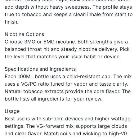
add depth without heavy sweetness. The profile stays
true to tobacco and keeps a clean inhale from start to
finish.
Nicotine Options
Choose 3MG or 6MG nicotine. Both strengths give a
balanced throat hit and steady nicotine delivery. Pick
the level that matches your usual habit or device.
Specifications and Ingredients
Each 100ML bottle uses a child-resistant cap. The mix
uses a VG/PG ratio tuned for vapor and taste clarity.
Natural tobacco extracts provide the core flavor. The
bottle lists all ingredients for your review.
Usage
Best use is with sub-ohm devices and higher wattage
settings. The VG-forward mix supports large clouds
and clear flavor. Match coils and wicking to high-VG