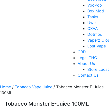
VooPoo
Box Mod
Tanks
Uwell
OXVA
Dotmod
Vaperz Clo
Lost Vape
CBD
Legal THC
About Us
Store Locat
Contact Us
Home
/
Tobacco Vape Juice
/ Tobacco Monster E-Juice
100ML
Tobacco Monster E-Juice 100ML