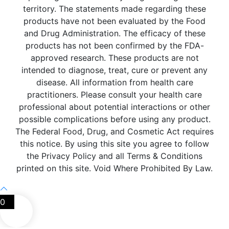
territory. The statements made regarding these
products have not been evaluated by the Food
and Drug Administration. The efficacy of these
products has not been confirmed by the FDA-
approved research. These products are not
intended to diagnose, treat, cure or prevent any
disease. All information from health care
practitioners. Please consult your health care
professional about potential interactions or other
possible complications before using any product.
The Federal Food, Drug, and Cosmetic Act requires
this notice. By using this site you agree to follow
the Privacy Policy and all Terms & Conditions
printed on this site. Void Where Prohibited By Law.
0