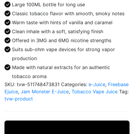
Juice
Large 100ML bottle for long use
100ML
Classic tobacco flavor with smooth, smoky notes
quantity
Warm taste with hints of vanilla and caramel
Clean inhale with a soft, satisfying finish
Offered in 3MG and 6MG nicotine strengths
Suits sub-ohm vape devices for strong vapor
production
Made with natural extracts for an authentic
tobacco aroma
SKU:
tvw-511748473831
Categories:
e-Juice
,
Freebase
Ejuice
,
Jam Monster E-Juice
,
Tobacco Vape Juice
Tag:
tvw-product