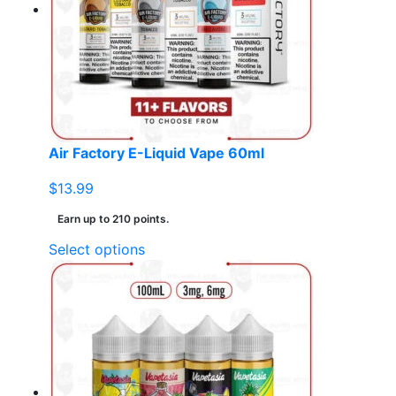
may
be
chosen
on
the
product
page
Air Factory E-Liquid Vape 60ml
$
13.99
Earn up to 210 points.
This
Select options
product
has
multiple
variants.
The
options