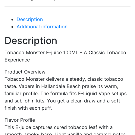
Description
Additional information
Description
Tobacco Monster E-juice 100ML – A Classic Tobacco
Experience
Product Overview
Tobacco Monster delivers a steady, classic tobacco
taste. Vapers in Hallandale Beach praise its warm,
familiar profile. The formula fits E-Liquid Vape setups
and sub-ohm kits. You get a clean draw and a soft
finish with each puff.
Flavor Profile
This E-juice captures cured tobacco leaf with a
smooth, smoky base. Light vanilla and caramel notes