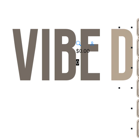
$
0.00
0