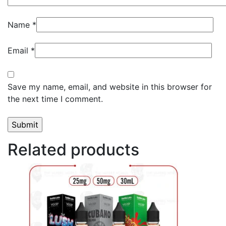
Name
*
Email
*
Save my name, email, and website in this browser for
the next time I comment.
Related products