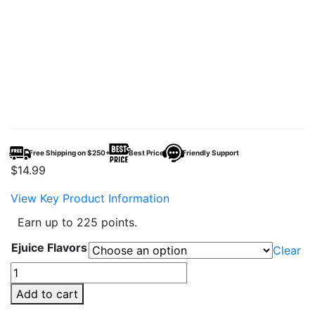
Free Shipping on $250+
Best Price
Friendly Support
$
14.99
View Key Product Information
Earn up to 225 points.
Ejuice Flavors
Clear
Tobacco
Monster
Add to cart
E-