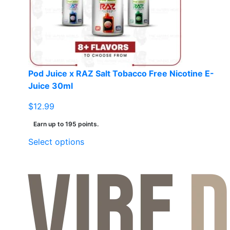
be
chosen
on
the
product
page
Pod Juice x RAZ Salt Tobacco Free Nicotine E-
Juice 30ml
$
12.99
Earn up to 195 points.
This
Select options
product
has
multiple
variants.
The
options
may