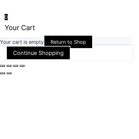
0
Your Cart
Your cart is empty
Return to Shop
Continue Shopping