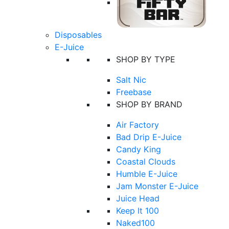
Disposables
E-Juice
SHOP BY TYPE
Salt Nic
Freebase
SHOP BY BRAND
Air Factory
Bad Drip E-Juice
Candy King
Coastal Clouds
Humble E-Juice
Jam Monster E-Juice
Juice Head
Keep It 100
Naked100