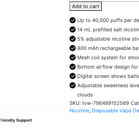
Ghost
Add to cart
It
40K
Up to 40,000 puffs per d
Puff
14 mL prefilled salt nicoti
Disposable
5% adjustable nicotine st
quantity
800 mAh rechargeable bat
Mesh coil system for smoo
Bottom airflow design fo
Digital screen shows batte
Adjustable sweetness leve
clouds
SKU:
tvw-796489152569
Cat
Nicotine
,
Disposable Vape De
Friendly Support