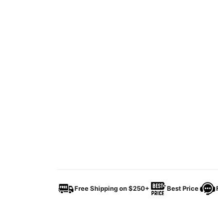
Free Shipping on $250+
Best Price