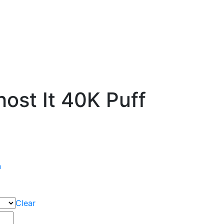
ost It 40K Puff
n
Clear