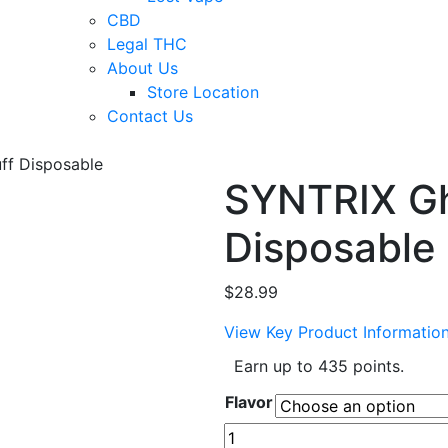
CBD
Legal THC
About Us
Store Location
Contact Us
ff Disposable
SYNTRIX Gh
Disposable
$
28.99
View Key Product Informatio
Earn up to 435 points.
Flavor
SYNTRIX