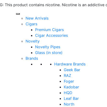
 This product contains nicotine. Nicotine is an addictive 
New Arrivals
Cigars
Premium Cigars
Cigar Accessories
Novelty
Novelty Pipes
Glass (in store)
Brands
Hardware Brands
Geek Bar
RAZ
Foger
Kadobar
HQD
Leaf Bar
North