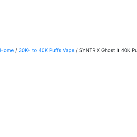
Home
/
30K+ to 40K Puffs Vape
/ SYNTRIX Ghost It 40K Pu