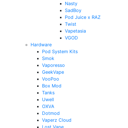
Nasty
SadBoy
Pod Juice x RAZ
Twist
Vapetasia
VGOD
Hardware
Pod System Kits
Smok
Vaporesso
GeekVape
VooPoo
Box Mod
Tanks
Uwell
OXVA
Dotmod
Vaperz Cloud
Lost Vape