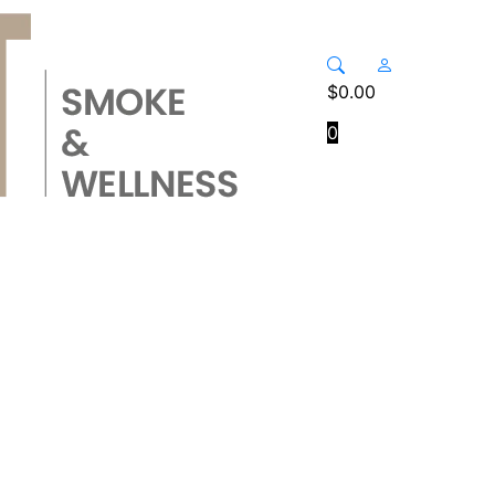
$
0.00
0