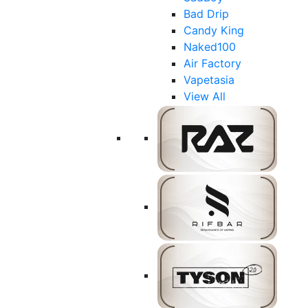
Bad Drip
Candy King
Naked100
Air Factory
Vapetasia
View All