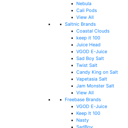
Nebula
Cali Pods
View All
Saltnic Brands
Coastal Clouds
keep it 100
Juice Head
VGOD E-Juice
Sad Boy Salt
Twist Salt
Candy King on Salt
Vapetasia Salt
Jam Monster Salt
View All
Freebase Brands
VGOD E-Juice
Keep It 100
Nasty
SadBoy