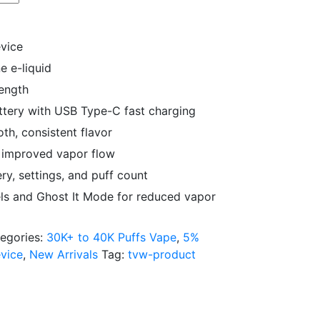
evice
ne e-liquid
rength
tery with USB Type-C fast charging
th, consistent flavor
r improved vapor flow
ry, settings, and puff count
ls and Ghost It Mode for reduced vapor
egories:
30K+ to 40K Puffs Vape
,
5%
vice
,
New Arrivals
Tag:
tvw-product