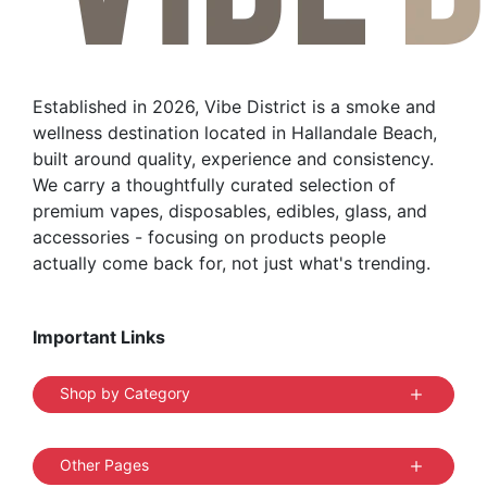
Established in 2026, Vibe District is a smoke and
wellness destination located in Hallandale Beach,
built around quality, experience and consistency.
We carry a thoughtfully curated selection of
premium vapes, disposables, edibles, glass, and
accessories - focusing on products people
actually come back for, not just what's trending.
Important Links
Shop by Category
Other Pages