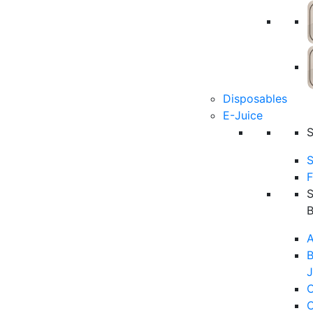
Disposables
E-Juice
S
F
A
B
J
C
C