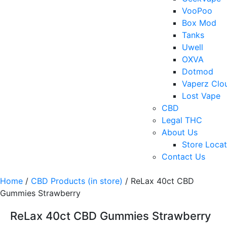
VooPoo
Box Mod
Tanks
Uwell
OXVA
Dotmod
Vaperz Clo
Lost Vape
CBD
Legal THC
About Us
Store Locat
Contact Us
Home
/
CBD Products (in store)
/ ReLax 40ct CBD
Gummies Strawberry
ReLax 40ct CBD Gummies Strawberry