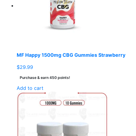
MF Happy 1500mg CBG Gummies Strawberry
$
29.99
Purchase & earn 450 points!
Add to cart