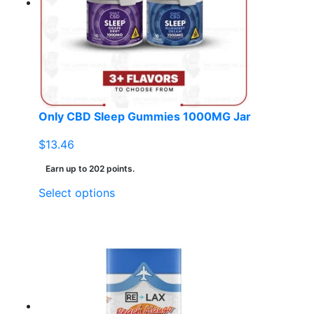
Only CBD Sleep Gummies 1000MG Jar
$
13.46
Earn up to 202 points.
This
Select options
product
has
multiple
variants.
The
options
may