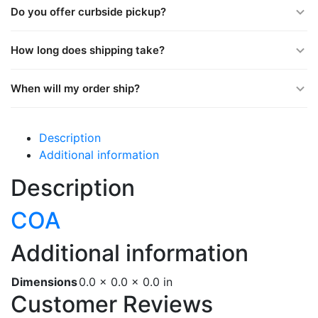
Do you offer curbside pickup?
How long does shipping take?
When will my order ship?
Description
Additional information
Description
COA
Additional information
Dimensions
0.0 × 0.0 × 0.0 in
Customer Reviews