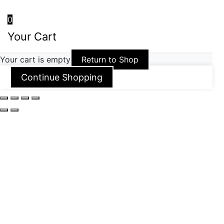
0
Your Cart
Your cart is empty
Return to Shop
Continue Shopping