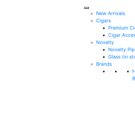
New Arrivals
Cigars
Premium Ci
Cigar Acces
Novelty
Novelty Pip
Glass (in st
Brands
B