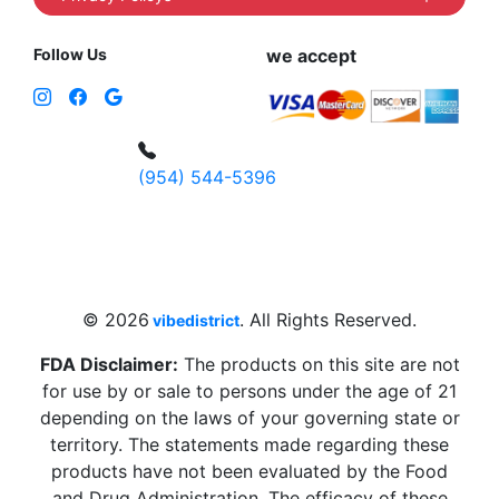
Follow Us
we accept
(954) 544-5396
4 W Hallandale Beach Blvd, Hallandale
Beach, FL 33009, United States
sales@vibedistrict.shop
© 2026
. All Rights Reserved.
vibedistrict
FDA Disclaimer:
The products on this site are not
for use by or sale to persons under the age of 21
depending on the laws of your governing state or
territory. The statements made regarding these
products have not been evaluated by the Food
and Drug Administration. The efficacy of these