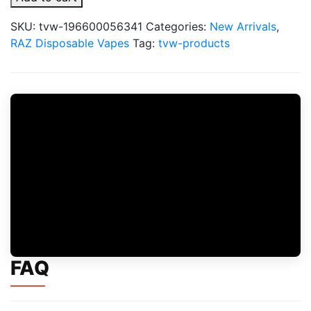
Dream
Edition
SKU:
tvw-196600056341
Categories:
New Arrivals
,
-
RAZ Disposable Vapes
Tag:
tvw-products
Valentines
Day
Vape
quantity
FAQ