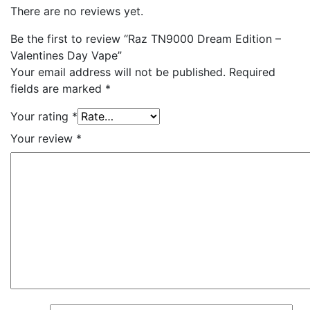
There are no reviews yet.
Be the first to review “Raz TN9000 Dream Edition –
Valentines Day Vape”
Your email address will not be published.
Required
fields are marked
*
Your rating
*
Your review
*