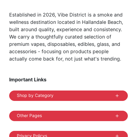
Established in 2026, Vibe District is a smoke and
wellness destination located in Hallandale Beach,
built around quality, experience and consistency.
We carry a thoughtfully curated selection of
premium vapes, disposables, edibles, glass, and
accessories - focusing on products people
actually come back for, not just what's trending.
Important Links
Shop by Category
Other Pages
Privacy Policys