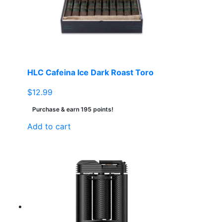
HLC Cafeina Ice Dark Roast Toro
$
12.99
Purchase & earn 195 points!
Add to cart