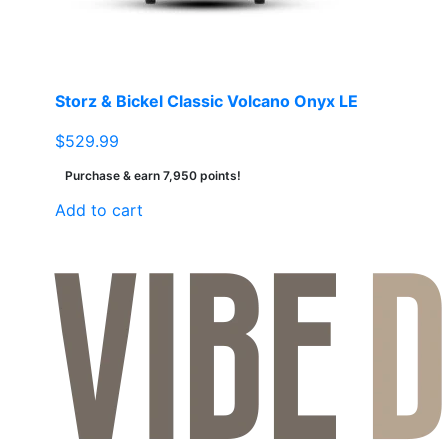
on
the
product
page
Storz & Bickel Classic Volcano Onyx LE
$
529.99
Purchase & earn 7,950 points!
Add to cart