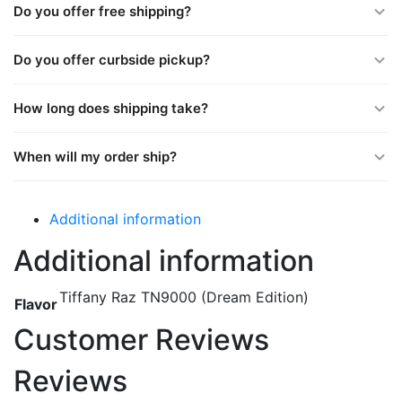
Do you offer free shipping?
Do you offer curbside pickup?
How long does shipping take?
When will my order ship?
Additional information
Additional information
Tiffany Raz TN9000 (Dream Edition)
Flavor
Customer Reviews
Reviews