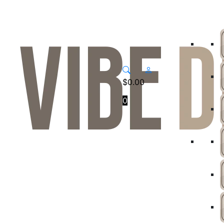
$
0.00
0