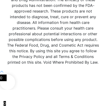
products has not been confirmed by the FDA-
approved research. These products are not
intended to diagnose, treat, cure or prevent any
disease. All information from health care
practitioners. Please consult your health care
professional about potential interactions or other
possible complications before using any product.
The Federal Food, Drug, and Cosmetic Act requires
this notice. By using this site you agree to follow
the Privacy Policy and all Terms & Conditions
printed on this site. Void Where Prohibited By Law.
0
0