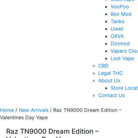
VooPoo
Box Mod
Tanks
Uwell
OXVA
Dotmod
Vaperz Clo
Lost Vape
CBD
Legal THC
About Us
Store Locat
Contact Us
Home
/
New Arrivals
/ Raz TN9000 Dream Edition –
Valentines Day Vape
Raz TN9000 Dream Edition –