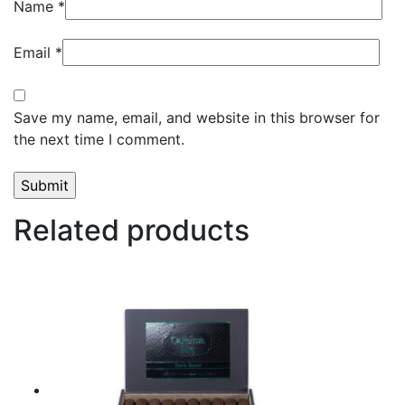
Name
*
Email
*
Save my name, email, and website in this browser for
the next time I comment.
Related products