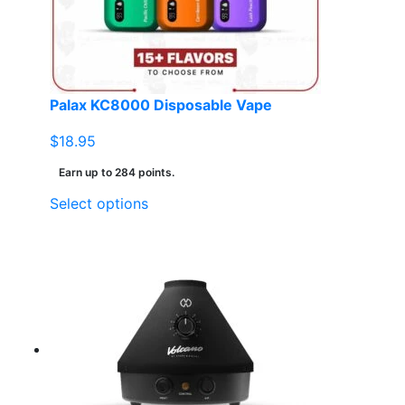
Palax KC8000 Disposable Vape
$
18.95
Earn up to 284 points.
This
Select options
product
has
multiple
variants.
The
options
may
be
chosen