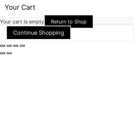
Your Cart
Your cart is empty
Return to Shop
Continue Shopping