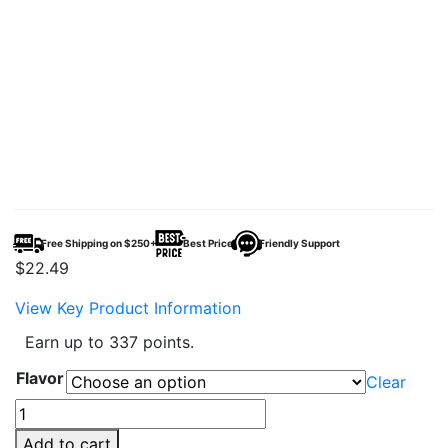
Free Shipping on $250+
Best Price
Friendly Support
$
22.49
View Key Product Information
Earn up to 337 points.
Flavor
Clear
Raz
TN9000
Add to cart