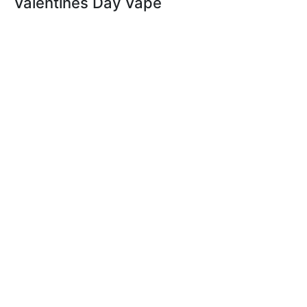
Valentines Day Vape