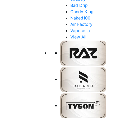
Bad Drip
Candy King
Naked100
Air Factory
Vapetasia
View All