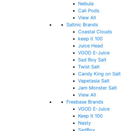
Nebula
Cali Pods
View All
Saltnic Brands
Coastal Clouds
keep it 100
Juice Head
VGOD E-Juice
Sad Boy Salt
Twist Salt
Candy King on Salt
Vapetasia Salt
Jam Monster Salt
View All
Freebase Brands
VGOD E-Juice
Keep It 100
Nasty
SadBoy