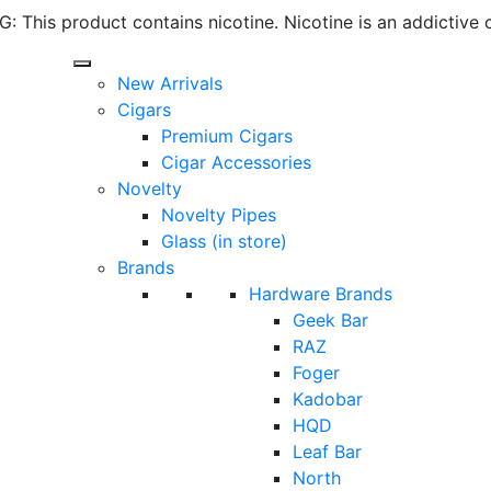
 This product contains nicotine. Nicotine is an addictive 
New Arrivals
Cigars
Premium Cigars
Cigar Accessories
Novelty
Novelty Pipes
Glass (in store)
Brands
Hardware Brands
Geek Bar
RAZ
Foger
Kadobar
HQD
Leaf Bar
North