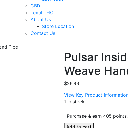
CBD
Legal THC
About Us
Store Location
Contact Us
and Pipe
Pulsar Insi
Weave Han
$
26.99
View Key Product Informatio
1 in stock
Purchase & earn 405 points!
Pulsar
Add to cart