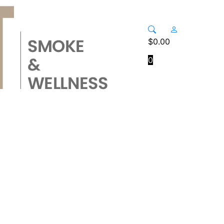
$
0.00
0