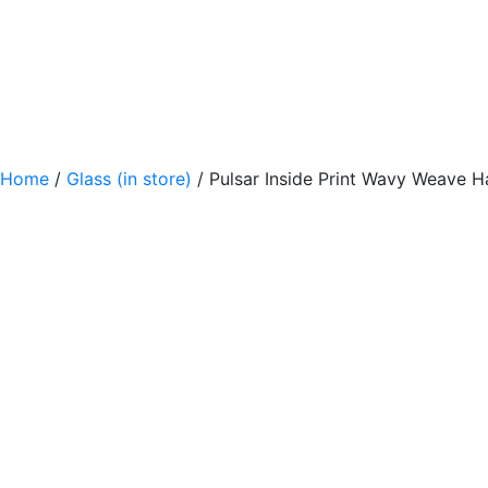
Home
/
Glass (in store)
/ Pulsar Inside Print Wavy Weave H