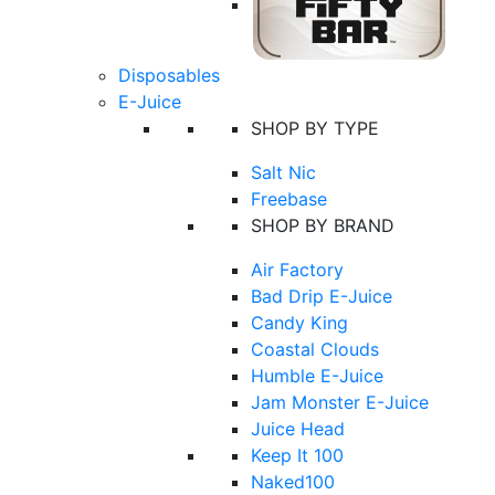
Disposables
E-Juice
SHOP BY TYPE
Salt Nic
Freebase
SHOP BY BRAND
Air Factory
Bad Drip E-Juice
Candy King
Coastal Clouds
Humble E-Juice
Jam Monster E-Juice
Juice Head
Keep It 100
Naked100