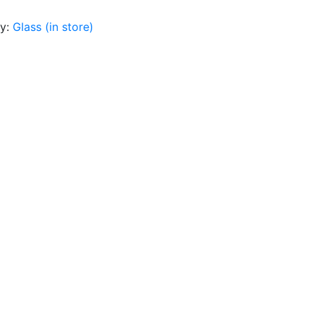
ry:
Glass (in store)