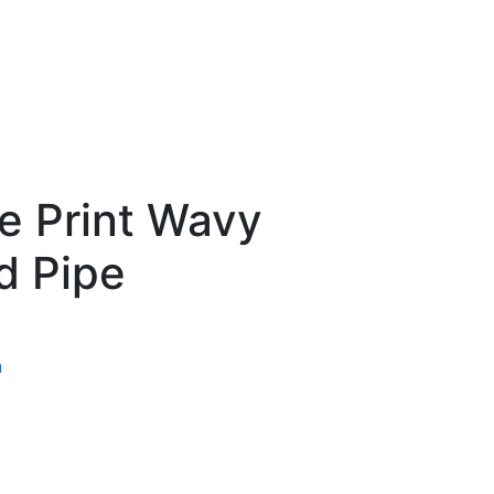
de Print Wavy
d Pipe
n