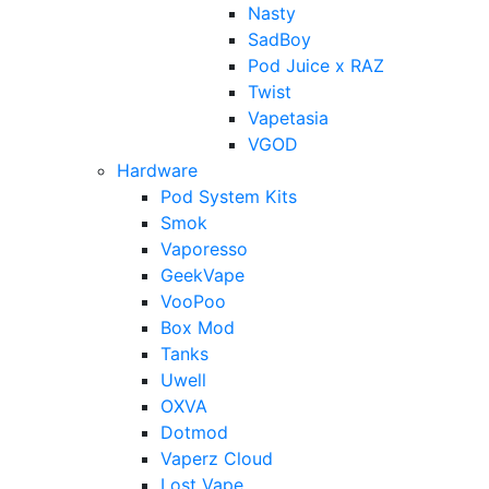
Nasty
SadBoy
Pod Juice x RAZ
Twist
Vapetasia
VGOD
Hardware
Pod System Kits
Smok
Vaporesso
GeekVape
VooPoo
Box Mod
Tanks
Uwell
OXVA
Dotmod
Vaperz Cloud
Lost Vape