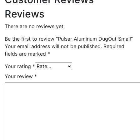
Reviews
There are no reviews yet.
Be the first to review “Pulsar Aluminum DugOut Small”
Your email address will not be published.
Required
fields are marked
*
Your rating
*
Your review
*