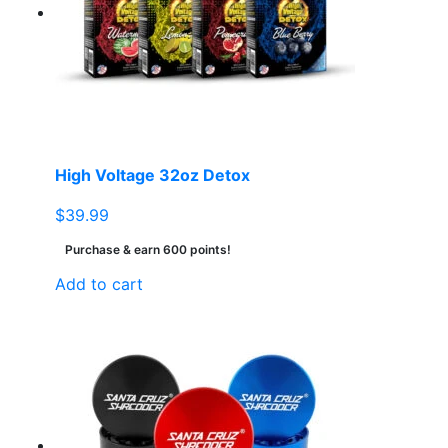
High Voltage 32oz Detox
$
39.99
Purchase & earn 600 points!
Add to cart