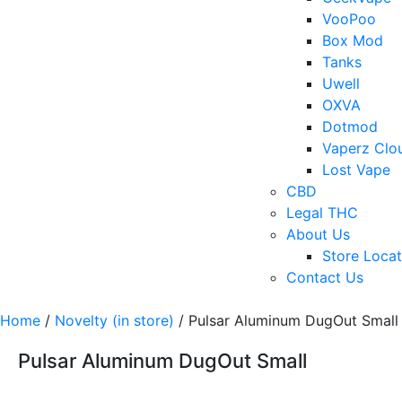
VooPoo
Box Mod
Tanks
Uwell
OXVA
Dotmod
Vaperz Clo
Lost Vape
CBD
Legal THC
About Us
Store Locat
Contact Us
Home
/
Novelty (in store)
/ Pulsar Aluminum DugOut Small
Pulsar Aluminum DugOut Small