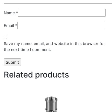
Name
*
Email
*
Save my name, email, and website in this browser for
the next time I comment.
Related products