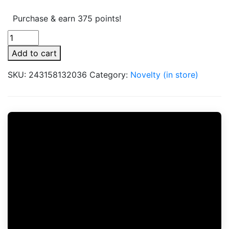
Purchase & earn 375 points!
Pulsar
Aluminum
Add to cart
DugOut
Small
SKU:
243158132036
Category:
Novelty (in store)
quantity