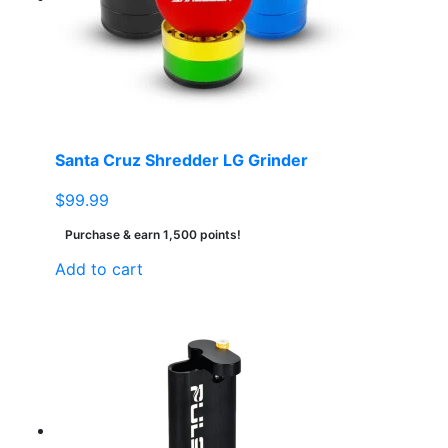
Santa Cruz Shredder LG Grinder
$
99.99
Purchase & earn 1,500 points!
Add to cart