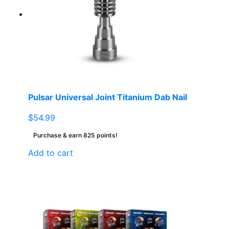
Pulsar Universal Joint Titanium Dab Nail
$
54.99
Purchase & earn 825 points!
Add to cart