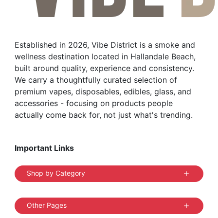
Established in 2026, Vibe District is a smoke and
wellness destination located in Hallandale Beach,
built around quality, experience and consistency.
We carry a thoughtfully curated selection of
premium vapes, disposables, edibles, glass, and
accessories - focusing on products people
actually come back for, not just what's trending.
Important Links
Shop by Category
Other Pages