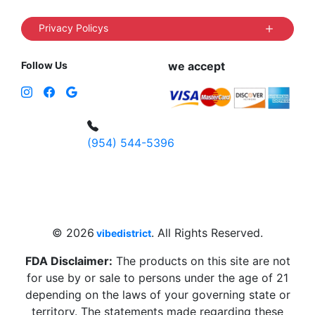
Privacy Policys
Follow Us
we accept
(954) 544-5396
4 W Hallandale Beach Blvd, Hallandale
Beach, FL 33009, United States
sales@vibedistrict.shop
© 2026
. All Rights Reserved.
vibedistrict
FDA Disclaimer:
The products on this site are not
for use by or sale to persons under the age of 21
depending on the laws of your governing state or
territory. The statements made regarding these