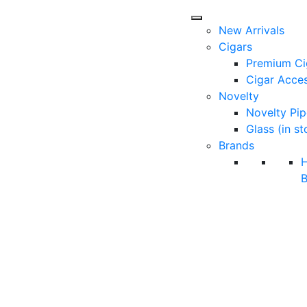
New Arrivals
Cigars
Premium Ci
Cigar Acces
Novelty
Novelty Pip
Glass (in st
Brands
B