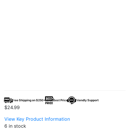
Free Shipping on $250+
Best Price
Friendly Support
$
24.99
View Key Product Information
6 in stock