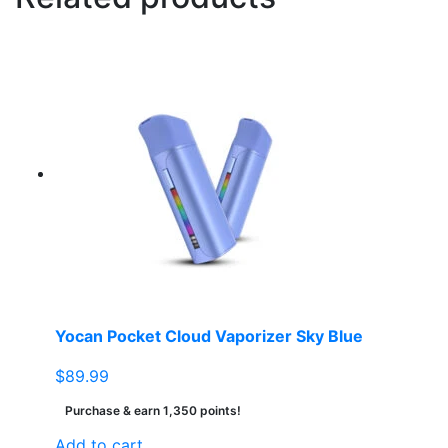
Yocan Pocket Cloud Vaporizer Sky Blue
$
89.99
Purchase & earn 1,350 points!
Add to cart