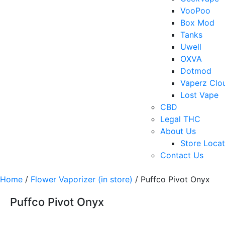
VooPoo
Box Mod
Tanks
Uwell
OXVA
Dotmod
Vaperz Clo
Lost Vape
CBD
Legal THC
About Us
Store Locat
Contact Us
Home
/
Flower Vaporizer (in store)
/ Puffco Pivot Onyx
Puffco Pivot Onyx