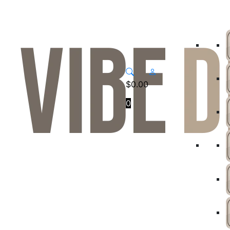
$
0.00
0