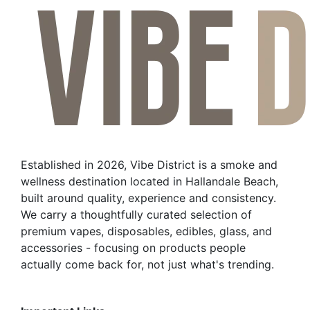
Established in 2026, Vibe District is a smoke and
wellness destination located in Hallandale Beach,
built around quality, experience and consistency.
We carry a thoughtfully curated selection of
premium vapes, disposables, edibles, glass, and
accessories - focusing on products people
actually come back for, not just what's trending.