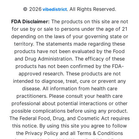
© 2026
. All Rights Reserved.
vibedistrict
FDA Disclaimer:
The products on this site are not
for use by or sale to persons under the age of 21
depending on the laws of your governing state or
territory. The statements made regarding these
products have not been evaluated by the Food
and Drug Administration. The efficacy of these
products has not been confirmed by the FDA-
approved research. These products are not
intended to diagnose, treat, cure or prevent any
disease. All information from health care
practitioners. Please consult your health care
professional about potential interactions or other
possible complications before using any product.
The Federal Food, Drug, and Cosmetic Act requires
this notice. By using this site you agree to follow
the Privacy Policy and all Terms & Conditions