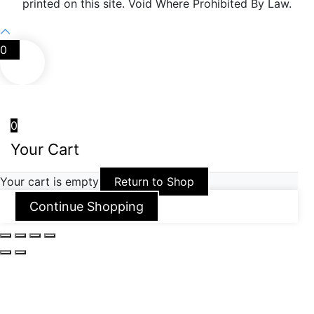
printed on this site. Void Where Prohibited By Law.
0
0
Your Cart
Your cart is empty
Return to Shop
Continue Shopping