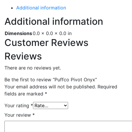
Additional information
Additional information
Dimensions
0.0 × 0.0 × 0.0 in
Customer Reviews
Reviews
There are no reviews yet.
Be the first to review “Puffco Pivot Onyx”
Your email address will not be published.
Required
fields are marked
*
Your rating
*
Your review
*