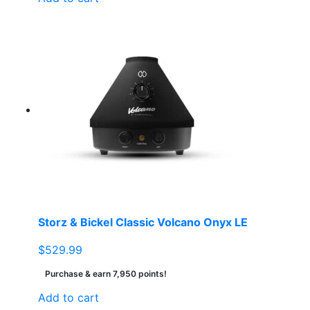
Storz & Bickel Classic Volcano Onyx LE
$
529.99
Purchase & earn 7,950 points!
Add to cart