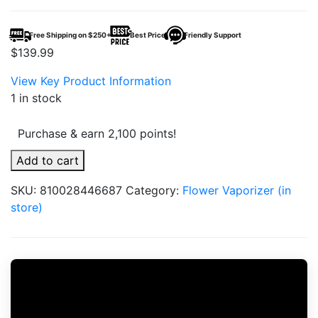
Free Shipping on $250+
Best Price
Friendly Support
$
139.99
View Key Product Information
1 in stock
Purchase & earn 2,100 points!
Puffco
Add to cart
Pivot
SKU:
810028446687
Category:
Flower Vaporizer (in
Onyx
store)
quantity