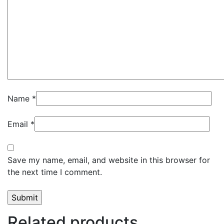
Name
*
Email
*
Save my name, email, and website in this browser for
the next time I comment.
Related products