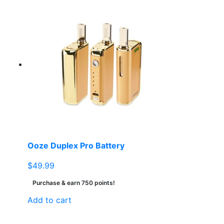
Ooze Duplex Pro Battery
$
49.99
Purchase & earn 750 points!
Add to cart