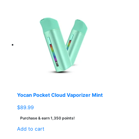
Yocan Pocket Cloud Vaporizer Mint
$
89.99
Purchase & earn 1,350 points!
Add to cart