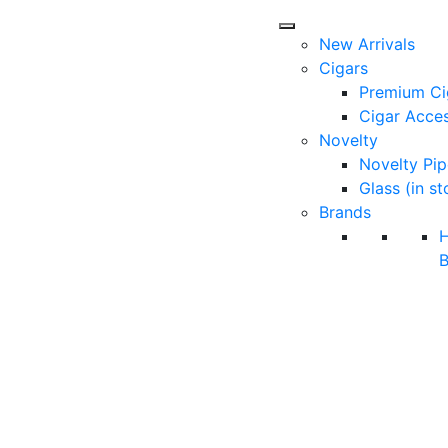
New Arrivals
Cigars
Premium Ci
Cigar Acces
Novelty
Novelty Pip
Glass (in st
Brands
B