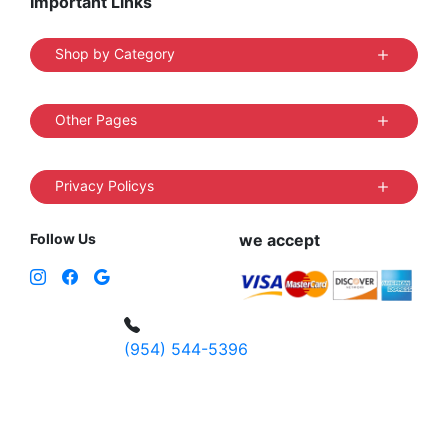
Important Links
Shop by Category
Other Pages
Privacy Policys
Follow Us
we accept
(954) 544-5396
4 W Hallandale Beach Blvd, Hallandale
Beach, FL 33009, United States
sales@vibedistrict.shop