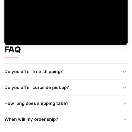
FAQ
Do you offer free shipping?
Do you offer curbside pickup?
How long does shipping take?
When will my order ship?