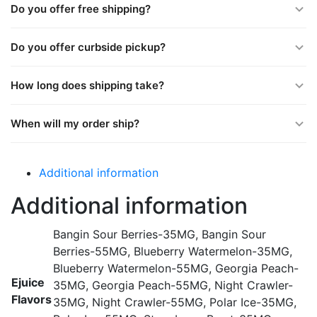
Do you offer free shipping?
Do you offer curbside pickup?
How long does shipping take?
When will my order ship?
Additional information
Additional information
Bangin Sour Berries-35MG, Bangin Sour
Berries-55MG, Blueberry Watermelon-35MG,
Blueberry Watermelon-55MG, Georgia Peach-
Ejuice
35MG, Georgia Peach-55MG, Night Crawler-
Flavors
35MG, Night Crawler-55MG, Polar Ice-35MG,