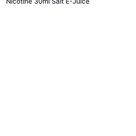
Nicotine 30ml Salt E-Juice