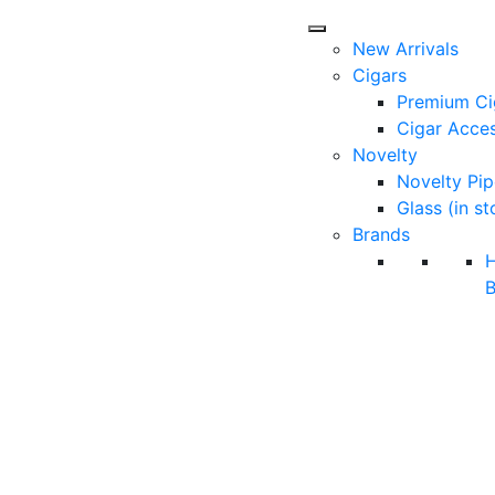
New Arrivals
Cigars
Premium Ci
Cigar Acces
Novelty
Novelty Pip
Glass (in st
Brands
B