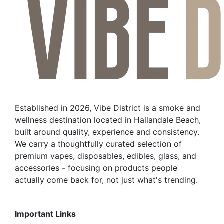
Established in 2026, Vibe District is a smoke and
wellness destination located in Hallandale Beach,
built around quality, experience and consistency.
We carry a thoughtfully curated selection of
premium vapes, disposables, edibles, glass, and
accessories - focusing on products people
actually come back for, not just what's trending.
Important Links