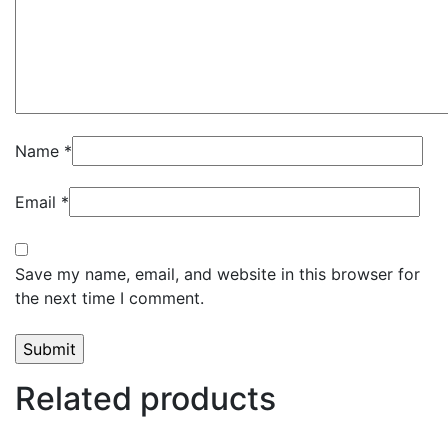
Name
*
Email
*
Save my name, email, and website in this browser for
the next time I comment.
Related products