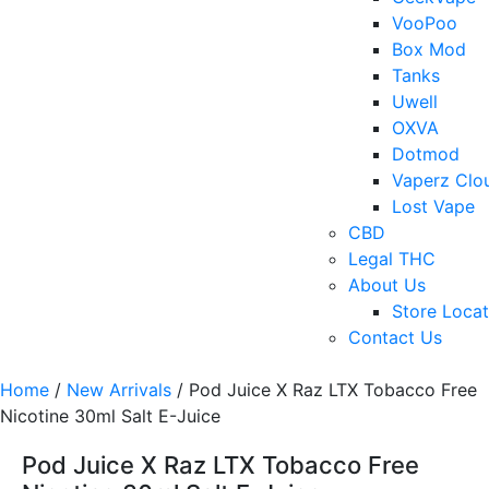
VooPoo
Box Mod
Tanks
Uwell
OXVA
Dotmod
Vaperz Clo
Lost Vape
CBD
Legal THC
About Us
Store Locat
Contact Us
Home
/
New Arrivals
/ Pod Juice X Raz LTX Tobacco Free
Nicotine 30ml Salt E-Juice
Pod Juice X Raz LTX Tobacco Free