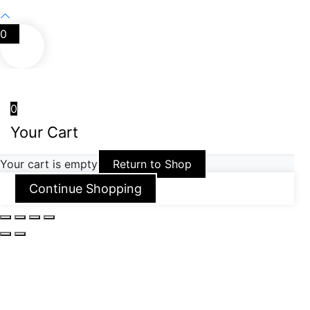
0
0
Your Cart
Your cart is empty
Return to Shop
Continue Shopping