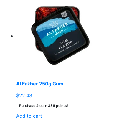
Al Fakher 250g Gum
$
22.43
Purchase & earn 336 points!
Add to cart