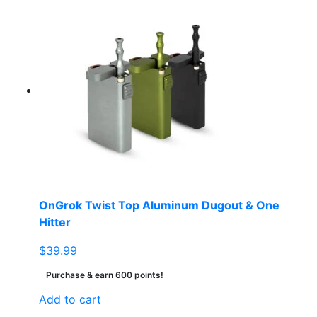
OnGrok Twist Top Aluminum Dugout & One
Hitter
$
39.99
Purchase & earn 600 points!
Add to cart