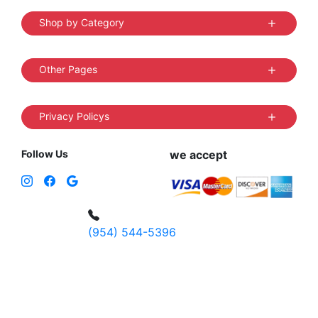
Shop by Category
Other Pages
Privacy Policys
Follow Us
we accept
(954) 544-5396
4 W Hallandale Beach Blvd, Hallandale
Beach, FL 33009, United States
sales@vibedistrict.shop