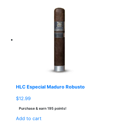
HLC Especial Maduro Robusto
$
12.99
Purchase & earn 195 points!
Add to cart