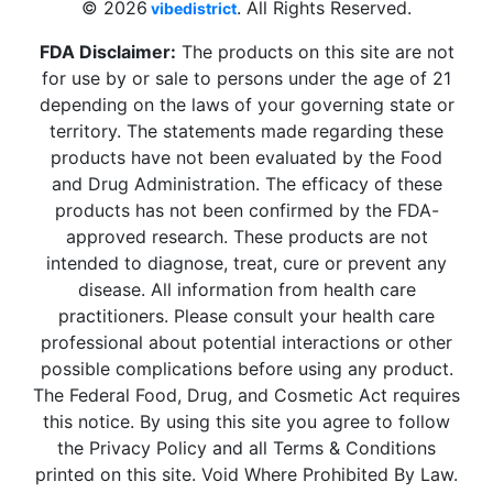
© 2026
. All Rights Reserved.
vibedistrict
FDA Disclaimer:
The products on this site are not
for use by or sale to persons under the age of 21
depending on the laws of your governing state or
territory. The statements made regarding these
products have not been evaluated by the Food
and Drug Administration. The efficacy of these
products has not been confirmed by the FDA-
approved research. These products are not
intended to diagnose, treat, cure or prevent any
disease. All information from health care
practitioners. Please consult your health care
professional about potential interactions or other
possible complications before using any product.
The Federal Food, Drug, and Cosmetic Act requires
this notice. By using this site you agree to follow
the Privacy Policy and all Terms & Conditions
printed on this site. Void Where Prohibited By Law.