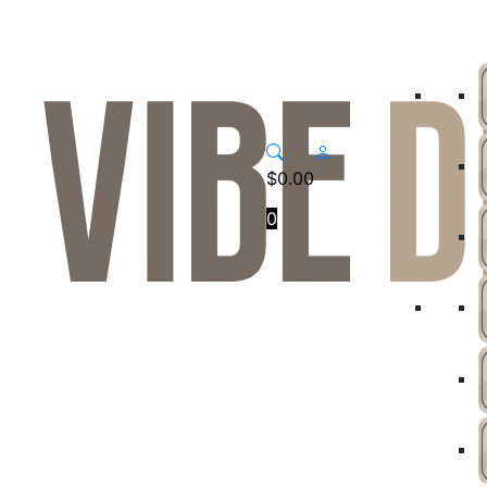
$
0.00
0