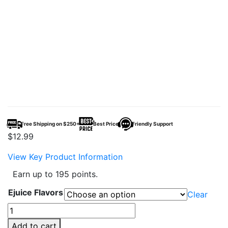
Free Shipping on $250+
Best Price
Friendly Support
$
12.99
View Key Product Information
Earn up to 195 points.
Ejuice Flavors
Clear
Pod
Juice
Add to cart