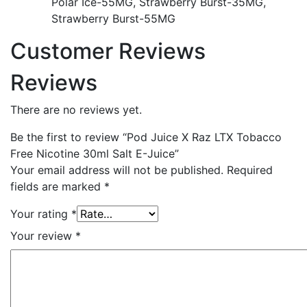
Polar Ice-55MG, Strawberry Burst-35MG,
Strawberry Burst-55MG
Customer Reviews
Reviews
There are no reviews yet.
Be the first to review “Pod Juice X Raz LTX Tobacco
Free Nicotine 30ml Salt E-Juice”
Your email address will not be published.
Required
fields are marked
*
Your rating
*
Your review
*