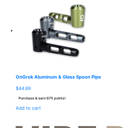
OnGrok Aluminum & Glass Spoon Pipe
$
44.99
Purchase & earn 675 points!
Add to cart