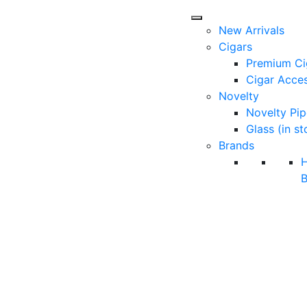
New Arrivals
Cigars
Premium Ci
Cigar Acces
Novelty
Novelty Pip
Glass (in st
Brands
B