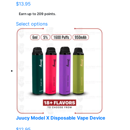
$
13.95
Earn up to 209 points.
This
Select options
product
has
multiple
variants.
The
options
may
be
chosen
on
the
product
page
Juucy Model X Disposable Vape Device
$
12.95