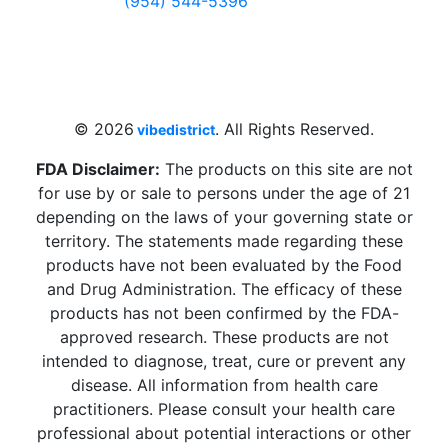
(954) 544-5396
4 W Hallandale Beach Blvd, Hallandale
Beach, FL 33009, United States
sales@vibedistrict.shop
© 2026
. All Rights Reserved.
vibedistrict
FDA Disclaimer:
The products on this site are not
for use by or sale to persons under the age of 21
depending on the laws of your governing state or
territory. The statements made regarding these
products have not been evaluated by the Food
and Drug Administration. The efficacy of these
products has not been confirmed by the FDA-
approved research. These products are not
intended to diagnose, treat, cure or prevent any
disease. All information from health care
practitioners. Please consult your health care
professional about potential interactions or other