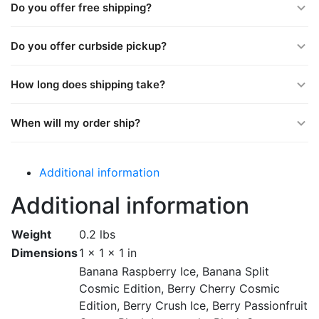
Do you offer free shipping?
Do you offer curbside pickup?
How long does shipping take?
When will my order ship?
Additional information
Additional information
Weight
0.2 lbs
Dimensions
1 × 1 × 1 in
Banana Raspberry Ice, Banana Split
Cosmic Edition, Berry Cherry Cosmic
Edition, Berry Crush Ice, Berry Passionfruit