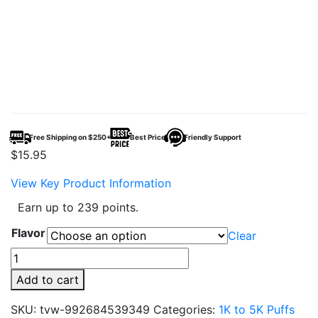
Free Shipping on $250+
Best Price
Friendly Support
$
15.95
View Key Product Information
Earn up to 239 points.
Flavor
Clear
OS5000
Disposable
Add to cart
Vape
Device
SKU:
tvw-992684539349
Categories:
1K to 5K Puffs