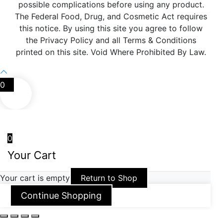
possible complications before using any product.
The Federal Food, Drug, and Cosmetic Act requires
this notice. By using this site you agree to follow
the Privacy Policy and all Terms & Conditions
printed on this site. Void Where Prohibited By Law.
0
0
Your Cart
Your cart is empty
Return to Shop
Continue Shopping