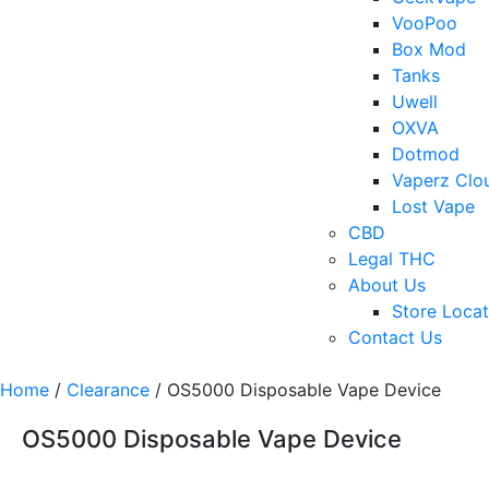
VooPoo
Box Mod
Tanks
Uwell
OXVA
Dotmod
Vaperz Clo
Lost Vape
CBD
Legal THC
About Us
Store Locat
Contact Us
Home
/
Clearance
/ OS5000 Disposable Vape Device
OS5000 Disposable Vape Device