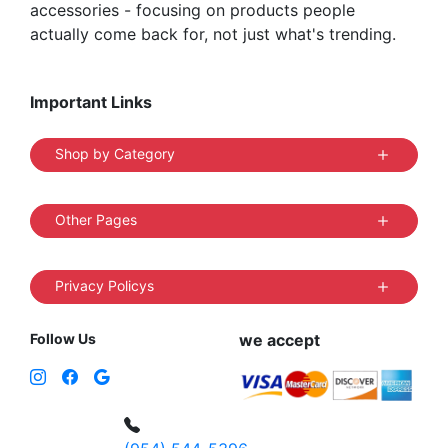
accessories - focusing on products people
actually come back for, not just what's trending.
Important Links
Shop by Category
Other Pages
Privacy Policys
Follow Us
we accept