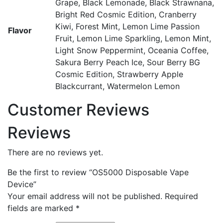
Grape, Black Lemonade, Black Strawnana,
Bright Red Cosmic Edition, Cranberry
Kiwi, Forest Mint, Lemon Lime Passion
Flavor
Fruit, Lemon Lime Sparkling, Lemon Mint,
Light Snow Peppermint, Oceania Coffee,
Sakura Berry Peach Ice, Sour Berry BG
Cosmic Edition, Strawberry Apple
Blackcurrant, Watermelon Lemon
Customer Reviews
Reviews
There are no reviews yet.
Be the first to review “OS5000 Disposable Vape
Device”
Your email address will not be published.
Required
fields are marked
*