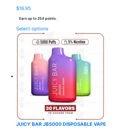
$
16.95
Earn up to 254 points.
This
Select options
product
has
multiple
variants.
The
options
may
be
chosen
on
the
product
page
JUICY BAR JB5000 DISPOSABLE VAPE