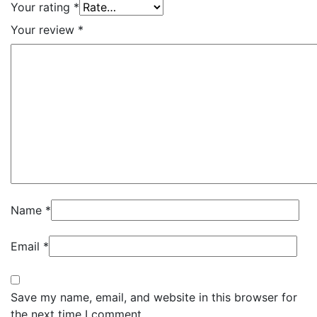
Your rating
*
Your review
*
Name
*
Email
*
Save my name, email, and website in this browser for
the next time I comment.