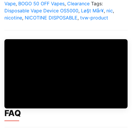
quantity
Vape
,
BOGO 50 OFF Vapes
,
Clearance
Tags:
Disposable Vape Device OS5000
,
Lø§t Mår¥
,
nic
,
nicotine
,
NICOTINE DISPOSABLE
,
tvw-product
FAQ