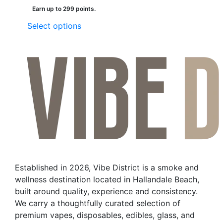
Earn up to 299 points.
This
Select options
product
has
multiple
variants.
The
options
may
be
chosen
on
the
Established in 2026, Vibe District is a smoke and
product
wellness destination located in Hallandale Beach,
page
built around quality, experience and consistency.
We carry a thoughtfully curated selection of
premium vapes, disposables, edibles, glass, and