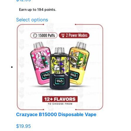
Earn up to 194 points.
This
Select options
product
has
multiple
variants.
The
options
may
be
chosen
on
the
product
page
Crazyace B15000 Disposable Vape
$
19.95