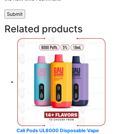
Related products
Cali Pods UL8000 Disposable Vape