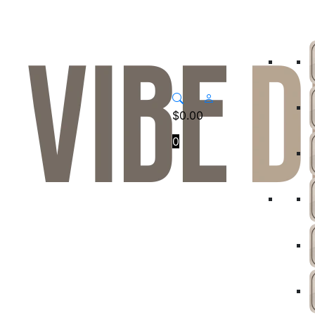
$
0.00
0