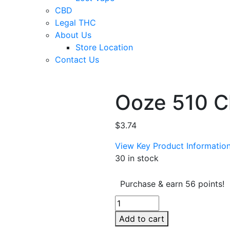
CBD
Legal THC
About Us
Store Location
Contact Us
Ooze 510 C
$
3.74
View Key Product Informatio
30 in stock
Purchase & earn 56 points!
Ooze
510
Add to cart
Charger