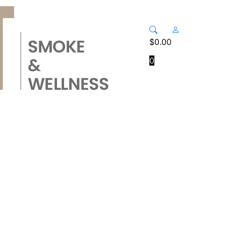
$
0.00
0