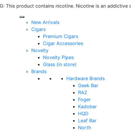
 This product contains nicotine. Nicotine is an addictive 
New Arrivals
Cigars
Premium Cigars
Cigar Accessories
Novelty
Novelty Pipes
Glass (in store)
Brands
Hardware Brands
Geek Bar
RAZ
Foger
Kadobar
HQD
Leaf Bar
North