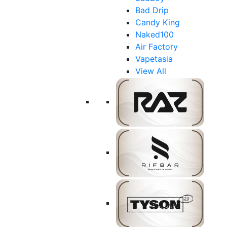
Bad Drip
Candy King
Naked100
Air Factory
Vapetasia
View All