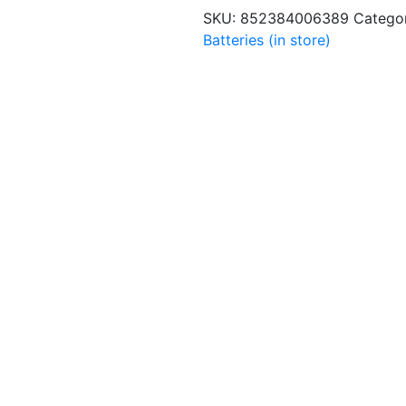
quantity
SKU:
852384006389
Catego
Batteries (in store)