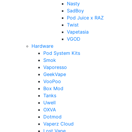
Nasty
SadBoy
Pod Juice x RAZ
Twist
Vapetasia
VGOD
Hardware
Pod System Kits
Smok
Vaporesso
GeekVape
VooPoo
Box Mod
Tanks
Uwell
OXVA
Dotmod
Vaperz Cloud
Lost Vape