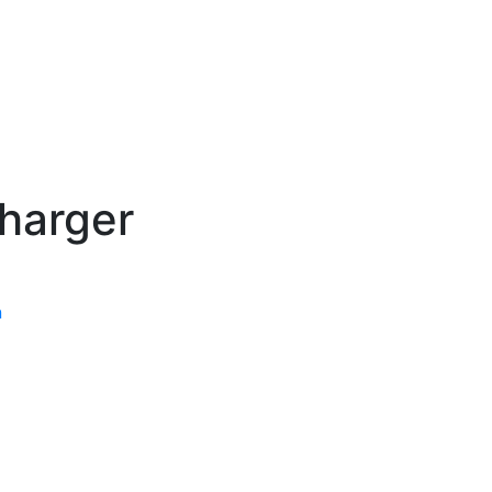
harger
n