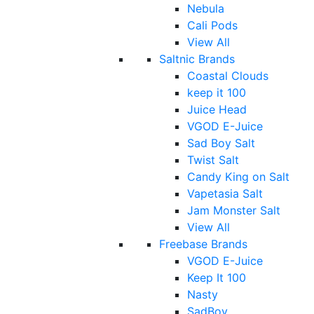
Nebula
Cali Pods
View All
Saltnic Brands
Coastal Clouds
keep it 100
Juice Head
VGOD E-Juice
Sad Boy Salt
Twist Salt
Candy King on Salt
Vapetasia Salt
Jam Monster Salt
View All
Freebase Brands
VGOD E-Juice
Keep It 100
Nasty
SadBoy