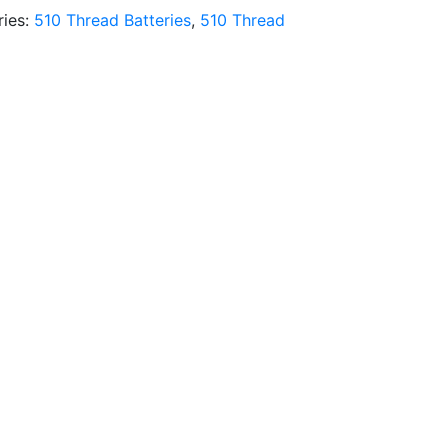
ries:
510 Thread Batteries
,
510 Thread