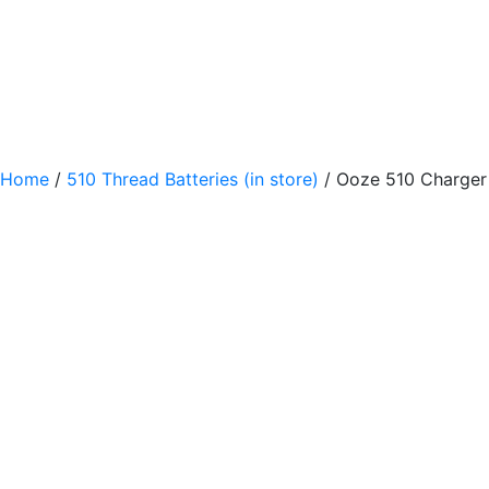
Home
/
510 Thread Batteries (in store)
/ Ooze 510 Charger