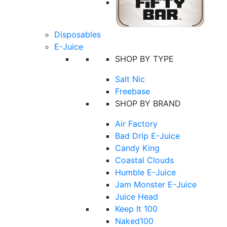
Disposables
E-Juice
SHOP BY TYPE
Salt Nic
Freebase
SHOP BY BRAND
Air Factory
Bad Drip E-Juice
Candy King
Coastal Clouds
Humble E-Juice
Jam Monster E-Juice
Juice Head
Keep It 100
Naked100