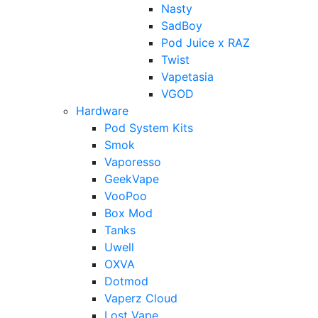
Nasty
SadBoy
Pod Juice x RAZ
Twist
Vapetasia
VGOD
Hardware
Pod System Kits
Smok
Vaporesso
GeekVape
VooPoo
Box Mod
Tanks
Uwell
OXVA
Dotmod
Vaperz Cloud
Lost Vape