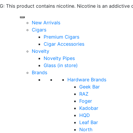
 This product contains nicotine. Nicotine is an addictive 
New Arrivals
Cigars
Premium Cigars
Cigar Accessories
Novelty
Novelty Pipes
Glass (in store)
Brands
Hardware Brands
Geek Bar
RAZ
Foger
Kadobar
HQD
Leaf Bar
North