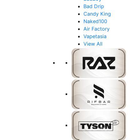
Bad Drip
Candy King
Naked100
Air Factory
Vapetasia
View All