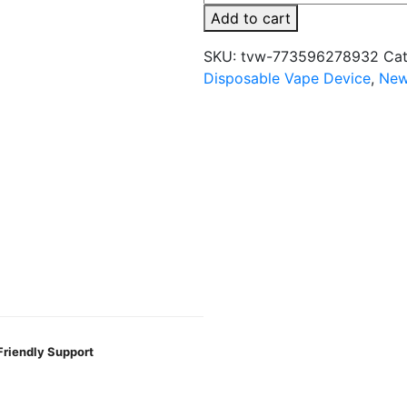
Meta
Add to cart
Box
5000
SKU:
tvw-773596278932
Cat
Puffs
Disposable Vape Device
,
New
5%
Disposable
quantity
Friendly Support