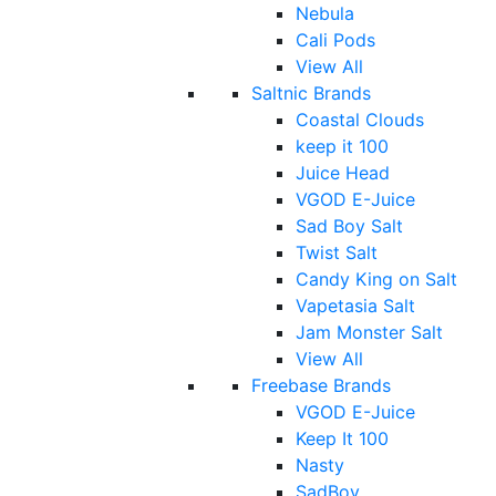
Nebula
Cali Pods
View All
Saltnic Brands
Coastal Clouds
keep it 100
Juice Head
VGOD E-Juice
Sad Boy Salt
Twist Salt
Candy King on Salt
Vapetasia Salt
Jam Monster Salt
View All
Freebase Brands
VGOD E-Juice
Keep It 100
Nasty
SadBoy