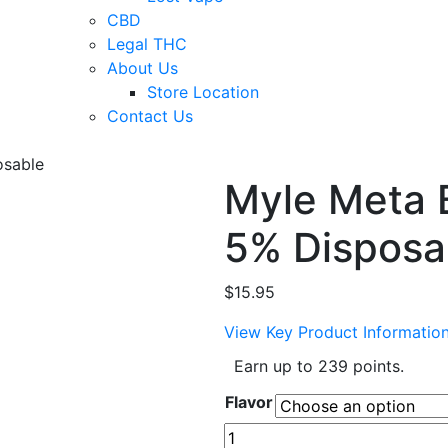
CBD
Legal THC
About Us
Store Location
Contact Us
osable
Myle Meta 
5% Disposa
$
15.95
View Key Product Informatio
Earn up to 239 points.
Flavor
Myle