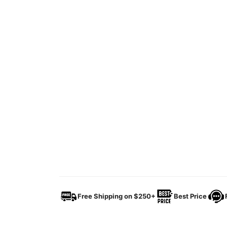
Free Shipping on $250+
Best Price