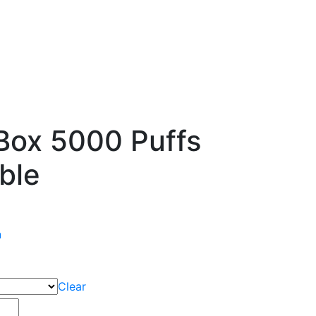
Box 5000 Puffs
ble
n
Clear