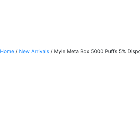
Home
/
New Arrivals
/ Myle Meta Box 5000 Puffs 5% Disp