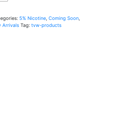
egories:
5% Nicotine
,
Coming Soon
,
 Arrivals
Tag:
tvw-products