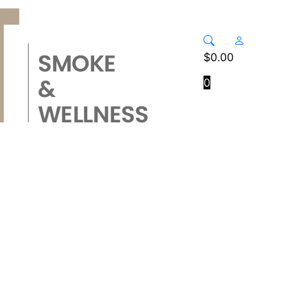
$
0.00
0