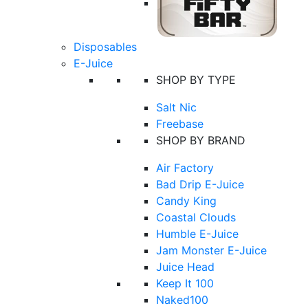
Disposables
E-Juice
SHOP BY TYPE
Salt Nic
Freebase
SHOP BY BRAND
Air Factory
Bad Drip E-Juice
Candy King
Coastal Clouds
Humble E-Juice
Jam Monster E-Juice
Juice Head
Keep It 100
Naked100