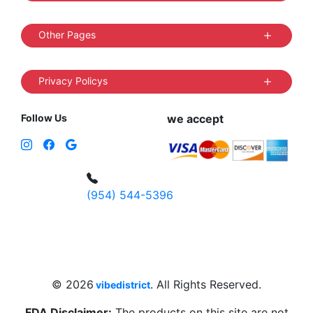
Other Pages
Privacy Policys
Follow Us
we accept
(954) 544-5396
4 W Hallandale Beach Blvd, Hallandale
Beach, FL 33009, United States
sales@vibedistrict.shop
© 2026
. All Rights Reserved.
vibedistrict
FDA Disclaimer:
The products on this site are not