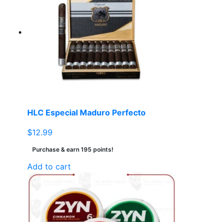
The
options
may
be
chosen
on
the
product
page
HLC Especial Maduro Perfecto
$
12.99
Purchase & earn 195 points!
Add to cart