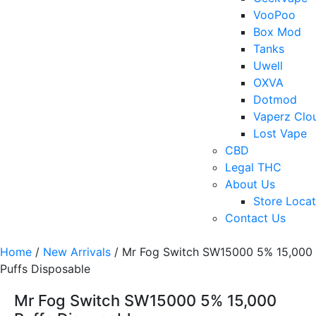
VooPoo
Box Mod
Tanks
Uwell
OXVA
Dotmod
Vaperz Clo
Lost Vape
CBD
Legal THC
About Us
Store Locat
Contact Us
Home
/
New Arrivals
/ Mr Fog Switch SW15000 5% 15,000
Puffs Disposable
Mr Fog Switch SW15000 5% 15,000