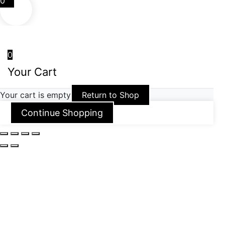
0
0
Your Cart
Your cart is empty
Return to Shop
Continue Shopping