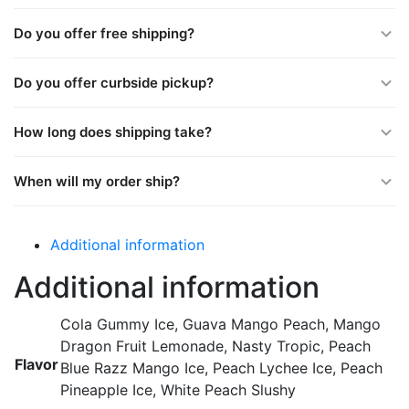
Do you offer free shipping?
Do you offer curbside pickup?
How long does shipping take?
When will my order ship?
Additional information
Additional information
Cola Gummy Ice, Guava Mango Peach, Mango
Dragon Fruit Lemonade, Nasty Tropic, Peach
Flavor
Blue Razz Mango Ice, Peach Lychee Ice, Peach
Pineapple Ice, White Peach Slushy