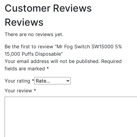
Customer Reviews
Reviews
There are no reviews yet.
Be the first to review “Mr Fog Switch SW15000 5%
15,000 Puffs Disposable”
Your email address will not be published.
Required
fields are marked
*
Your rating
*
Your review
*