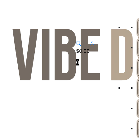
$
0.00
0