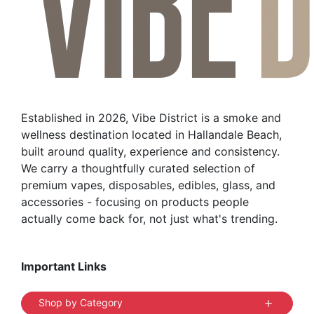
Established in 2026, Vibe District is a smoke and
wellness destination located in Hallandale Beach,
built around quality, experience and consistency.
We carry a thoughtfully curated selection of
premium vapes, disposables, edibles, glass, and
accessories - focusing on products people
actually come back for, not just what's trending.
Important Links
Shop by Category