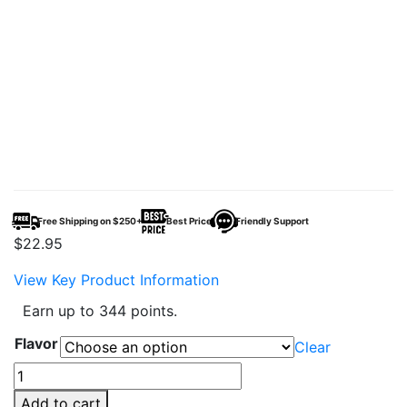
Free Shipping on $250+
Best Price
Friendly Support
$
22.95
View Key Product Information
Earn up to 344 points.
Flavor
Clear
Mr
Fog
Add to cart