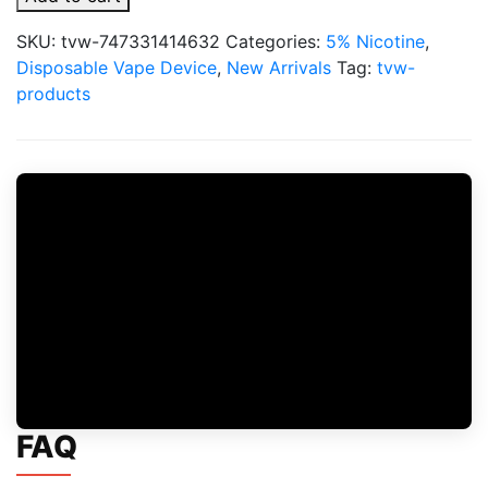
Switch
SW15000
SKU:
tvw-747331414632
Categories:
5% Nicotine
,
5%
Disposable Vape Device
,
New Arrivals
Tag:
tvw-
15,000
products
Puffs
Disposable
quantity
FAQ