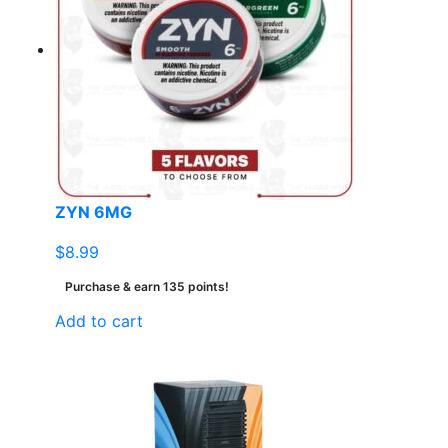
ZYN 6MG
$
8.99
Purchase & earn 135 points!
Add to cart