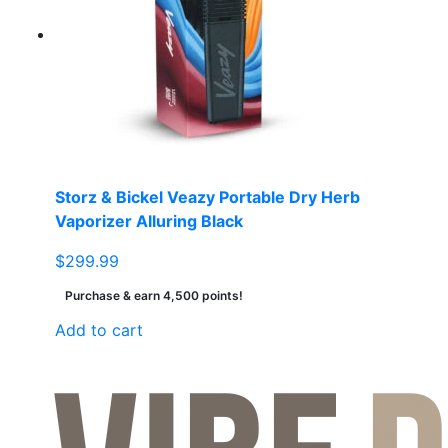
Storz & Bickel Veazy Portable Dry Herb
Vaporizer Alluring Black
$
299.99
Purchase & earn 4,500 points!
Add to cart