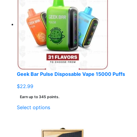
Geek Bar Pulse Disposable Vape 15000 Puffs
$
22.99
Earn up to 345 points.
This
Select options
product
has
multiple
variants.