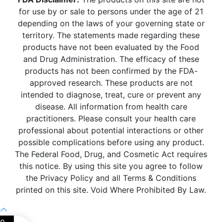
for use by or sale to persons under the age of 21
depending on the laws of your governing state or
territory. The statements made regarding these
products have not been evaluated by the Food
and Drug Administration. The efficacy of these
products has not been confirmed by the FDA-
approved research. These products are not
intended to diagnose, treat, cure or prevent any
disease. All information from health care
practitioners. Please consult your health care
professional about potential interactions or other
possible complications before using any product.
The Federal Food, Drug, and Cosmetic Act requires
this notice. By using this site you agree to follow
the Privacy Policy and all Terms & Conditions
printed on this site. Void Where Prohibited By Law.