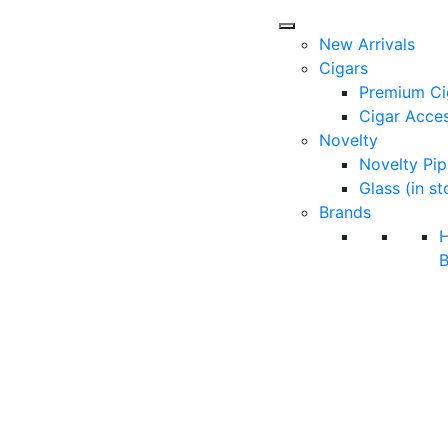
New Arrivals
Cigars
Premium Ci
Cigar Acces
Novelty
Novelty Pip
Glass (in st
Brands
B