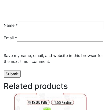
Name
*
Email
*
Save my name, email, and website in this browser for
the next time I comment.
Related products