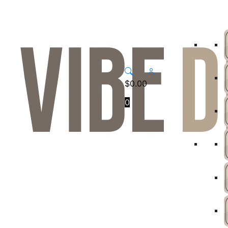
$
0.00
0