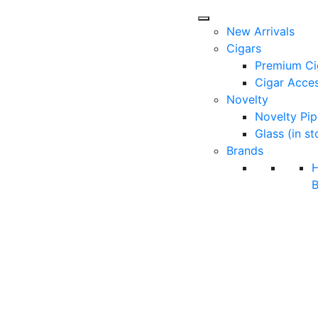
New Arrivals
Cigars
Premium Ci
Cigar Acces
Novelty
Novelty Pip
Glass (in st
Brands
B