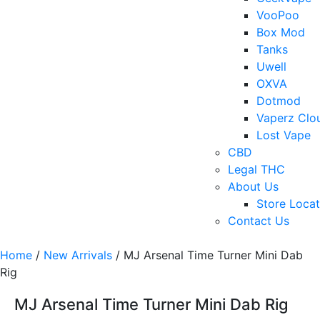
VooPoo
Box Mod
Tanks
Uwell
OXVA
Dotmod
Vaperz Clo
Lost Vape
CBD
Legal THC
About Us
Store Locat
Contact Us
Home
/
New Arrivals
/ MJ Arsenal Time Turner Mini Dab
Rig
MJ Arsenal Time Turner Mini Dab Rig