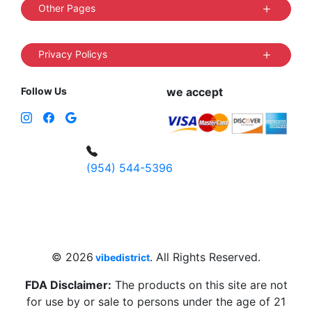
Other Pages
Privacy Policys
Follow Us
we accept
(954) 544-5396
4 W Hallandale Beach Blvd, Hallandale
Beach, FL 33009, United States
sales@vibedistrict.shop
© 2026
. All Rights Reserved.
vibedistrict
FDA Disclaimer:
The products on this site are not
for use by or sale to persons under the age of 21