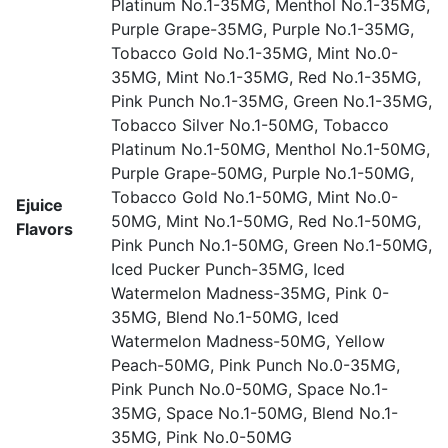
Platinum No.1-35MG, Menthol No.1-35MG,
Purple Grape-35MG, Purple No.1-35MG,
Tobacco Gold No.1-35MG, Mint No.0-
35MG, Mint No.1-35MG, Red No.1-35MG,
Pink Punch No.1-35MG, Green No.1-35MG,
Tobacco Silver No.1-50MG, Tobacco
Platinum No.1-50MG, Menthol No.1-50MG,
Purple Grape-50MG, Purple No.1-50MG,
Tobacco Gold No.1-50MG, Mint No.0-
Ejuice
50MG, Mint No.1-50MG, Red No.1-50MG,
Flavors
Pink Punch No.1-50MG, Green No.1-50MG,
Iced Pucker Punch-35MG, Iced
Watermelon Madness-35MG, Pink 0-
35MG, Blend No.1-50MG, Iced
Watermelon Madness-50MG, Yellow
Peach-50MG, Pink Punch No.0-35MG,
Pink Punch No.0-50MG, Space No.1-
35MG, Space No.1-50MG, Blend No.1-
35MG, Pink No.0-50MG