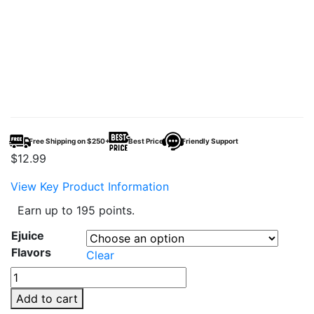
Free Shipping on $250+
Best Price
Friendly Support
$
12.99
View Key Product Information
Earn up to 195 points.
Ejuice
Flavors
Clear
TWIST
Salt
Add to cart
E-