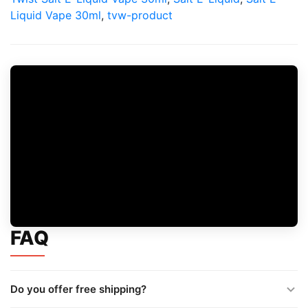
Liquid Vape 30ml
,
tvw-product
FAQ
Do you offer free shipping?