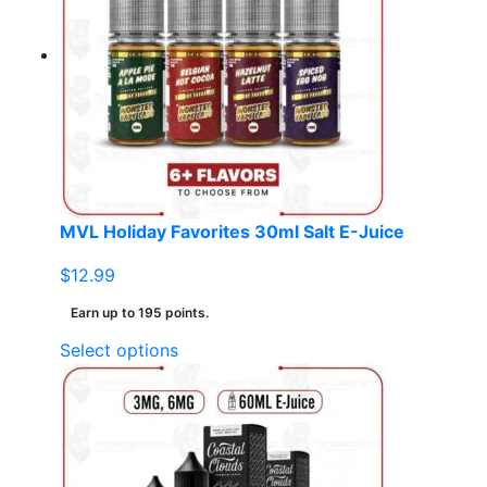
The
options
may
be
chosen
on
the
product
page
MVL Holiday Favorites 30ml Salt E-Juice
$
12.99
Earn up to 195 points.
This
Select options
product
has
multiple
variants.
The