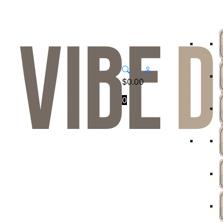
$
0.00
0