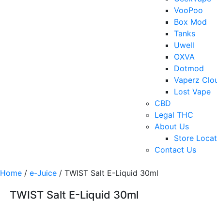
VooPoo
Box Mod
Tanks
Uwell
OXVA
Dotmod
Vaperz Clo
Lost Vape
CBD
Legal THC
About Us
Store Locat
Contact Us
Home
/
e-Juice
/ TWIST Salt E-Liquid 30ml
TWIST Salt E-Liquid 30ml