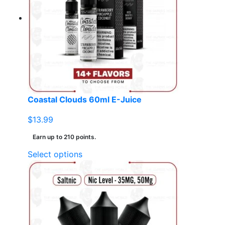
options
may
be
chosen
on
the
product
page
Coastal Clouds 60ml E-Juice
$
13.99
Earn up to 210 points.
This
Select options
product
has
multiple
variants.
The