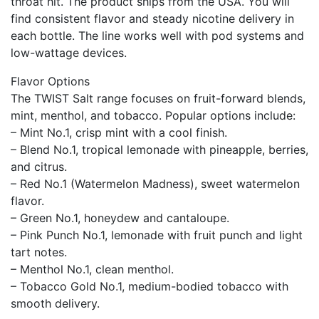
throat hit. The product ships from the USA. You will
find consistent flavor and steady nicotine delivery in
each bottle. The line works well with pod systems and
low-wattage devices.
Flavor Options
The TWIST Salt range focuses on fruit-forward blends,
mint, menthol, and tobacco. Popular options include:
– Mint No.1, crisp mint with a cool finish.
– Blend No.1, tropical lemonade with pineapple, berries,
and citrus.
– Red No.1 (Watermelon Madness), sweet watermelon
flavor.
– Green No.1, honeydew and cantaloupe.
– Pink Punch No.1, lemonade with fruit punch and light
tart notes.
– Menthol No.1, clean menthol.
– Tobacco Gold No.1, medium-bodied tobacco with
smooth delivery.