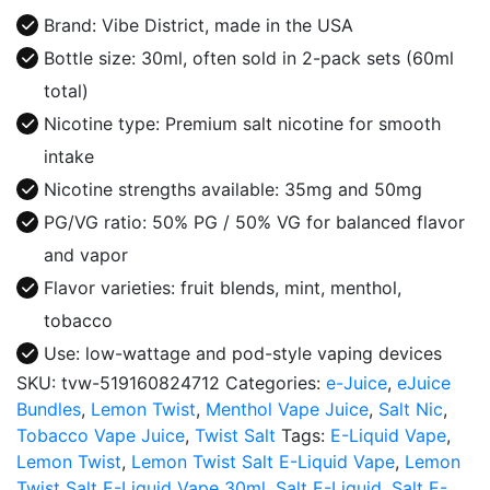
Liquid
Brand: Vibe District, made in the USA
30ml
Bottle size: 30ml, often sold in 2-pack sets (60ml
quantity
total)
Nicotine type: Premium salt nicotine for smooth
intake
Nicotine strengths available: 35mg and 50mg
PG/VG ratio: 50% PG / 50% VG for balanced flavor
and vapor
Flavor varieties: fruit blends, mint, menthol,
tobacco
Use: low-wattage and pod-style vaping devices
SKU:
tvw-519160824712
Categories:
e-Juice
,
eJuice
Bundles
,
Lemon Twist
,
Menthol Vape Juice
,
Salt Nic
,
Tobacco Vape Juice
,
Twist Salt
Tags:
E-Liquid Vape
,
Lemon Twist
,
Lemon Twist Salt E-Liquid Vape
,
Lemon
Twist Salt E-Liquid Vape 30ml
,
Salt E-Liquid
,
Salt E-