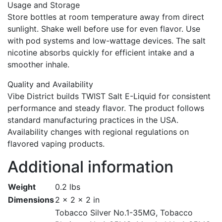
Usage and Storage
Store bottles at room temperature away from direct
sunlight. Shake well before use for even flavor. Use
with pod systems and low-wattage devices. The salt
nicotine absorbs quickly for efficient intake and a
smoother inhale.
Quality and Availability
Vibe District builds TWIST Salt E-Liquid for consistent
performance and steady flavor. The product follows
standard manufacturing practices in the USA.
Availability changes with regional regulations on
flavored vaping products.
Additional information
Weight
0.2 lbs
Dimensions
2 × 2 × 2 in
Tobacco Silver No.1-35MG, Tobacco