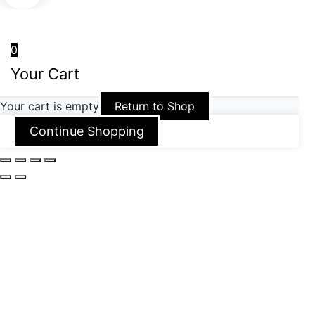
0
Your Cart
Your cart is empty
Return to Shop
Continue Shopping