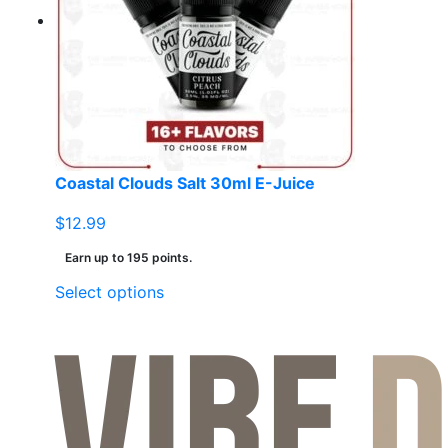
options
may
be
chosen
on
the
product
page
Coastal Clouds Salt 30ml E-Juice
$
12.99
Earn up to 195 points.
This
Select options
product
has
multiple
variants.
The
options