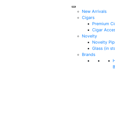
New Arrivals
Cigars
Premium Ci
Cigar Acces
Novelty
Novelty Pip
Glass (in st
Brands
B