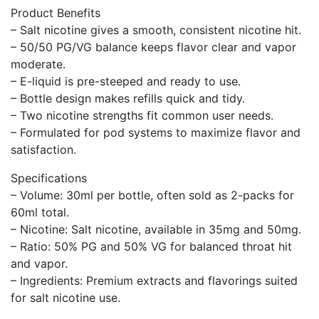
Product Benefits
– Salt nicotine gives a smooth, consistent nicotine hit.
– 50/50 PG/VG balance keeps flavor clear and vapor
moderate.
– E-liquid is pre-steeped and ready to use.
– Bottle design makes refills quick and tidy.
– Two nicotine strengths fit common user needs.
– Formulated for pod systems to maximize flavor and
satisfaction.
Specifications
– Volume: 30ml per bottle, often sold as 2-packs for
60ml total.
– Nicotine: Salt nicotine, available in 35mg and 50mg.
– Ratio: 50% PG and 50% VG for balanced throat hit
and vapor.
– Ingredients: Premium extracts and flavorings suited
for salt nicotine use.