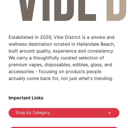
may
be
chosen
on
the
Established in 2026, Vibe District is a smoke and
product
wellness destination located in Hallandale Beach,
page
built around quality, experience and consistency.
We carry a thoughtfully curated selection of
premium vapes, disposables, edibles, glass, and
accessories - focusing on products people
actually come back for, not just what's trending.
Important Links
Shop by Category