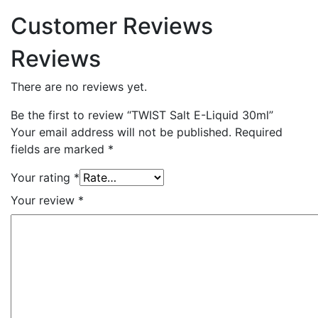
Customer Reviews
Reviews
There are no reviews yet.
Be the first to review “TWIST Salt E-Liquid 30ml”
Your email address will not be published.
Required
fields are marked
*
Your rating
*
Your review
*