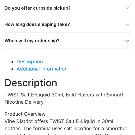
Do you offer curbside pickup?
How long does shipping take?
When will my order ship?
Description
Additional information
Description
TWIST Salt E-Liquid 30ml, Bold Flavors with Smooth
Nicotine Delivery
Product Overview
Vibe District offers TWIST Salt E-Liquid in 30ml
bottles. The formula uses salt nicotine for a smoother