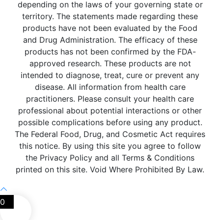
depending on the laws of your governing state or
territory. The statements made regarding these
products have not been evaluated by the Food
and Drug Administration. The efficacy of these
products has not been confirmed by the FDA-
approved research. These products are not
intended to diagnose, treat, cure or prevent any
disease. All information from health care
practitioners. Please consult your health care
professional about potential interactions or other
possible complications before using any product.
The Federal Food, Drug, and Cosmetic Act requires
this notice. By using this site you agree to follow
the Privacy Policy and all Terms & Conditions
printed on this site. Void Where Prohibited By Law.
0