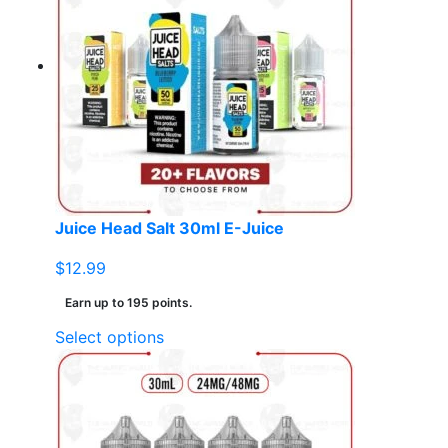
Juice Head Salt 30ml E-Juice
$
12.99
Earn up to 195 points.
This
Select options
product
has
multiple
variants.