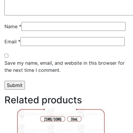
Name
*
Email
*
Save my name, email, and website in this browser for
the next time I comment.
Related products