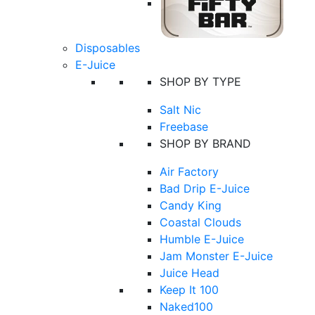
Disposables
E-Juice
SHOP BY TYPE
Salt Nic
Freebase
SHOP BY BRAND
Air Factory
Bad Drip E-Juice
Candy King
Coastal Clouds
Humble E-Juice
Jam Monster E-Juice
Juice Head
Keep It 100
Naked100