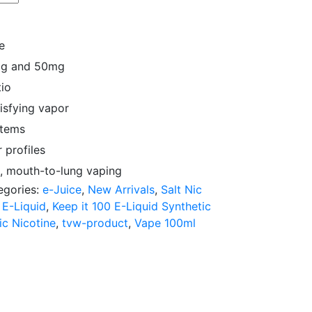
e
5mg and 50mg
io
isfying vapor
stems
 profiles
, mouth-to-lung vaping
egories:
e-Juice
,
New Arrivals
,
Salt Nic
 E-Liquid
,
Keep it 100 E-Liquid Synthetic
ic Nicotine
,
tvw-product
,
Vape 100ml