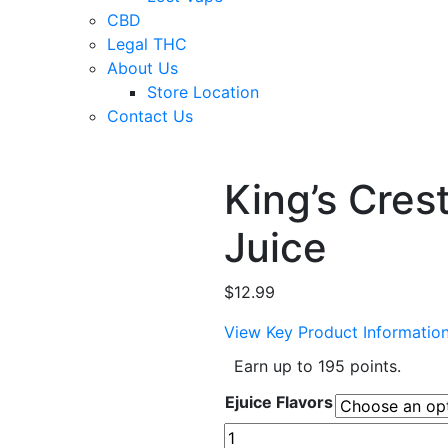
CBD
Legal THC
About Us
Store Location
Contact Us
King’s Cres
Juice
$
12.99
View Key Product Informatio
Earn up to 195 points.
Ejuice Flavors
King's