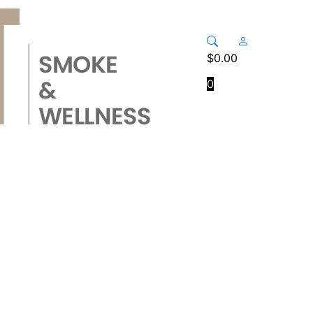
$
0.00
0