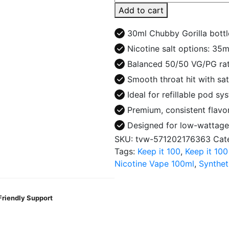
Crest
Add to cart
Salt
30ml
30ml Chubby Gorilla bottl
E-
Nicotine salt options: 3
Juice
Balanced 50/50 VG/PG rat
quantity
Smooth throat hit with sat
Ideal for refillable pod sy
Premium, consistent flavor
Designed for low-wattage
SKU:
tvw-571202176363
Cat
Tags:
Keep it 100
,
Keep it 100
Nicotine Vape 100ml
,
Synthet
Friendly Support