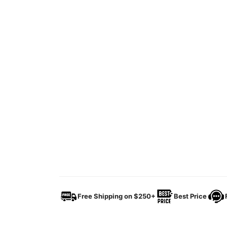
Free Shipping on $250+
Best Price