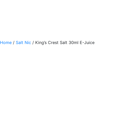
Home
/
Salt Nic
/ King’s Crest Salt 30ml E-Juice