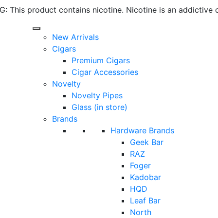
 This product contains nicotine. Nicotine is an addictive 
New Arrivals
Cigars
Premium Cigars
Cigar Accessories
Novelty
Novelty Pipes
Glass (in store)
Brands
Hardware Brands
Geek Bar
RAZ
Foger
Kadobar
HQD
Leaf Bar
North