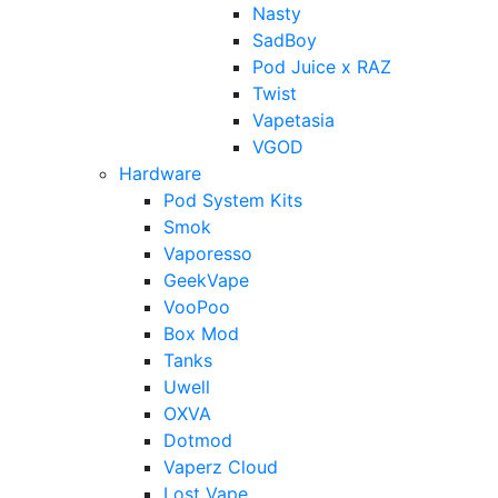
Nasty
SadBoy
Pod Juice x RAZ
Twist
Vapetasia
VGOD
Hardware
Pod System Kits
Smok
Vaporesso
GeekVape
VooPoo
Box Mod
Tanks
Uwell
OXVA
Dotmod
Vaperz Cloud
Lost Vape