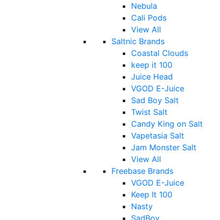
Nebula
Cali Pods
View All
Saltnic Brands
Coastal Clouds
keep it 100
Juice Head
VGOD E-Juice
Sad Boy Salt
Twist Salt
Candy King on Salt
Vapetasia Salt
Jam Monster Salt
View All
Freebase Brands
VGOD E-Juice
Keep It 100
Nasty
SadBoy