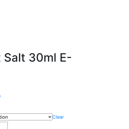
t Salt 30ml E-
n
Clear