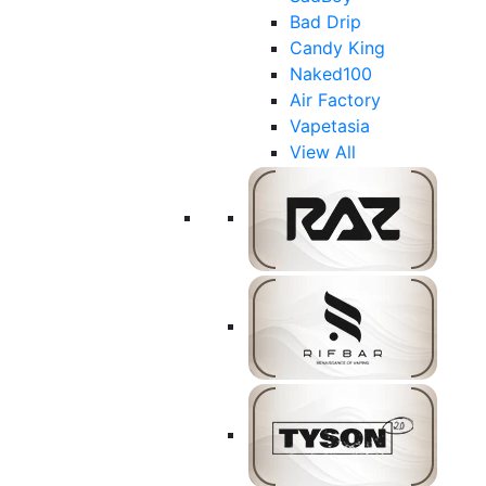
Bad Drip
Candy King
Naked100
Air Factory
Vapetasia
View All