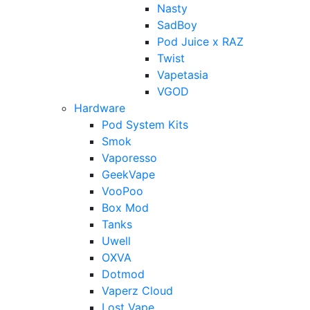
Nasty
SadBoy
Pod Juice x RAZ
Twist
Vapetasia
VGOD
Hardware
Pod System Kits
Smok
Vaporesso
GeekVape
VooPoo
Box Mod
Tanks
Uwell
OXVA
Dotmod
Vaperz Cloud
Lost Vape