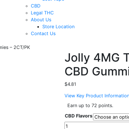
CBD
Legal THC
About Us
Store Location
Contact Us
ies – 2CT/PK
Jolly 4MG
CBD Gummi
$
4.81
View Key Product Informatio
Earn up to 72 points.
CBD Flavors
Jolly