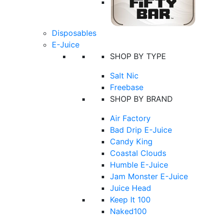
Disposables
E-Juice
SHOP BY TYPE
Salt Nic
Freebase
SHOP BY BRAND
Air Factory
Bad Drip E-Juice
Candy King
Coastal Clouds
Humble E-Juice
Jam Monster E-Juice
Juice Head
Keep It 100
Naked100