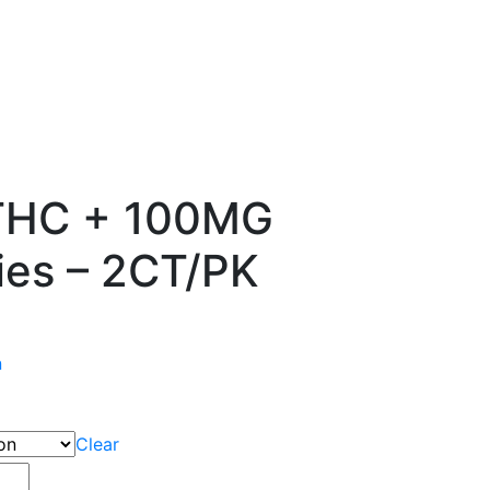
 THC + 100MG
es – 2CT/PK
n
Clear