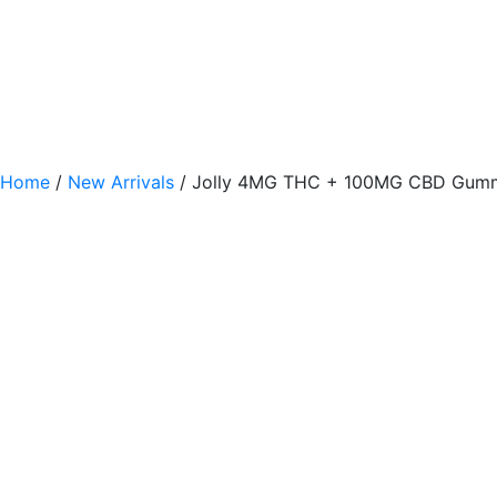
Home
/
New Arrivals
/ Jolly 4MG THC + 100MG CBD Gumm