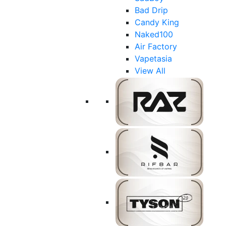
Bad Drip
Candy King
Naked100
Air Factory
Vapetasia
View All