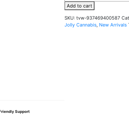
4MG
Add to cart
THC
+
SKU:
tvw-937469400587
Cat
100MG
Jolly Cannabis
,
New Arrivals
CBD
Gummies
-
2CT/PK
quantity
Friendly Support