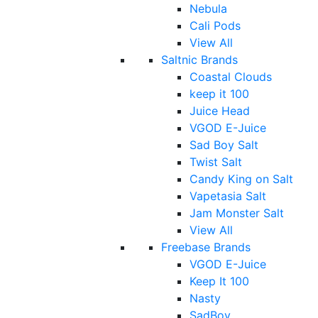
Nebula
Cali Pods
View All
Saltnic Brands
Coastal Clouds
keep it 100
Juice Head
VGOD E-Juice
Sad Boy Salt
Twist Salt
Candy King on Salt
Vapetasia Salt
Jam Monster Salt
View All
Freebase Brands
VGOD E-Juice
Keep It 100
Nasty
SadBoy