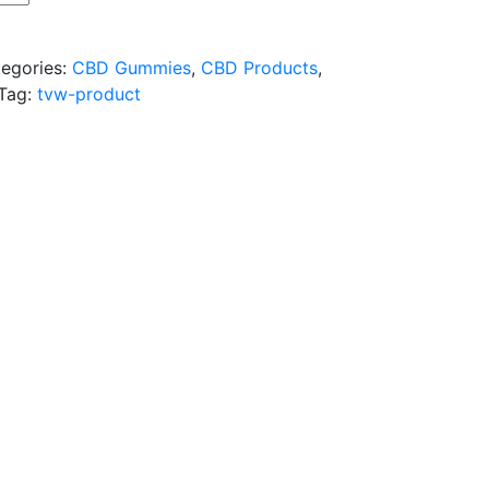
egories:
CBD Gummies
,
CBD Products
,
Tag:
tvw-product