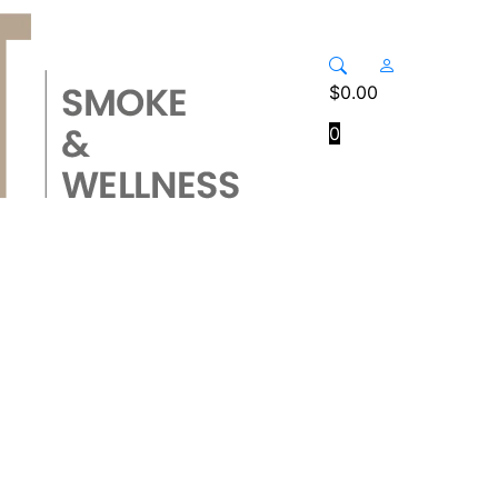
$
0.00
0