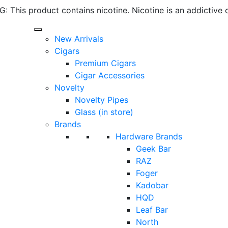
 This product contains nicotine. Nicotine is an addictive 
New Arrivals
Cigars
Premium Cigars
Cigar Accessories
Novelty
Novelty Pipes
Glass (in store)
Brands
Hardware Brands
Geek Bar
RAZ
Foger
Kadobar
HQD
Leaf Bar
North