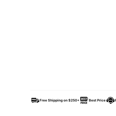
Free Shipping on $250+
Best Price