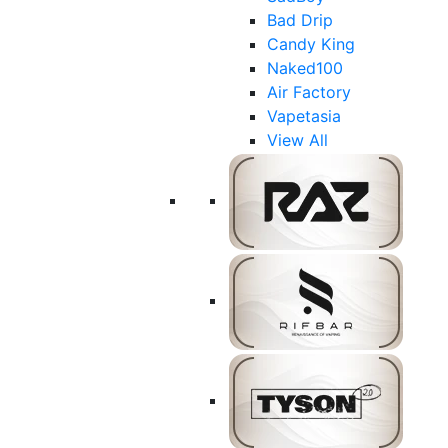
Bad Drip
Candy King
Naked100
Air Factory
Vapetasia
View All