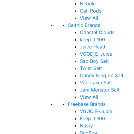
Nebula
Cali Pods
View All
Saltnic Brands
Coastal Clouds
keep it 100
Juice Head
VGOD E-Juice
Sad Boy Salt
Twist Salt
Candy King on Salt
Vapetasia Salt
Jam Monster Salt
View All
Freebase Brands
VGOD E-Juice
Keep It 100
Nasty
SadBoy