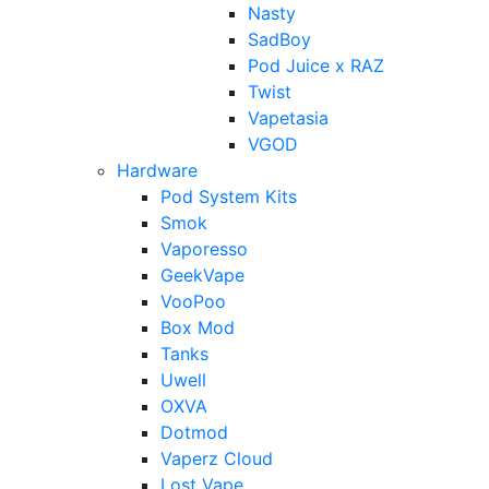
Nasty
SadBoy
Pod Juice x RAZ
Twist
Vapetasia
VGOD
Hardware
Pod System Kits
Smok
Vaporesso
GeekVape
VooPoo
Box Mod
Tanks
Uwell
OXVA
Dotmod
Vaperz Cloud
Lost Vape