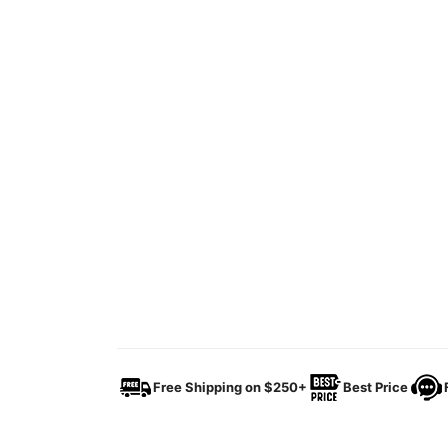
Free Shipping on $250+
Best Price