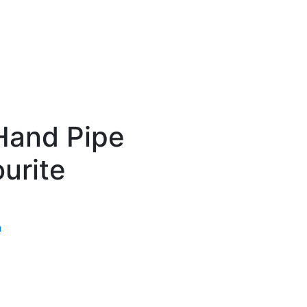
Hand Pipe
urite
n