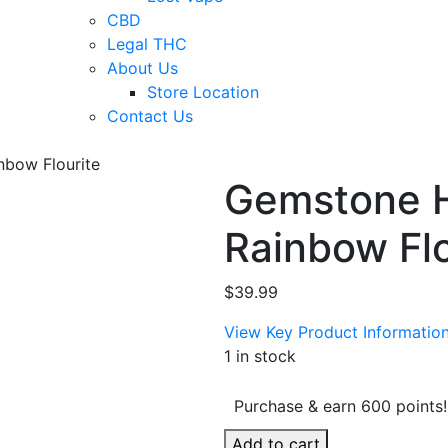
CBD
Legal THC
About Us
Store Location
Contact Us
nbow Flourite
Gemstone 
Rainbow Flo
$
39.99
View Key Product Informatio
1 in stock
Purchase & earn 600 points!
Gemstone
Add to cart