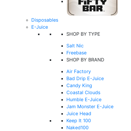
Disposables
E-Juice
SHOP BY TYPE
Salt Nic
Freebase
SHOP BY BRAND
Air Factory
Bad Drip E-Juice
Candy King
Coastal Clouds
Humble E-Juice
Jam Monster E-Juice
Juice Head
Keep It 100
Naked100