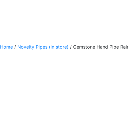
Home
/
Novelty Pipes (in store)
/ Gemstone Hand Pipe Rai