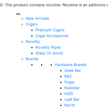
 This product contains nicotine. Nicotine is an addictive 
New Arrivals
Cigars
Premium Cigars
Cigar Accessories
Novelty
Novelty Pipes
Glass (in store)
Brands
Hardware Brands
Geek Bar
RAZ
Foger
Kadobar
HQD
Leaf Bar
North