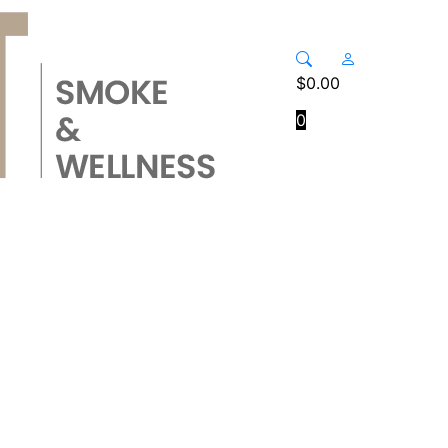
$
0.00
0