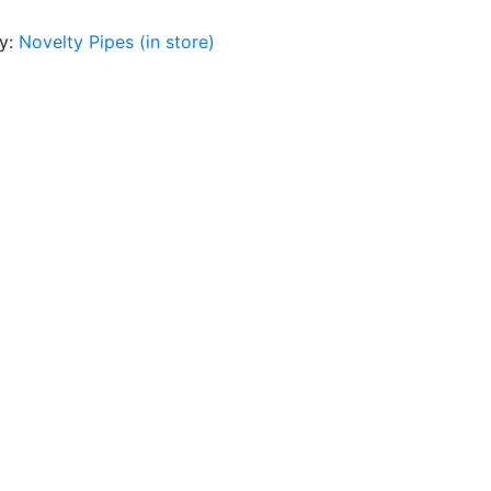
y:
Novelty Pipes (in store)