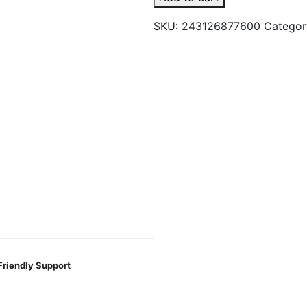
Hand
SKU:
243126877600
Categor
Pipe
Rainbow
Flourite
quantity
Friendly Support