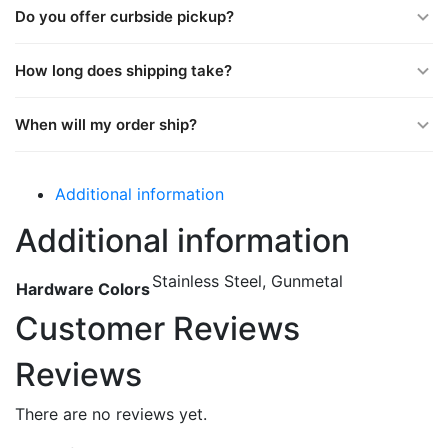
Do you offer curbside pickup?
How long does shipping take?
When will my order ship?
Additional information
Additional information
Stainless Steel, Gunmetal
Hardware Colors
Customer Reviews
Reviews
There are no reviews yet.