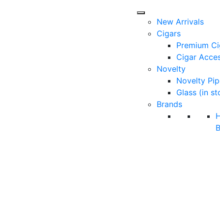
New Arrivals
Cigars
Premium Ci
Cigar Acces
Novelty
Novelty Pip
Glass (in st
Brands
B