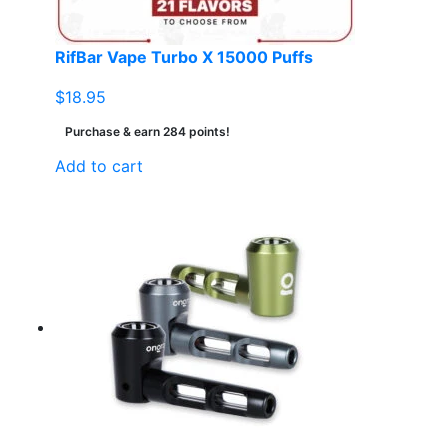
RifBar Vape Turbo X 15000 Puffs
$
18.95
Purchase & earn 284 points!
Add to cart