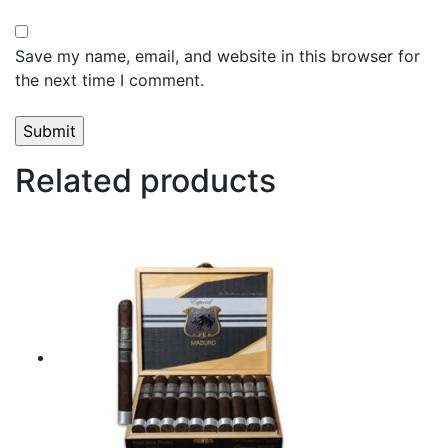
Save my name, email, and website in this browser for
the next time I comment.
Related products