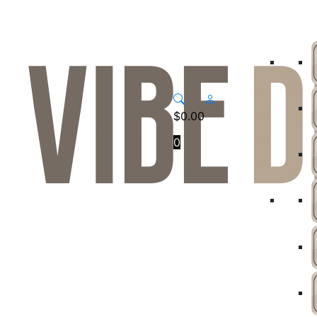
$
0.00
0