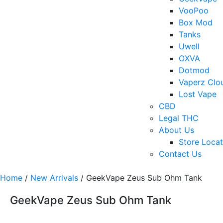
VooPoo
Box Mod
Tanks
Uwell
OXVA
Dotmod
Vaperz Clo
Lost Vape
CBD
Legal THC
About Us
Store Locat
Contact Us
Home
/
New Arrivals
/ GeekVape Zeus Sub Ohm Tank
GeekVape Zeus Sub Ohm Tank