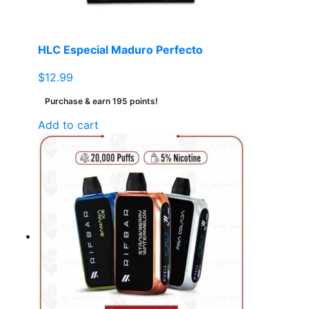
HLC Especial Maduro Perfecto
$
12.99
Purchase & earn 195 points!
Add to cart