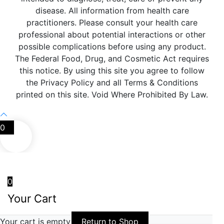
disease. All information from health care
practitioners. Please consult your health care
professional about potential interactions or other
possible complications before using any product.
The Federal Food, Drug, and Cosmetic Act requires
this notice. By using this site you agree to follow
the Privacy Policy and all Terms & Conditions
printed on this site. Void Where Prohibited By Law.
0
0
Your Cart
Your cart is empty
Return to Shop