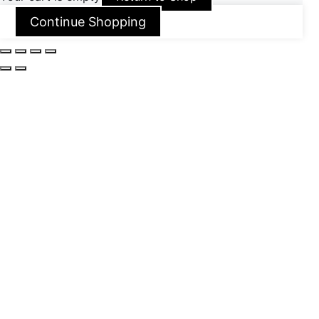
Continue Shopping