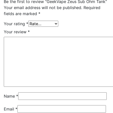
Be the first to review “GeekVape Zeus Sub Ohm Tank”
Your email address will not be published.
Required
fields are marked
*
Your rating
*
Your review
*
Name
*
Email
*