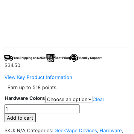
Free Shipping on $250+
Best Price
Friendly Support
$
34.50
View Key Product Information
Earn up to 518 points.
Hardware Colors
Clear
GeekVape
Zeus
Add to cart
Sub
Ohm
SKU:
N/A
Categories:
GeekVape Devices
,
Hardware
,