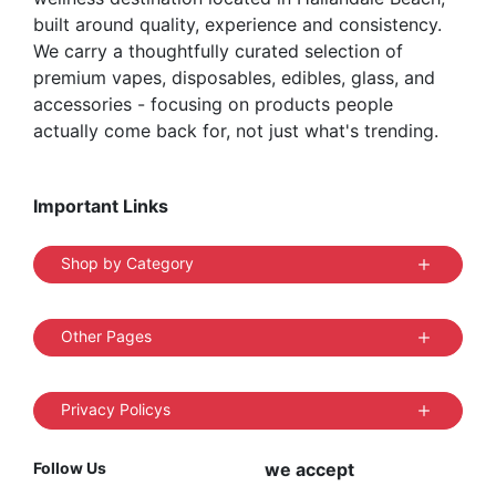
built around quality, experience and consistency.
We carry a thoughtfully curated selection of
premium vapes, disposables, edibles, glass, and
accessories - focusing on products people
actually come back for, not just what's trending.
Important Links
Shop by Category
Other Pages
Privacy Policys
Follow Us
we accept