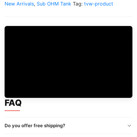
Tank
New Arrivals
,
Sub OHM Tank
Tag:
tvw-product
quantity
FAQ
Do you offer free shipping?