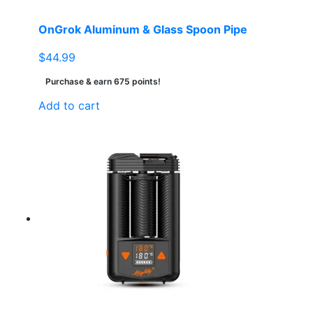
OnGrok Aluminum & Glass Spoon Pipe
$
44.99
Purchase & earn 675 points!
Add to cart