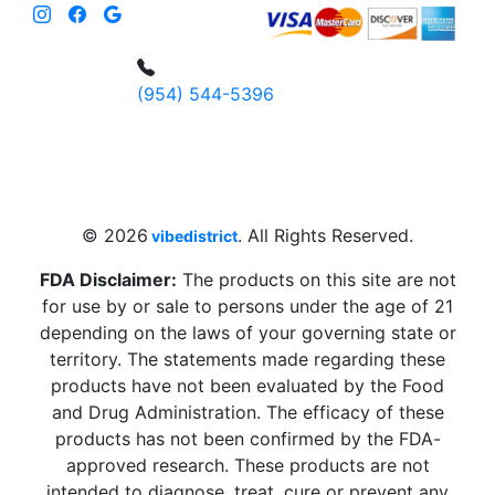
(954) 544-5396
4 W Hallandale Beach Blvd, Hallandale
Beach, FL 33009, United States
sales@vibedistrict.shop
© 2026
. All Rights Reserved.
vibedistrict
FDA Disclaimer:
The products on this site are not
for use by or sale to persons under the age of 21
depending on the laws of your governing state or
territory. The statements made regarding these
products have not been evaluated by the Food
and Drug Administration. The efficacy of these
products has not been confirmed by the FDA-
approved research. These products are not
intended to diagnose, treat, cure or prevent any