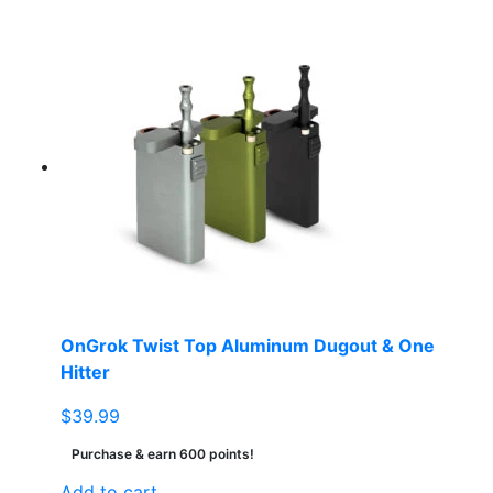
OnGrok Twist Top Aluminum Dugout & One
Hitter
$
39.99
Purchase & earn 600 points!
Add to cart