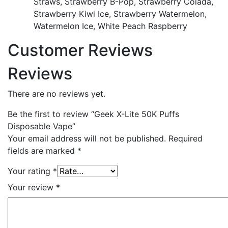
Straws, Strawberry B-Pop, Strawberry Colada,
Strawberry Kiwi Ice, Strawberry Watermelon,
Watermelon Ice, White Peach Raspberry
Customer Reviews
Reviews
There are no reviews yet.
Be the first to review “Geek X-Lite 50K Puffs
Disposable Vape”
Your email address will not be published.
Required
fields are marked
*
Your rating
*
Your review
*