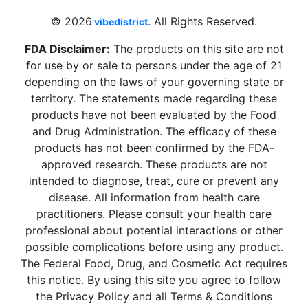
© 2026
. All Rights Reserved.
vibedistrict
FDA Disclaimer:
The products on this site are not
for use by or sale to persons under the age of 21
depending on the laws of your governing state or
territory. The statements made regarding these
products have not been evaluated by the Food
and Drug Administration. The efficacy of these
products has not been confirmed by the FDA-
approved research. These products are not
intended to diagnose, treat, cure or prevent any
disease. All information from health care
practitioners. Please consult your health care
professional about potential interactions or other
possible complications before using any product.
The Federal Food, Drug, and Cosmetic Act requires
this notice. By using this site you agree to follow
the Privacy Policy and all Terms & Conditions