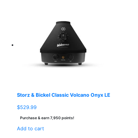
Storz & Bickel Classic Volcano Onyx LE
$
529.99
Purchase & earn 7,950 points!
Add to cart