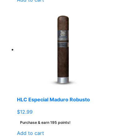
HLC Especial Maduro Robusto
$
12.99
Purchase & earn 195 points!
Add to cart