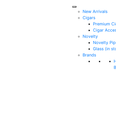
New Arrivals
Cigars
Premium Ci
Cigar Acces
Novelty
Novelty Pip
Glass (in st
Brands
B