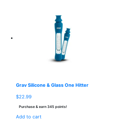
Grav Silicone & Glass One Hitter
$
22.99
Purchase & earn 345 points!
Add to cart