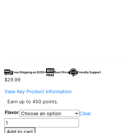
Free Shipping on $250+
Best Price
Friendly Support
$
29.99
View Key Product Information
Earn up to 450 points.
Flavor
Clear
Geek
X-
Add to cart