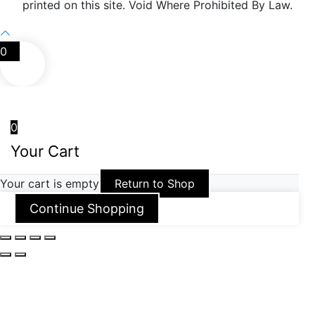
printed on this site. Void Where Prohibited By Law.
0
0
Your Cart
Your cart is empty
Return to Shop
Continue Shopping