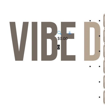
$
0.00
0