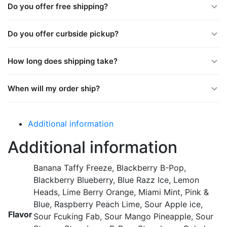
Do you offer free shipping?
Do you offer curbside pickup?
How long does shipping take?
When will my order ship?
Additional information
Additional information
Banana Taffy Freeze, Blackberry B-Pop,
Blackberry Blueberry, Blue Razz Ice, Lemon
Heads, Lime Berry Orange, Miami Mint, Pink &
Blue, Raspberry Peach Lime, Sour Apple ice,
Flavor
Sour Fcuking Fab, Sour Mango Pineapple, Sour