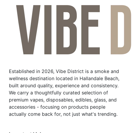
Established in 2026, Vibe District is a smoke and
wellness destination located in Hallandale Beach,
built around quality, experience and consistency.
We carry a thoughtfully curated selection of
premium vapes, disposables, edibles, glass, and
accessories - focusing on products people
actually come back for, not just what's trending.