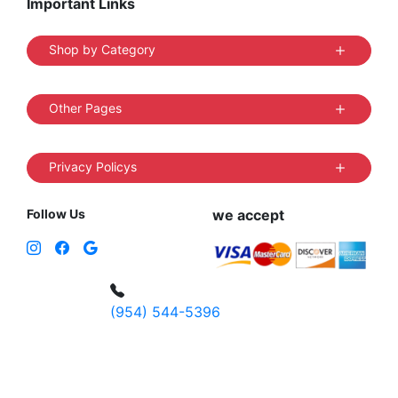
Important Links
Shop by Category
Other Pages
Privacy Policys
Follow Us
we accept
(954) 544-5396
4 W Hallandale Beach Blvd, Hallandale
Beach, FL 33009, United States
sales@vibedistrict.shop