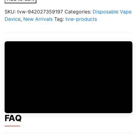
Lite
50K
SKU:
tvw-942027359197
Categories:
Disposable Vape
Puffs
Device
,
New Arrivals
Tag:
tvw-products
Disposable
Vape
quantity
FAQ