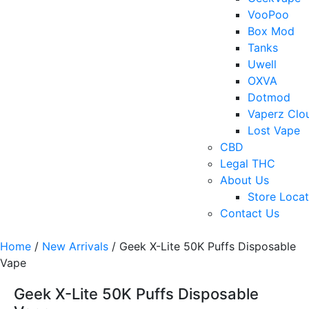
VooPoo
Box Mod
Tanks
Uwell
OXVA
Dotmod
Vaperz Clo
Lost Vape
CBD
Legal THC
About Us
Store Locat
Contact Us
Home
/
New Arrivals
/ Geek X-Lite 50K Puffs Disposable
Vape
Geek X-Lite 50K Puffs Disposable