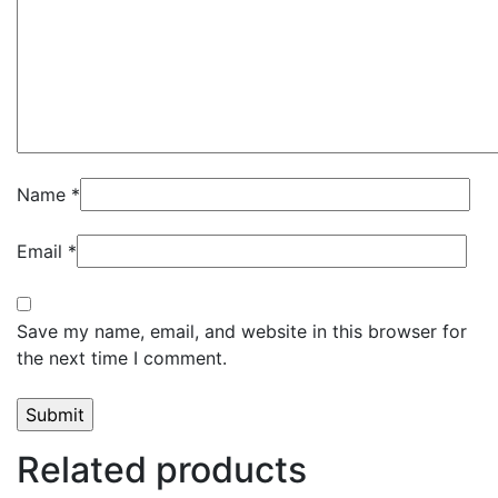
Name
*
Email
*
Save my name, email, and website in this browser for
the next time I comment.
Related products