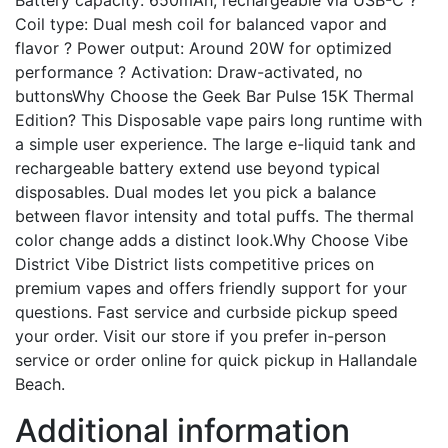
Battery capacity: 650mAh, rechargeable via USB-C ?
Coil type: Dual mesh coil for balanced vapor and
flavor ? Power output: Around 20W for optimized
performance ? Activation: Draw-activated, no
buttonsWhy Choose the Geek Bar Pulse 15K Thermal
Edition? This Disposable vape pairs long runtime with
a simple user experience. The large e-liquid tank and
rechargeable battery extend use beyond typical
disposables. Dual modes let you pick a balance
between flavor intensity and total puffs. The thermal
color change adds a distinct look.Why Choose Vibe
District Vibe District lists competitive prices on
premium vapes and offers friendly support for your
questions. Fast service and curbside pickup speed
your order. Visit our store if you prefer in-person
service or order online for quick pickup in Hallandale
Beach.
Additional information