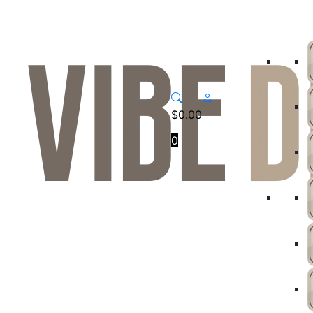
$
0.00
0