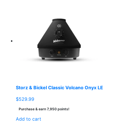
Storz & Bickel Classic Volcano Onyx LE
$
529.99
Purchase & earn 7,950 points!
Add to cart