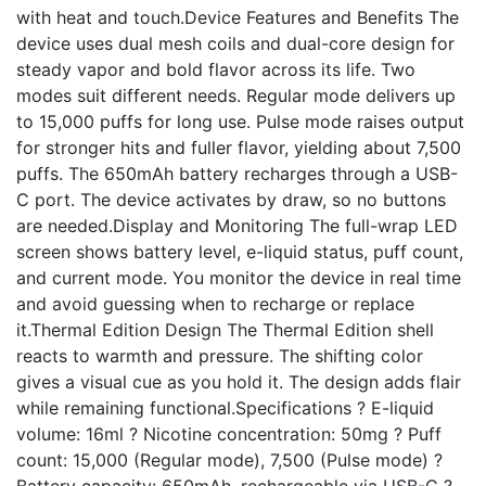
with heat and touch.Device Features and Benefits The
device uses dual mesh coils and dual-core design for
steady vapor and bold flavor across its life. Two
modes suit different needs. Regular mode delivers up
to 15,000 puffs for long use. Pulse mode raises output
for stronger hits and fuller flavor, yielding about 7,500
puffs. The 650mAh battery recharges through a USB-
C port. The device activates by draw, so no buttons
are needed.Display and Monitoring The full-wrap LED
screen shows battery level, e-liquid status, puff count,
and current mode. You monitor the device in real time
and avoid guessing when to recharge or replace
it.Thermal Edition Design The Thermal Edition shell
reacts to warmth and pressure. The shifting color
gives a visual cue as you hold it. The design adds flair
while remaining functional.Specifications ? E-liquid
volume: 16ml ? Nicotine concentration: 50mg ? Puff
count: 15,000 (Regular mode), 7,500 (Pulse mode) ?