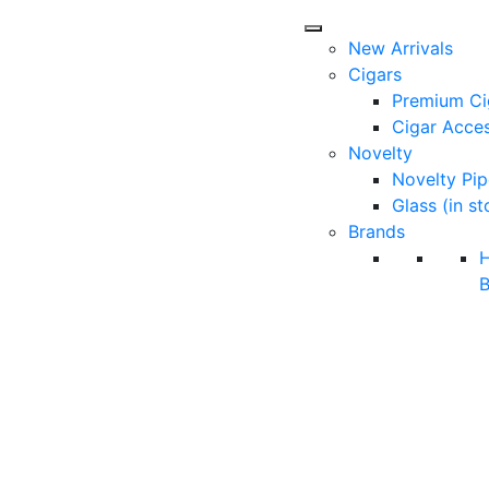
New Arrivals
Cigars
Premium Ci
Cigar Acces
Novelty
Novelty Pip
Glass (in st
Brands
B