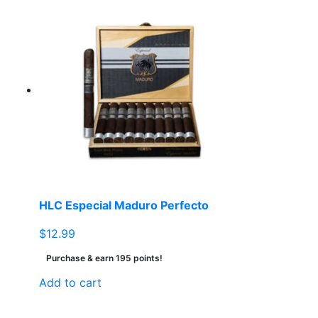
HLC Especial Maduro Perfecto
$
12.99
Purchase & earn 195 points!
Add to cart