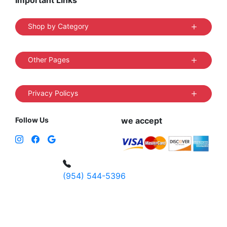
Important Links
Shop by Category
Other Pages
Privacy Policys
Follow Us
we accept
(954) 544-5396
4 W Hallandale Beach Blvd, Hallandale
Beach, FL 33009, United States
sales@vibedistrict.shop