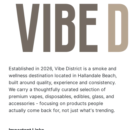
Established in 2026, Vibe District is a smoke and
wellness destination located in Hallandale Beach,
built around quality, experience and consistency.
We carry a thoughtfully curated selection of
premium vapes, disposables, edibles, glass, and
accessories - focusing on products people
actually come back for, not just what's trending.