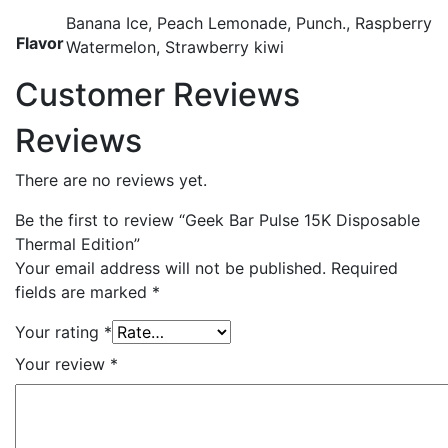
Banana Ice, Peach Lemonade, Punch., Raspberry
Flavor
Watermelon, Strawberry kiwi
Customer Reviews
Reviews
There are no reviews yet.
Be the first to review “Geek Bar Pulse 15K Disposable
Thermal Edition”
Your email address will not be published.
Required
fields are marked
*
Your rating
*
Your review
*