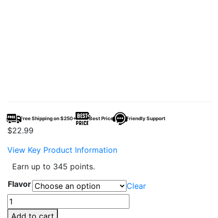
Free Shipping on $250+
Best Price
Friendly Support
$
22.99
View Key Product Information
Earn up to 345 points.
Flavor
Clear
Geek
Bar
Add to cart