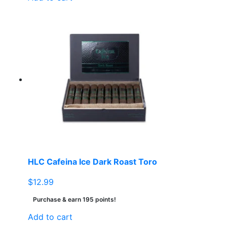
HLC Cafeina Ice Dark Roast Toro
$
12.99
Purchase & earn 195 points!
Add to cart