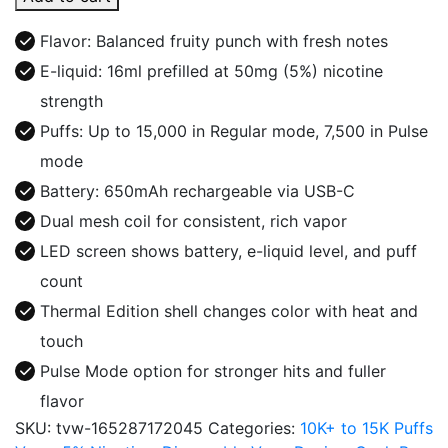
Pulse
15K
Flavor: Balanced fruity punch with fresh notes
Disposable
E-liquid: 16ml prefilled at 50mg (5%) nicotine
Thermal
strength
Edition
quantity
Puffs: Up to 15,000 in Regular mode, 7,500 in Pulse
mode
Battery: 650mAh rechargeable via USB-C
Dual mesh coil for consistent, rich vapor
LED screen shows battery, e-liquid level, and puff
count
Thermal Edition shell changes color with heat and
touch
Pulse Mode option for stronger hits and fuller
flavor
SKU:
tvw-165287172045
Categories:
10K+ to 15K Puffs