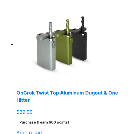
OnGrok Twist Top Aluminum Dugout & One
Hitter
$
39.99
Purchase & earn 600 points!
Add to cart