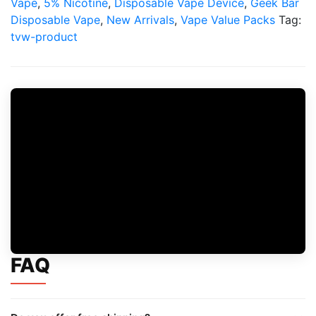
Vape
,
5% Nicotine
,
Disposable Vape Device
,
Geek Bar
Disposable Vape
,
New Arrivals
,
Vape Value Packs
Tag:
tvw-product
FAQ