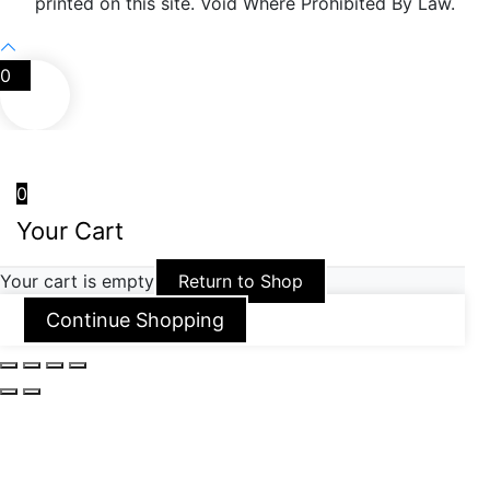
printed on this site. Void Where Prohibited By Law.
0
0
Your Cart
Your cart is empty
Return to Shop
Continue Shopping