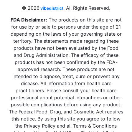
© 2026
. All Rights Reserved.
vibedistrict
FDA Disclaimer:
The products on this site are not
for use by or sale to persons under the age of 21
depending on the laws of your governing state or
territory. The statements made regarding these
products have not been evaluated by the Food
and Drug Administration. The efficacy of these
products has not been confirmed by the FDA-
approved research. These products are not
intended to diagnose, treat, cure or prevent any
disease. All information from health care
practitioners. Please consult your health care
professional about potential interactions or other
possible complications before using any product.
The Federal Food, Drug, and Cosmetic Act requires
this notice. By using this site you agree to follow
the Privacy Policy and all Terms & Conditions