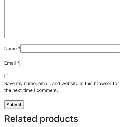
Name
*
Email
*
Save my name, email, and website in this browser for
the next time I comment.
Related products