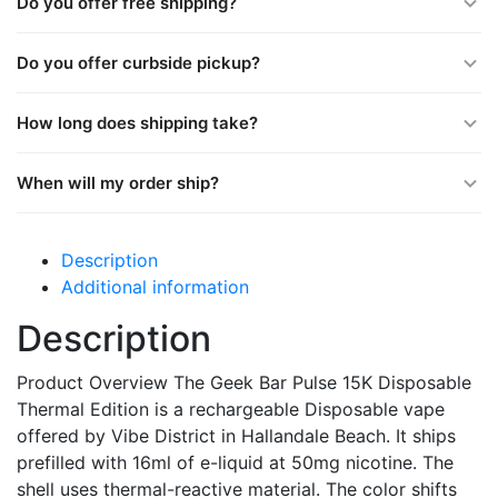
Do you offer free shipping?
Do you offer curbside pickup?
How long does shipping take?
When will my order ship?
Description
Additional information
Description
Product Overview The Geek Bar Pulse 15K Disposable
Thermal Edition is a rechargeable Disposable vape
offered by Vibe District in Hallandale Beach. It ships
prefilled with 16ml of e-liquid at 50mg nicotine. The
shell uses thermal-reactive material. The color shifts