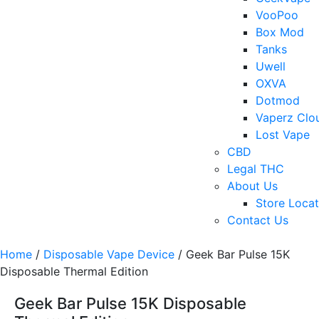
VooPoo
Box Mod
Tanks
Uwell
OXVA
Dotmod
Vaperz Clo
Lost Vape
CBD
Legal THC
About Us
Store Locat
Contact Us
Home
/
Disposable Vape Device
/ Geek Bar Pulse 15K
Disposable Thermal Edition
Geek Bar Pulse 15K Disposable