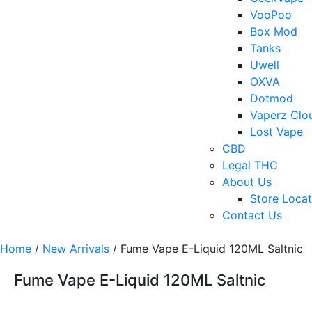
VooPoo
Box Mod
Tanks
Uwell
OXVA
Dotmod
Vaperz Clo
Lost Vape
CBD
Legal THC
About Us
Store Locat
Contact Us
Home
/
New Arrivals
/ Fume Vape E-Liquid 120ML Saltnic
Fume Vape E-Liquid 120ML Saltnic