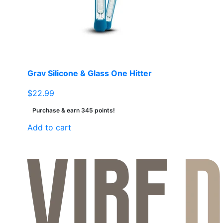
be
chosen
on
the
product
page
Grav Silicone & Glass One Hitter
$
22.99
Purchase & earn 345 points!
Add to cart