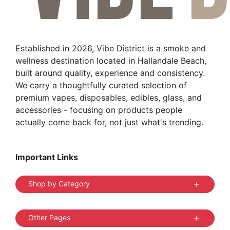
Established in 2026, Vibe District is a smoke and
wellness destination located in Hallandale Beach,
built around quality, experience and consistency.
We carry a thoughtfully curated selection of
premium vapes, disposables, edibles, glass, and
accessories - focusing on products people
actually come back for, not just what's trending.
Important Links
Shop by Category
Other Pages