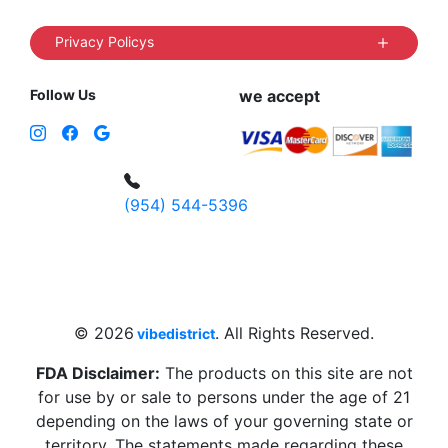
Privacy Policys
Follow Us
we accept
(954) 544-5396
4 W Hallandale Beach Blvd, Hallandale
Beach, FL 33009, United States
sales@vibedistrict.shop
© 2026
. All Rights Reserved.
vibedistrict
FDA Disclaimer:
The products on this site are not
for use by or sale to persons under the age of 21
depending on the laws of your governing state or
territory. The statements made regarding these