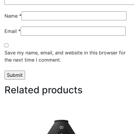
Name
*
Email
*
Save my name, email, and website in this browser for
the next time I comment.
Related products