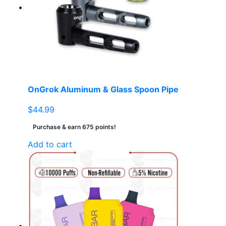
OnGrok Aluminum & Glass Spoon Pipe
$
44.99
Purchase & earn 675 points!
Add to cart