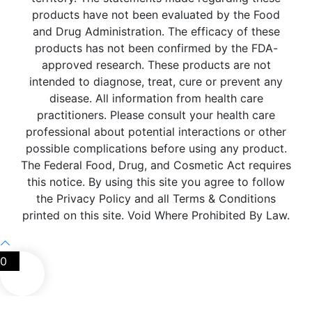
products have not been evaluated by the Food
and Drug Administration. The efficacy of these
products has not been confirmed by the FDA-
approved research. These products are not
intended to diagnose, treat, cure or prevent any
disease. All information from health care
practitioners. Please consult your health care
professional about potential interactions or other
possible complications before using any product.
The Federal Food, Drug, and Cosmetic Act requires
this notice. By using this site you agree to follow
the Privacy Policy and all Terms & Conditions
printed on this site. Void Where Prohibited By Law.
0