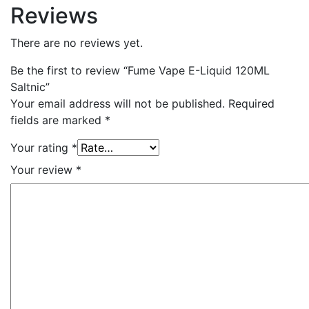
Reviews
There are no reviews yet.
Be the first to review “Fume Vape E-Liquid 120ML
Saltnic”
Your email address will not be published.
Required
fields are marked
*
Your rating
*
Your review
*