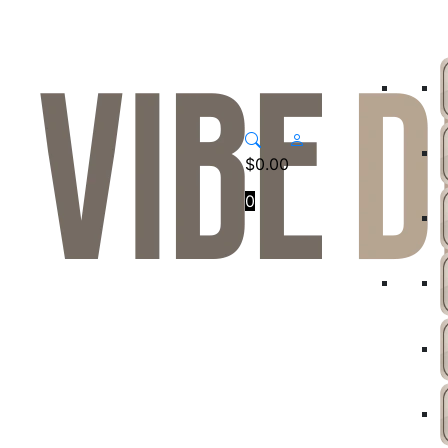
$
0.00
0