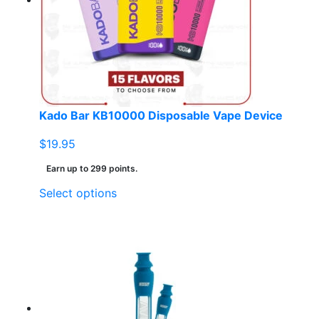
Kado Bar KB10000 Disposable Vape Device
$
19.95
Earn up to 299 points.
This
Select options
product
has
multiple
variants.
The
options
may