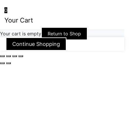
0
Your Cart
Your cart is empty
Return to Shop
Continue Shopping