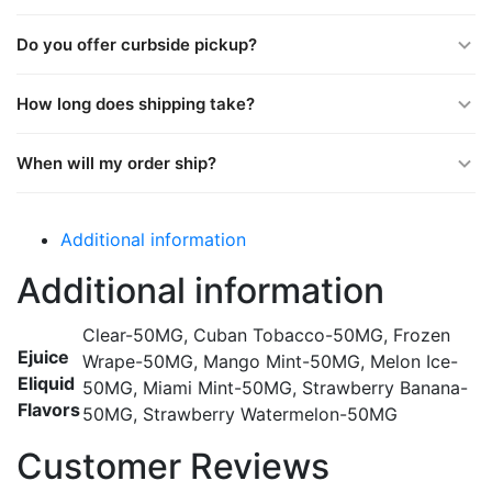
Do you offer curbside pickup?
How long does shipping take?
When will my order ship?
Additional information
Additional information
Clear-50MG, Cuban Tobacco-50MG, Frozen
Ejuice
Wrape-50MG, Mango Mint-50MG, Melon Ice-
Eliquid
50MG, Miami Mint-50MG, Strawberry Banana-
Flavors
50MG, Strawberry Watermelon-50MG
Customer Reviews