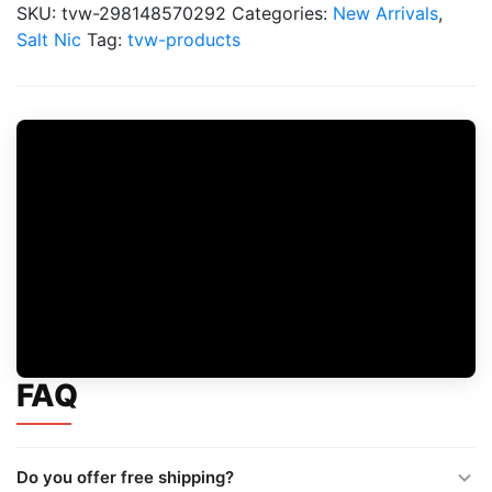
Liquid
SKU:
tvw-298148570292
Categories:
New Arrivals
,
120ML
Salt Nic
Tag:
tvw-products
Saltnic
quantity
FAQ
Do you offer free shipping?