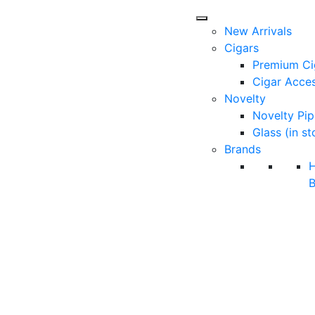
New Arrivals
Cigars
Premium Ci
Cigar Acces
Novelty
Novelty Pip
Glass (in st
Brands
B