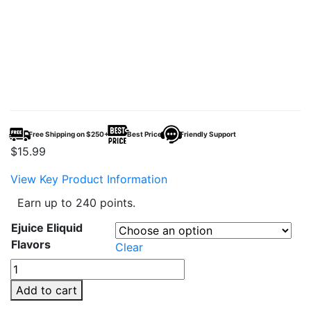
Free Shipping on $250+
Best Price
Friendly Support
$
15.99
View Key Product Information
Earn up to 240 points.
Ejuice Eliquid
Flavors
Clear
Fume
Vape
Add to cart
E-