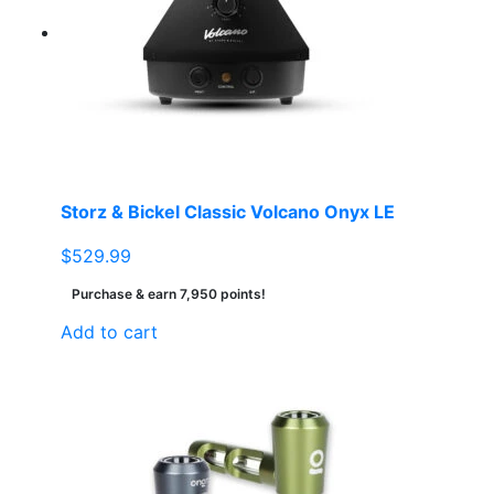
Storz & Bickel Classic Volcano Onyx LE
$
529.99
Purchase & earn 7,950 points!
Add to cart