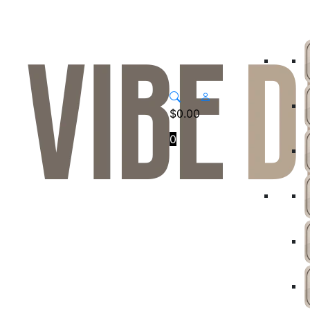
$
0.00
0