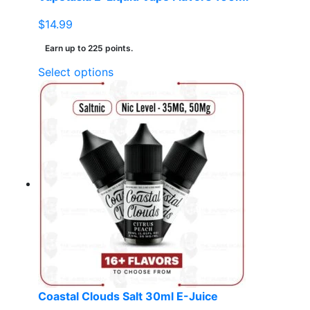
$
14.99
Earn up to 225 points.
This
Select options
product
has
multiple
variants.
The
options
may
be
chosen
on
the
product
page
Coastal Clouds Salt 30ml E-Juice