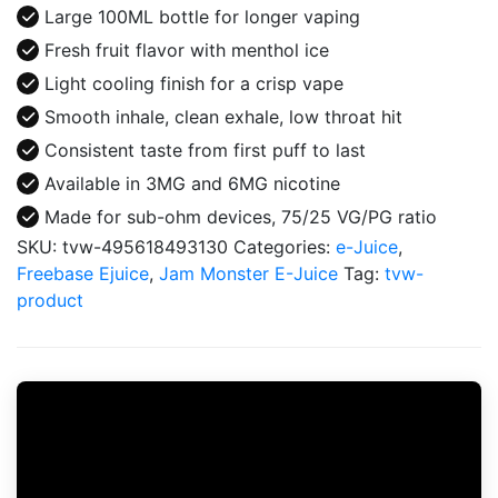
E-
Large 100ML bottle for longer vaping
Juice
Fresh fruit flavor with menthol ice
100ML
Light cooling finish for a crisp vape
quantity
Smooth inhale, clean exhale, low throat hit
Consistent taste from first puff to last
Available in 3MG and 6MG nicotine
Made for sub-ohm devices, 75/25 VG/PG ratio
SKU:
tvw-495618493130
Categories:
e-Juice
,
Freebase Ejuice
,
Jam Monster E-Juice
Tag:
tvw-
product