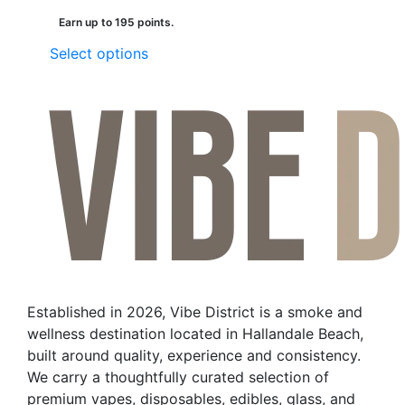
Earn up to 195 points.
This
Select options
product
has
multiple
variants.
The
options
may
be
chosen
on
the
Established in 2026, Vibe District is a smoke and
product
wellness destination located in Hallandale Beach,
page
built around quality, experience and consistency.
We carry a thoughtfully curated selection of
premium vapes, disposables, edibles, glass, and