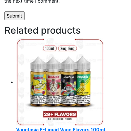
the next time I comment.
Related products
Vapetasia E-Liquid Vape Flavors 100ml