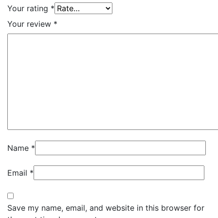
Your rating
*
Your review
*
Name
*
Email
*
Save my name, email, and website in this browser for