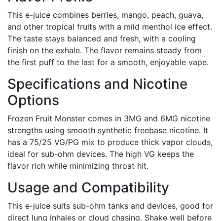
This e-juice combines berries, mango, peach, guava,
and other tropical fruits with a mild menthol ice effect.
The taste stays balanced and fresh, with a cooling
finish on the exhale. The flavor remains steady from
the first puff to the last for a smooth, enjoyable vape.
Specifications and Nicotine
Options
Frozen Fruit Monster comes in 3MG and 6MG nicotine
strengths using smooth synthetic freebase nicotine. It
has a 75/25 VG/PG mix to produce thick vapor clouds,
ideal for sub-ohm devices. The high VG keeps the
flavor rich while minimizing throat hit.
Usage and Compatibility
This e-juice suits sub-ohm tanks and devices, good for
direct lung inhales or cloud chasing. Shake well before