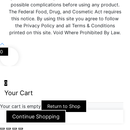
possible complications before using any product.
The Federal Food, Drug, and Cosmetic Act requires
this notice. By using this site you agree to follow
the Privacy Policy and all Terms & Conditions
printed on this site. Void Where Prohibited By Law.
0
0
Your Cart
Your cart is empty
Return to Shop
Continue Shopping