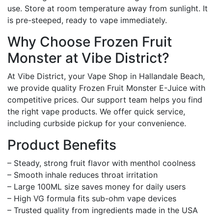
use. Store at room temperature away from sunlight. It
is pre-steeped, ready to vape immediately.
Why Choose Frozen Fruit
Monster at Vibe District?
At Vibe District, your Vape Shop in Hallandale Beach,
we provide quality Frozen Fruit Monster E-Juice with
competitive prices. Our support team helps you find
the right vape products. We offer quick service,
including curbside pickup for your convenience.
Product Benefits
– Steady, strong fruit flavor with menthol coolness
– Smooth inhale reduces throat irritation
– Large 100ML size saves money for daily users
– High VG formula fits sub-ohm vape devices
– Trusted quality from ingredients made in the USA