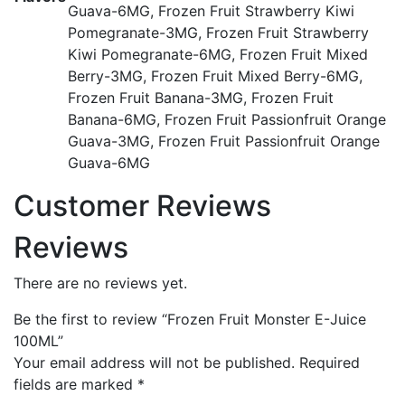
Guava-6MG, Frozen Fruit Strawberry Kiwi
Pomegranate-3MG, Frozen Fruit Strawberry
Kiwi Pomegranate-6MG, Frozen Fruit Mixed
Berry-3MG, Frozen Fruit Mixed Berry-6MG,
Frozen Fruit Banana-3MG, Frozen Fruit
Banana-6MG, Frozen Fruit Passionfruit Orange
Guava-3MG, Frozen Fruit Passionfruit Orange
Guava-6MG
Customer Reviews
Reviews
There are no reviews yet.
Be the first to review “Frozen Fruit Monster E-Juice
100ML”
Your email address will not be published.
Required
fields are marked
*