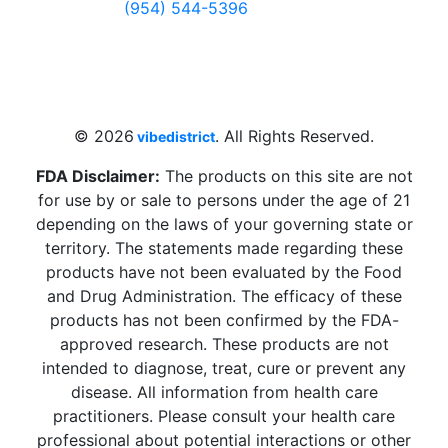
(954) 544-5396
4 W Hallandale Beach Blvd, Hallandale
Beach, FL 33009, United States
sales@vibedistrict.shop
© 2026
. All Rights Reserved.
vibedistrict
FDA Disclaimer:
The products on this site are not
for use by or sale to persons under the age of 21
depending on the laws of your governing state or
territory. The statements made regarding these
products have not been evaluated by the Food
and Drug Administration. The efficacy of these
products has not been confirmed by the FDA-
approved research. These products are not
intended to diagnose, treat, cure or prevent any
disease. All information from health care
practitioners. Please consult your health care
professional about potential interactions or other