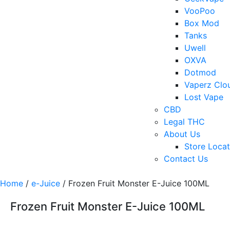
VooPoo
Box Mod
Tanks
Uwell
OXVA
Dotmod
Vaperz Clo
Lost Vape
CBD
Legal THC
About Us
Store Locat
Contact Us
Home
/
e-Juice
/ Frozen Fruit Monster E-Juice 100ML
Frozen Fruit Monster E-Juice 100ML