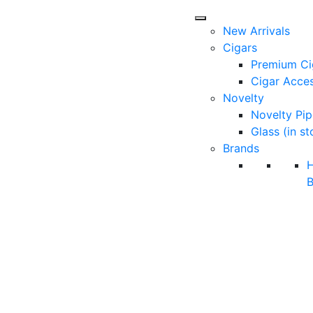
New Arrivals
Cigars
Premium Ci
Cigar Acces
Novelty
Novelty Pip
Glass (in st
Brands
B