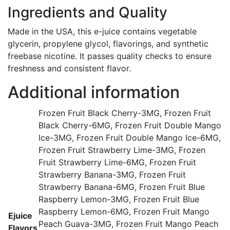
Ingredients and Quality
Made in the USA, this e-juice contains vegetable
glycerin, propylene glycol, flavorings, and synthetic
freebase nicotine. It passes quality checks to ensure
freshness and consistent flavor.
Additional information
Frozen Fruit Black Cherry-3MG, Frozen Fruit
Black Cherry-6MG, Frozen Fruit Double Mango
Ice-3MG, Frozen Fruit Double Mango Ice-6MG,
Frozen Fruit Strawberry Lime-3MG, Frozen
Fruit Strawberry Lime-6MG, Frozen Fruit
Strawberry Banana-3MG, Frozen Fruit
Strawberry Banana-6MG, Frozen Fruit Blue
Raspberry Lemon-3MG, Frozen Fruit Blue
Raspberry Lemon-6MG, Frozen Fruit Mango
Ejuice
Peach Guava-3MG, Frozen Fruit Mango Peach
Flavors