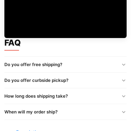
FAQ
Do you offer free shipping?
Do you offer curbside pickup?
How long does shipping take?
When will my order ship?