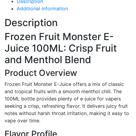
Description
Additional information
Description
Frozen Fruit Monster E-
Juice 100ML: Crisp Fruit
and Menthol Blend
Product Overview
Frozen Fruit Monster E-Juice offers a mix of classic
and tropical fruits with a smooth menthol chill. The
100ML bottle provides plenty of e-juice for vapers
seeking a crisp, refreshing flavor. It delivers juicy fruit
notes without harsh throat irritation, making it easy to
vape over time.
Flavor Profile