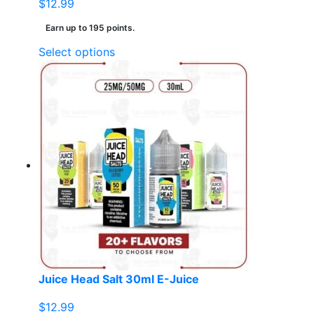
$
12.99
Earn up to 195 points.
This
Select options
product
has
multiple
variants.
The
options
may
be
chosen
on
the
product
page
Juice Head Salt 30ml E-Juice
$
12.99