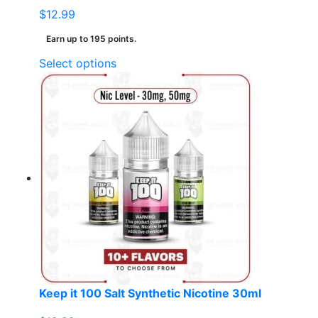
$
12.99
Earn up to 195 points.
This
Select options
product
has
multiple
variants.
The
options
may
be
chosen
on
the
product
page
Keep it 100 Salt Synthetic Nicotine 30ml