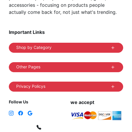
accessories - focusing on products people
actually come back for, not just what's trending.
Important Links
Shop by Category
Other Pages
Privacy Policys
Follow Us
we accept