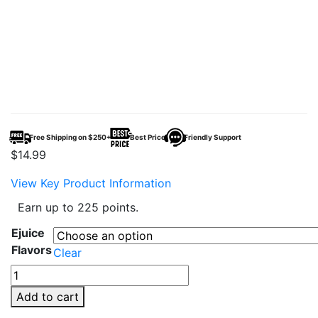
Free Shipping on $250+
Best Price
Friendly Support
$
14.99
View Key Product Information
Earn up to 225 points.
Ejuice
Flavors
Clear
Frozen
Fruit
Add to cart
Monster