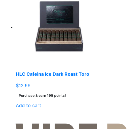
HLC Cafeina Ice Dark Roast Toro
$
12.99
Purchase & earn 195 points!
Add to cart