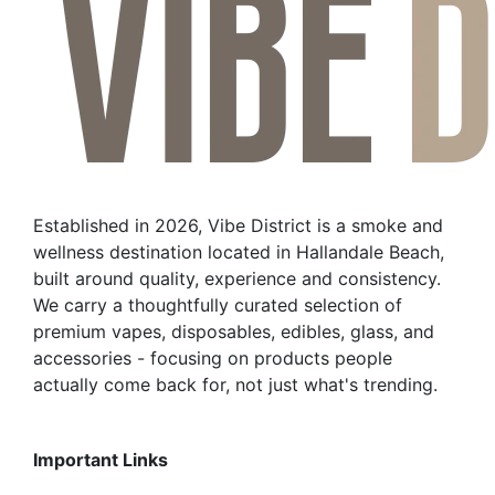
Established in 2026, Vibe District is a smoke and
wellness destination located in Hallandale Beach,
built around quality, experience and consistency.
We carry a thoughtfully curated selection of
premium vapes, disposables, edibles, glass, and
accessories - focusing on products people
actually come back for, not just what's trending.
Important Links