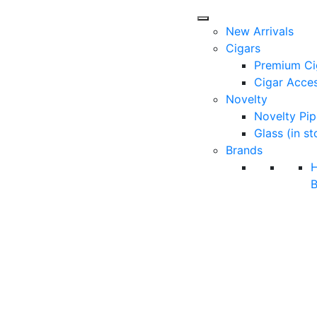
New Arrivals
Cigars
Premium Ci
Cigar Acces
Novelty
Novelty Pip
Glass (in st
Brands
B