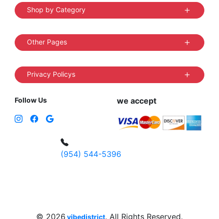
Shop by Category
Other Pages
Privacy Policys
Follow Us
we accept
(954) 544-5396
4 W Hallandale Beach Blvd, Hallandale
Beach, FL 33009, United States
sales@vibedistrict.shop
© 2026
. All Rights Reserved.
vibedistrict