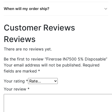
When will my order ship?
Customer Reviews
Reviews
There are no reviews yet.
Be the first to review “Firerose IN7500 5% Disposable”
Your email address will not be published.
Required
fields are marked
*
Your rating
*
Your review
*