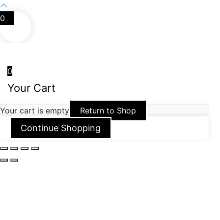
0
0
Your Cart
Your cart is empty
Return to Shop
Continue Shopping