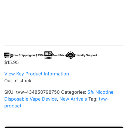
Free Shipping on $250+
Best Price
Friendly Support
$
15.95
View Key Product Information
Out of stock
SKU:
tvw-434850798750
Categories:
5% Nicotine
,
Disposable Vape Device
,
New Arrivals
Tag:
tvw-
product