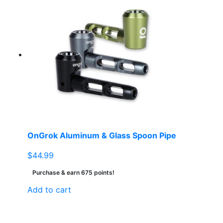
OnGrok Aluminum & Glass Spoon Pipe
$
44.99
Purchase & earn 675 points!
Add to cart