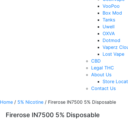
VooPoo
Box Mod
Tanks
Uwell
OXVA
Dotmod
Vaperz Clo
Lost Vape
CBD
Legal THC
About Us
Store Locat
Contact Us
Home
/
5% Nicotine
/ Firerose IN7500 5% Disposable
Firerose IN7500 5% Disposable