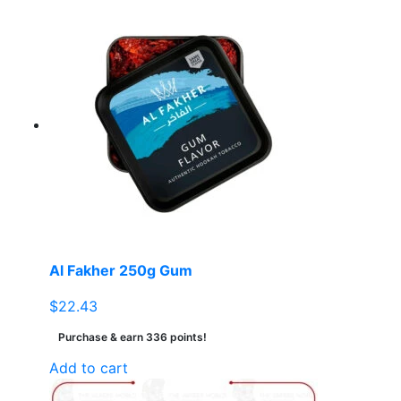
Al Fakher 250g Gum
$
22.43
Purchase & earn 336 points!
Add to cart