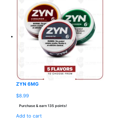
ZYN 6MG
$
8.99
Purchase & earn 135 points!
Add to cart