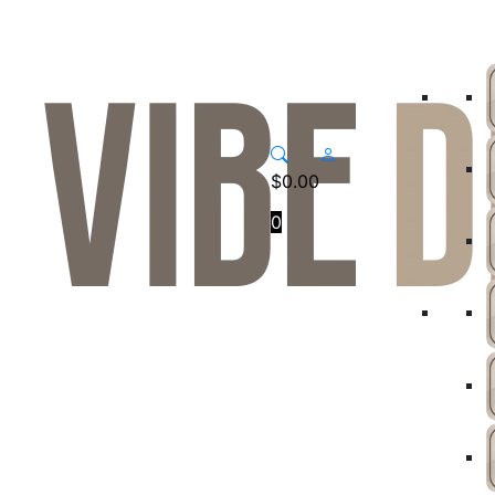
$
0.00
0