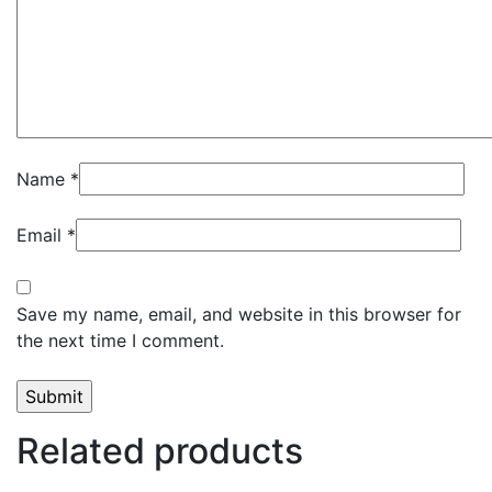
Name
*
Email
*
Save my name, email, and website in this browser for
the next time I comment.
Related products