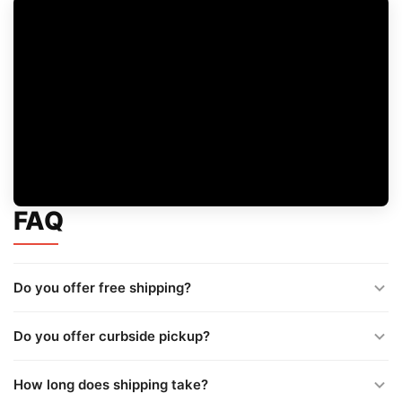
FAQ
Do you offer free shipping?
Do you offer curbside pickup?
How long does shipping take?