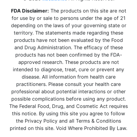
FDA Disclaimer:
The products on this site are not
for use by or sale to persons under the age of 21
depending on the laws of your governing state or
territory. The statements made regarding these
products have not been evaluated by the Food
and Drug Administration. The efficacy of these
products has not been confirmed by the FDA-
approved research. These products are not
intended to diagnose, treat, cure or prevent any
disease. All information from health care
practitioners. Please consult your health care
professional about potential interactions or other
possible complications before using any product.
The Federal Food, Drug, and Cosmetic Act requires
this notice. By using this site you agree to follow
the Privacy Policy and all Terms & Conditions
printed on this site. Void Where Prohibited By Law.