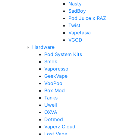
Nasty
SadBoy
Pod Juice x RAZ
Twist
Vapetasia
VGOD
Hardware
Pod System Kits
Smok
Vaporesso
GeekVape
VooPoo
Box Mod
Tanks
Uwell
OXVA
Dotmod
Vaperz Cloud
Lost Vape