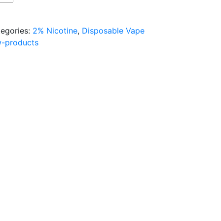
egories:
2% Nicotine
,
Disposable Vape
w-products