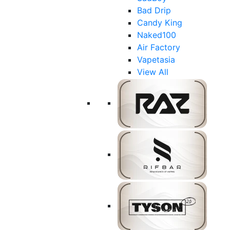
Bad Drip
Candy King
Naked100
Air Factory
Vapetasia
View All