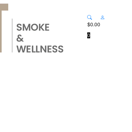
$
0.00
0