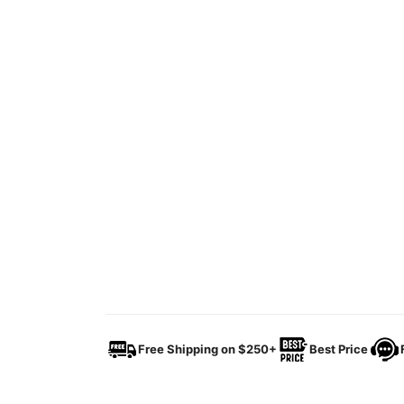
Free Shipping on $250+
Best Price