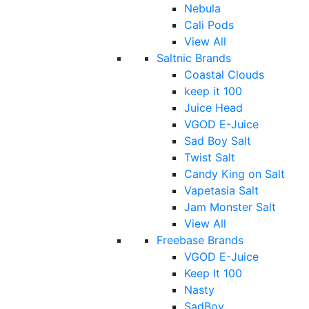
Nebula
Cali Pods
View All
Saltnic Brands
Coastal Clouds
keep it 100
Juice Head
VGOD E-Juice
Sad Boy Salt
Twist Salt
Candy King on Salt
Vapetasia Salt
Jam Monster Salt
View All
Freebase Brands
VGOD E-Juice
Keep It 100
Nasty
SadBoy