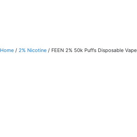
Home
/
2% Nicotine
/ FEEN 2% 50k Puffs Disposable Vape