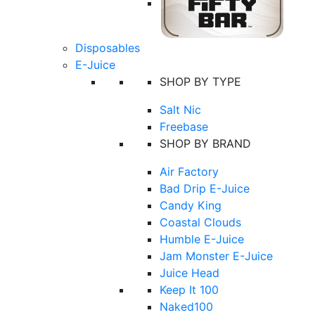
Disposables
E-Juice
SHOP BY TYPE
Salt Nic
Freebase
SHOP BY BRAND
Air Factory
Bad Drip E-Juice
Candy King
Coastal Clouds
Humble E-Juice
Jam Monster E-Juice
Juice Head
Keep It 100
Naked100