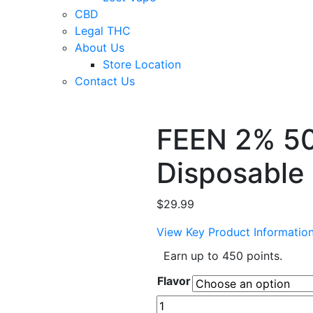
CBD
Legal THC
About Us
Store Location
Contact Us
FEEN 2% 50
Disposable
$
29.99
View Key Product Informatio
Earn up to 450 points.
Flavor
FEEN