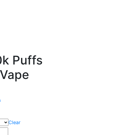
k Puffs
 Vape
n
Clear