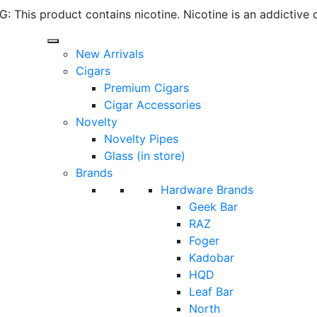
 This product contains nicotine. Nicotine is an addictive 
New Arrivals
Cigars
Premium Cigars
Cigar Accessories
Novelty
Novelty Pipes
Glass (in store)
Brands
Hardware Brands
Geek Bar
RAZ
Foger
Kadobar
HQD
Leaf Bar
North