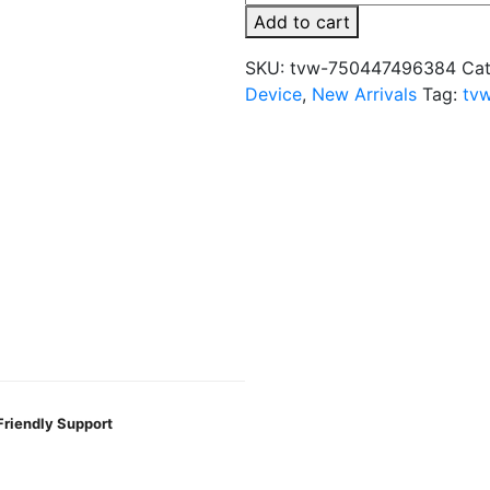
2%
Add to cart
50k
Puffs
SKU:
tvw-750447496384
Cat
Disposable
Device
,
New Arrivals
Tag:
tv
Vape
quantity
Friendly Support