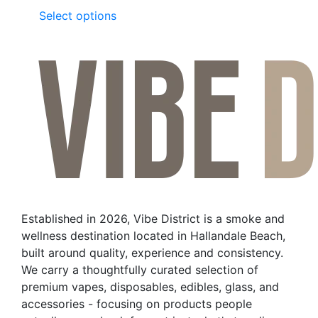
This
Select options
product
has
multiple
variants.
The
options
may
be
chosen
on
the
Established in 2026, Vibe District is a smoke and
product
wellness destination located in Hallandale Beach,
page
built around quality, experience and consistency.
We carry a thoughtfully curated selection of
premium vapes, disposables, edibles, glass, and
accessories - focusing on products people