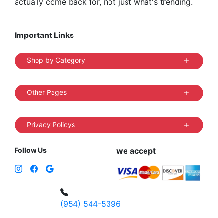
actually come back for, not just what's trending.
Important Links
Shop by Category
Other Pages
Privacy Policys
Follow Us
we accept
(954) 544-5396