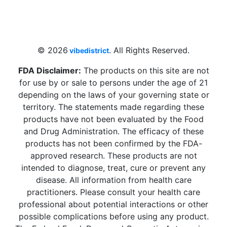
4 W Hallandale Beach Blvd, Hallandale
Beach, FL 33009, United States
sales@vibedistrict.shop
© 2026
. All Rights Reserved.
vibedistrict
FDA Disclaimer:
The products on this site are not
for use by or sale to persons under the age of 21
depending on the laws of your governing state or
territory. The statements made regarding these
products have not been evaluated by the Food
and Drug Administration. The efficacy of these
products has not been confirmed by the FDA-
approved research. These products are not
intended to diagnose, treat, cure or prevent any
disease. All information from health care
practitioners. Please consult your health care
professional about potential interactions or other
possible complications before using any product.