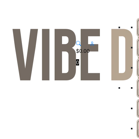
$
0.00
0