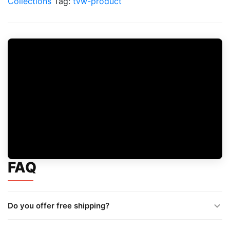
Collections
Tag:
tvw-product
$35
quantity
FAQ
Do you offer free shipping?