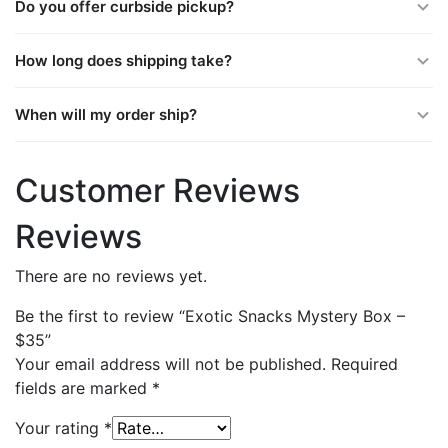
Do you offer curbside pickup?
How long does shipping take?
When will my order ship?
Customer Reviews
Reviews
There are no reviews yet.
Be the first to review “Exotic Snacks Mystery Box –
$35”
Your email address will not be published.
Required
fields are marked
*
Your rating
*