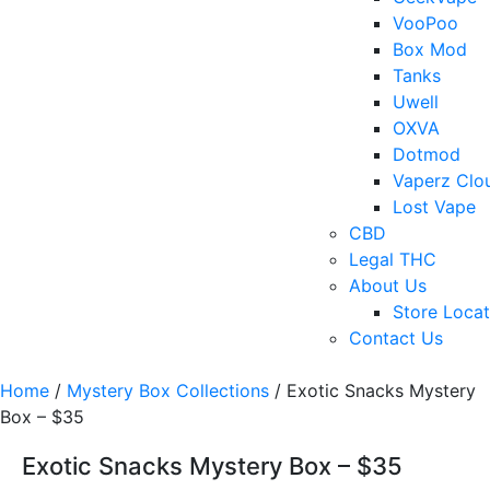
VooPoo
Box Mod
Tanks
Uwell
OXVA
Dotmod
Vaperz Clo
Lost Vape
CBD
Legal THC
About Us
Store Locat
Contact Us
Home
/
Mystery Box Collections
/ Exotic Snacks Mystery
Box – $35
Exotic Snacks Mystery Box – $35