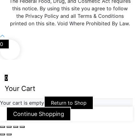
The Federal Food, Drug, and Cosmetic Act requires
this notice. By using this site you agree to follow
the Privacy Policy and all Terms & Conditions
printed on this site. Void Where Prohibited By Law.
0
0
Your Cart
Your cart is empty
Return to Shop
Continue Shopping