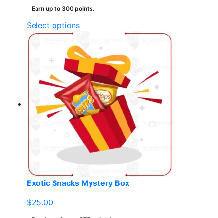
Earn up to 300 points.
This
Select options
product
has
multiple
variants.
The
options
may
be
chosen
on
the
product
page
Exotic Snacks Mystery Box
$
25.00