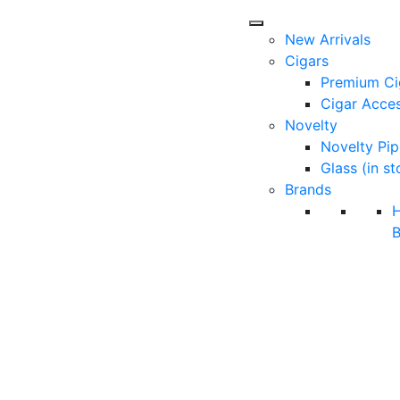
New Arrivals
Cigars
Premium Ci
Cigar Acces
Novelty
Novelty Pip
Glass (in st
Brands
B