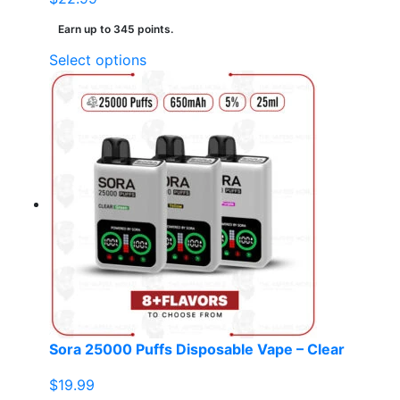
Earn up to 345 points.
This
Select options
product
has
multiple
variants.
The
options
may
be
chosen
on
the
product
page
Sora 25000 Puffs Disposable Vape – Clear
$
19.99