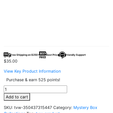
Free Shipping on $250+
Best Price
Friendly Support
$
35.00
View Key Product Information
Purchase & earn 525 points!
Exotic
Snacks
Add to cart
Mystery
Box
SKU:
tvw-350437315447
Category:
Mystery Box
–