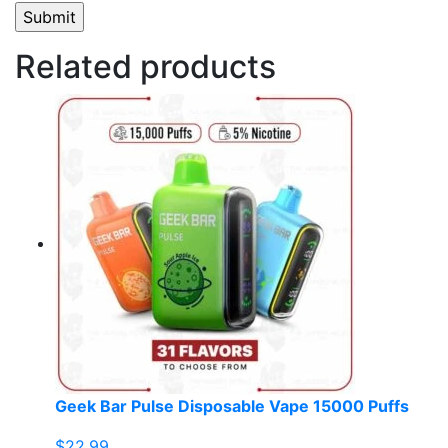
Related products
Geek Bar Pulse Disposable Vape 15000 Puffs
$
22.99