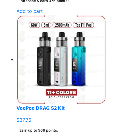
Purchase & earn 375 points!
Add to cart
VooPoo DRAG S2 Kit
$
37.75
Earn up to 566 points.