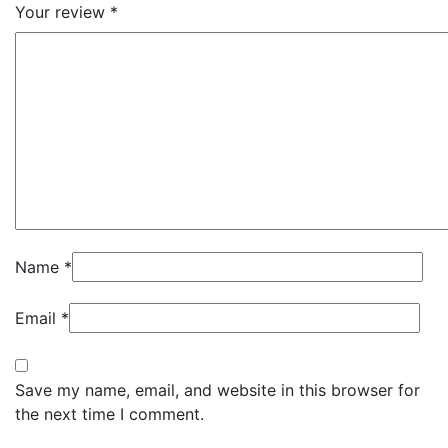
Your review
*
Name
*
Email
*
Save my name, email, and website in this browser for
the next time I comment.