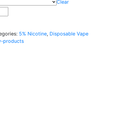
Clear
egories:
5% Nicotine
,
Disposable Vape
w-products