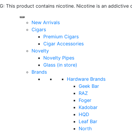
 This product contains nicotine. Nicotine is an addictive 
New Arrivals
Cigars
Premium Cigars
Cigar Accessories
Novelty
Novelty Pipes
Glass (in store)
Brands
Hardware Brands
Geek Bar
RAZ
Foger
Kadobar
HQD
Leaf Bar
North