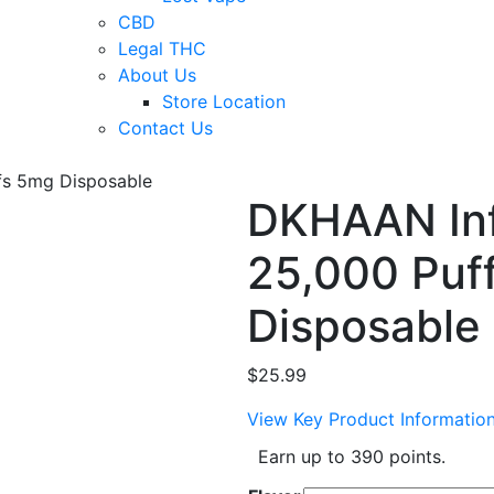
CBD
Legal THC
About Us
Store Location
Contact Us
ffs 5mg Disposable
DKHAAN Infi
25,000 Puf
Disposable
$
25.99
View Key Product Informatio
Earn up to 390 points.