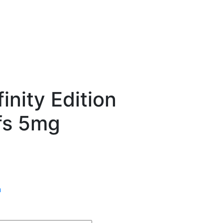
nity Edition
fs 5mg
n