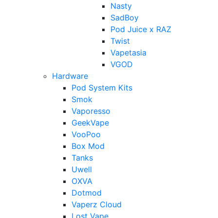
Nasty
SadBoy
Pod Juice x RAZ
Twist
Vapetasia
VGOD
Hardware
Pod System Kits
Smok
Vaporesso
GeekVape
VooPoo
Box Mod
Tanks
Uwell
OXVA
Dotmod
Vaperz Cloud
Lost Vape