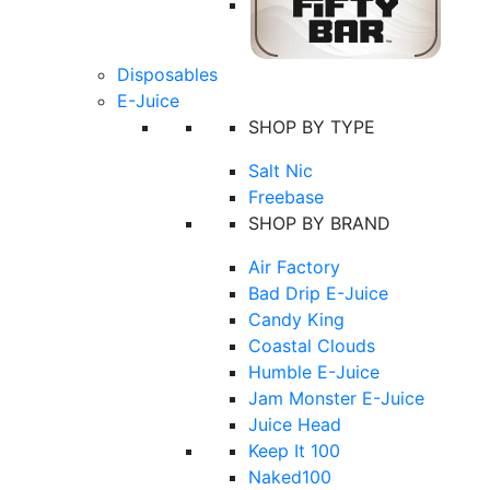
Disposables
E-Juice
SHOP BY TYPE
Salt Nic
Freebase
SHOP BY BRAND
Air Factory
Bad Drip E-Juice
Candy King
Coastal Clouds
Humble E-Juice
Jam Monster E-Juice
Juice Head
Keep It 100
Naked100