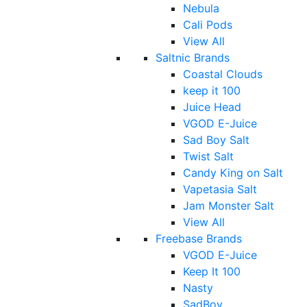
Nebula
Cali Pods
View All
Saltnic Brands
Coastal Clouds
keep it 100
Juice Head
VGOD E-Juice
Sad Boy Salt
Twist Salt
Candy King on Salt
Vapetasia Salt
Jam Monster Salt
View All
Freebase Brands
VGOD E-Juice
Keep It 100
Nasty
SadBoy