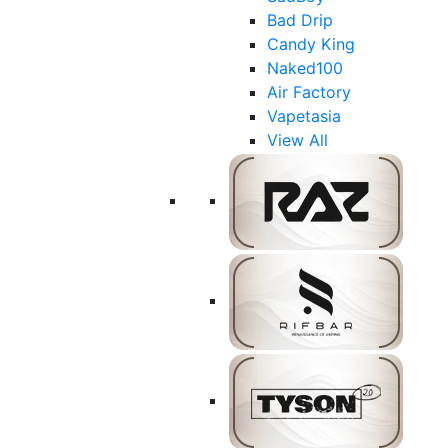
Bad Drip
Candy King
Naked100
Air Factory
Vapetasia
View All