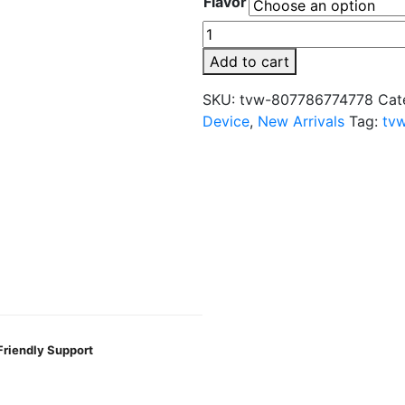
Flavor
DKHAAN
Infinity
Add to cart
Edition
25,000
SKU:
tvw-807786774778
Cat
Puffs
Device
,
New Arrivals
Tag:
tv
5mg
Disposable
quantity
Friendly Support