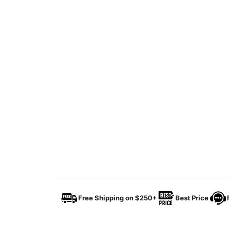
Free Shipping on $250+
Best Price