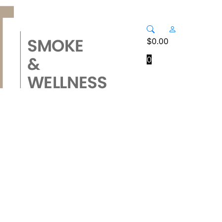
$
0.00
0