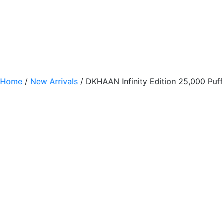
Home
/
New Arrivals
/ DKHAAN Infinity Edition 25,000 Pu