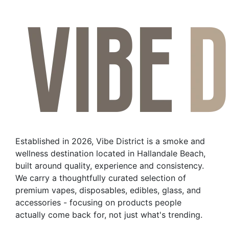
product
has
multiple
variants.
The
options
may
be
chosen
on
the
Established in 2026, Vibe District is a smoke and
product
wellness destination located in Hallandale Beach,
page
built around quality, experience and consistency.
We carry a thoughtfully curated selection of
premium vapes, disposables, edibles, glass, and
accessories - focusing on products people
actually come back for, not just what's trending.