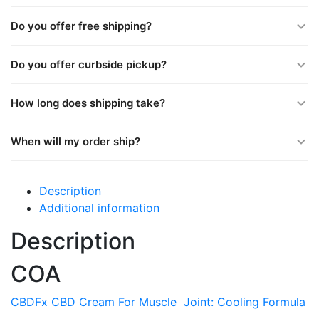
Do you offer free shipping?
Do you offer curbside pickup?
How long does shipping take?
When will my order ship?
Description
Additional information
Description
COA
CBDFx CBD Cream For Muscle Joint: Cooling Formula