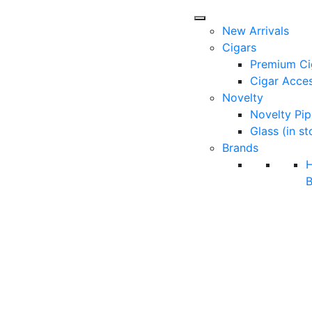
New Arrivals
Cigars
Premium Ci
Cigar Acces
Novelty
Novelty Pip
Glass (in st
Brands
B