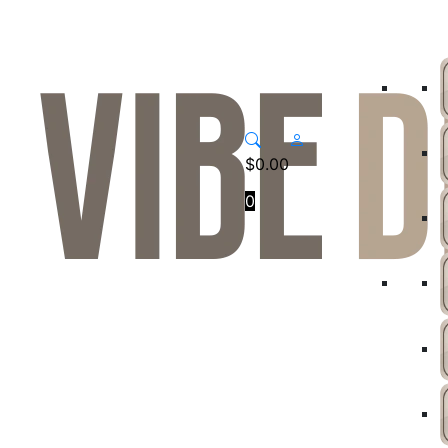
$
0.00
0