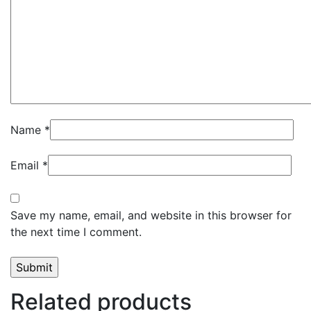
Name
*
Email
*
Save my name, email, and website in this browser for
the next time I comment.
Related products