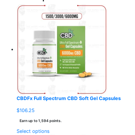
CBDFx Full Spectrum CBD Soft Gel Capsules
$
106.25
Earn up to 1,594 points.
This
Select options