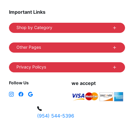
Important Links
Shop by Category
Other Pages
Privacy Policys
Follow Us
we accept
(954) 544-5396
4 W Hallandale Beach Blvd, Hallandale