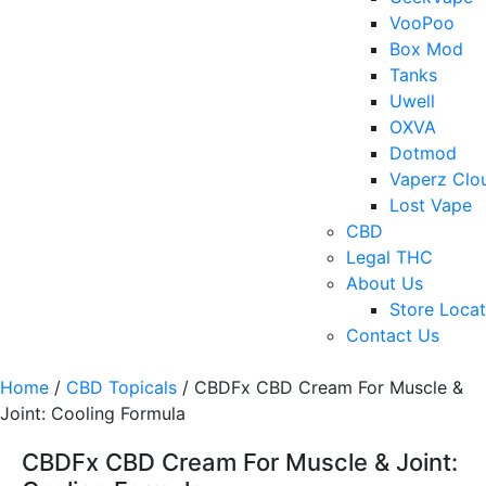
VooPoo
Box Mod
Tanks
Uwell
OXVA
Dotmod
Vaperz Clo
Lost Vape
CBD
Legal THC
About Us
Store Locat
Contact Us
Home
/
CBD Topicals
/ CBDFx CBD Cream For Muscle &
Joint: Cooling Formula
CBDFx CBD Cream For Muscle & Joint: