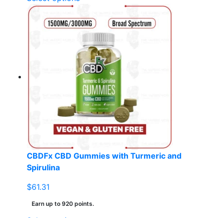
product
has
multiple
variants.
The
options
may
be
chosen
on
the
product
page
CBDFx CBD Gummies with Turmeric and
Spirulina
$
61.31
Earn up to 920 points.