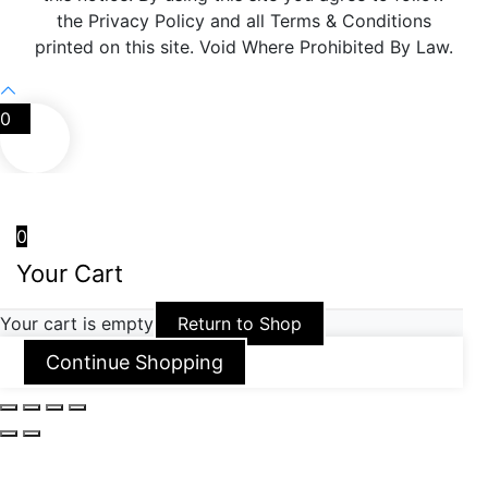
the Privacy Policy and all Terms & Conditions
printed on this site. Void Where Prohibited By Law.
0
0
Your Cart
Your cart is empty
Return to Shop
Continue Shopping