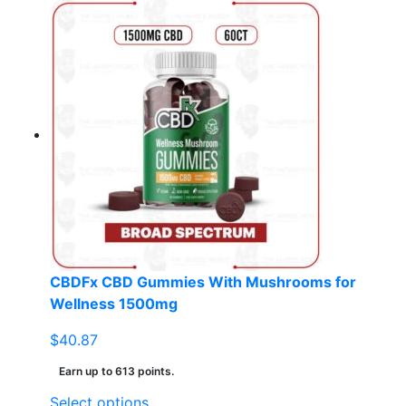
product
has
multiple
variants.
The
options
may
be
chosen
on
the
product
page
CBDFx CBD Gummies With Mushrooms for
Wellness 1500mg
$
40.87
Earn up to 613 points.
This
Select options