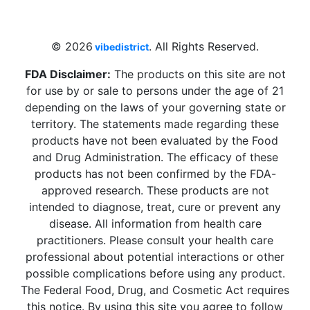
Beach, FL 33009, United States
sales@vibedistrict.shop
© 2026
. All Rights Reserved.
vibedistrict
FDA Disclaimer:
The products on this site are not
for use by or sale to persons under the age of 21
depending on the laws of your governing state or
territory. The statements made regarding these
products have not been evaluated by the Food
and Drug Administration. The efficacy of these
products has not been confirmed by the FDA-
approved research. These products are not
intended to diagnose, treat, cure or prevent any
disease. All information from health care
practitioners. Please consult your health care
professional about potential interactions or other
possible complications before using any product.
The Federal Food, Drug, and Cosmetic Act requires
this notice. By using this site you agree to follow