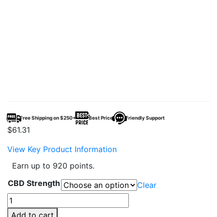
Free Shipping on $250+
Best Price
Friendly Support
$
61.31
View Key Product Information
Earn up to 920 points.
CBD Strength
Clear
CBDFx
CBD
Add to cart