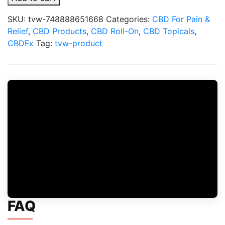
Cream
For
SKU:
tvw-748888651668
Categories:
CBD For Pain &
Muscle
Relief
,
CBD Products
,
CBD Roll-On
,
CBD Topicals
,
&
CBDFx
Tag:
tvw-product
Joint:
Cooling
Formula
quantity
FAQ