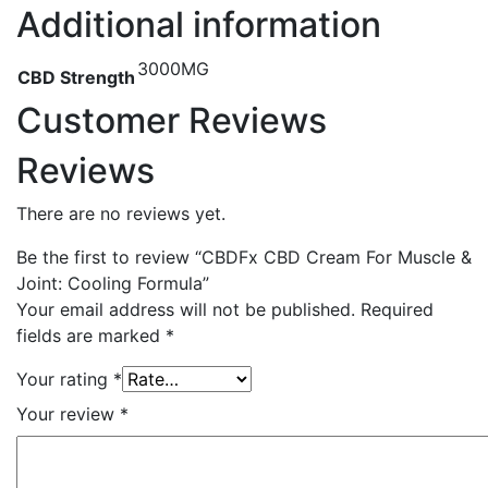
Additional information
3000MG
CBD Strength
Customer Reviews
Reviews
There are no reviews yet.
Be the first to review “CBDFx CBD Cream For Muscle &
Joint: Cooling Formula”
Your email address will not be published.
Required
fields are marked
*
Your rating
*
Your review
*