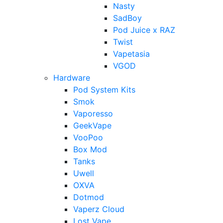
Nasty
SadBoy
Pod Juice x RAZ
Twist
Vapetasia
VGOD
Hardware
Pod System Kits
Smok
Vaporesso
GeekVape
VooPoo
Box Mod
Tanks
Uwell
OXVA
Dotmod
Vaperz Cloud
Lost Vape