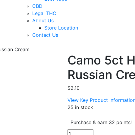
CBD
Legal THC
About Us
Store Location
Contact Us
ussian Cream
Camo 5ct 
Russian Cr
$
2.10
View Key Product Informatio
25 in stock
Purchase & earn 32 points!
Camo