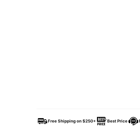
Free Shipping on $250+
Best Price