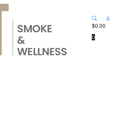
$
0.00
0