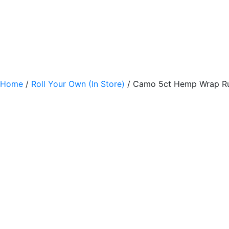
Home
/
Roll Your Own (In Store)
/ Camo 5ct Hemp Wrap R