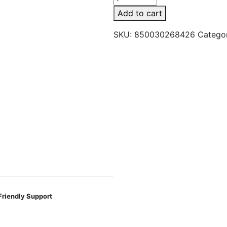
5ct
Add to cart
Hemp
Wrap
SKU:
850030268426
Catego
Russian
Cream
quantity
Friendly Support