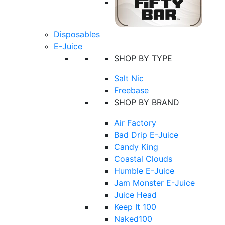
Disposables
E-Juice
SHOP BY TYPE
Salt Nic
Freebase
SHOP BY BRAND
Air Factory
Bad Drip E-Juice
Candy King
Coastal Clouds
Humble E-Juice
Jam Monster E-Juice
Juice Head
Keep It 100
Naked100