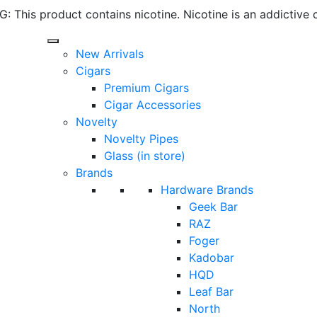
 This product contains nicotine. Nicotine is an addictive 
New Arrivals
Cigars
Premium Cigars
Cigar Accessories
Novelty
Novelty Pipes
Glass (in store)
Brands
Hardware Brands
Geek Bar
RAZ
Foger
Kadobar
HQD
Leaf Bar
North