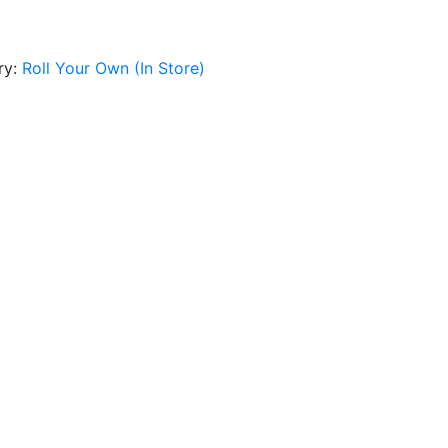
ry:
Roll Your Own (In Store)