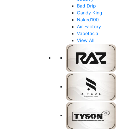
Bad Drip
Candy King
Naked100
Air Factory
Vapetasia
View All