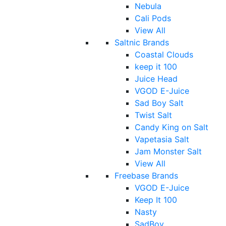
Nebula
Cali Pods
View All
Saltnic Brands
Coastal Clouds
keep it 100
Juice Head
VGOD E-Juice
Sad Boy Salt
Twist Salt
Candy King on Salt
Vapetasia Salt
Jam Monster Salt
View All
Freebase Brands
VGOD E-Juice
Keep It 100
Nasty
SadBoy