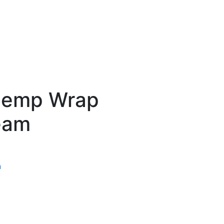
Hemp Wrap
eam
n