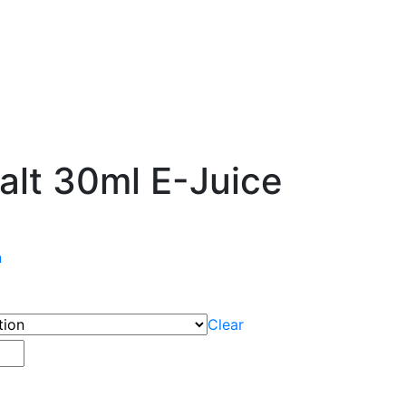
Salt 30ml E-Juice
n
Clear