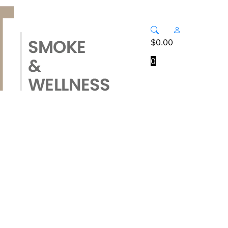
$
0.00
0