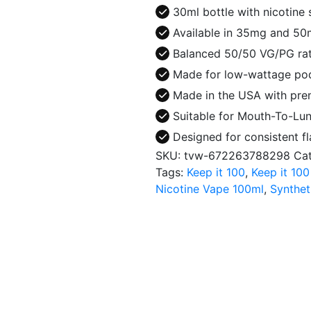
30ml
30ml bottle with nicotine
E-
Available in 35mg and 50m
Juice
Balanced 50/50 VG/PG rati
quantity
Made for low-wattage pod
Made in the USA with prem
Suitable for Mouth-To-Lung
Designed for consistent fl
SKU:
tvw-672263788298
Ca
Tags:
Keep it 100
,
Keep it 100
Nicotine Vape 100ml
,
Synthet