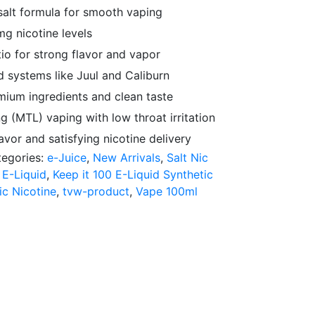
 salt formula for smooth vaping
g nicotine levels
o for strong flavor and vapor
 systems like Juul and Caliburn
ium ingredients and clean taste
 (MTL) vaping with low throat irritation
avor and satisfying nicotine delivery
tegories:
e-Juice
,
New Arrivals
,
Salt Nic
 E-Liquid
,
Keep it 100 E-Liquid Synthetic
ic Nicotine
,
tvw-product
,
Vape 100ml