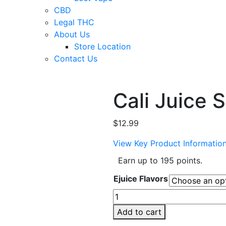
CBD
Legal THC
About Us
Store Location
Contact Us
Cali Juice 
$
12.99
View Key Product Informatio
Earn up to 195 points.
Ejuice Flavors
Cali
Juice
Add to cart
Salt