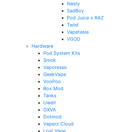
Nasty
SadBoy
Pod Juice x RAZ
Twist
Vapetasia
VGOD
Hardware
Pod System Kits
Smok
Vaporesso
GeekVape
VooPoo
Box Mod
Tanks
Uwell
OXVA
Dotmod
Vaperz Cloud
Lost Vape