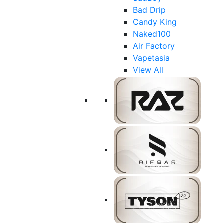
Bad Drip
Candy King
Naked100
Air Factory
Vapetasia
View All