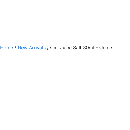
Home
/
New Arrivals
/ Cali Juice Salt 30ml E-Juice