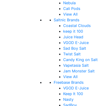
Nebula
Cali Pods
View All
Saltnic Brands
Coastal Clouds
keep it 100
Juice Head
VGOD E-Juice
Sad Boy Salt
Twist Salt
Candy King on Salt
Vapetasia Salt
Jam Monster Salt
View All
Freebase Brands
VGOD E-Juice
Keep It 100
Nasty
SadBoy