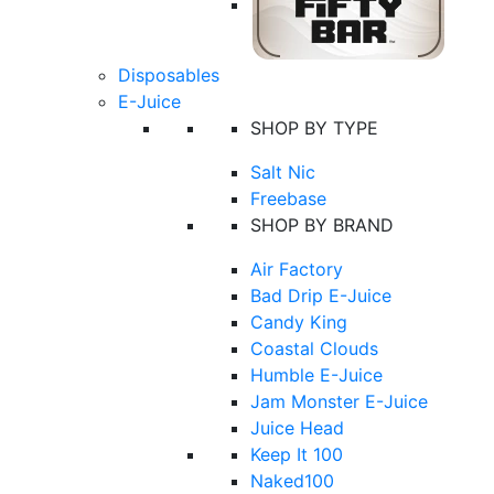
Disposables
E-Juice
SHOP BY TYPE
Salt Nic
Freebase
SHOP BY BRAND
Air Factory
Bad Drip E-Juice
Candy King
Coastal Clouds
Humble E-Juice
Jam Monster E-Juice
Juice Head
Keep It 100
Naked100