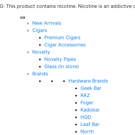
 This product contains nicotine. Nicotine is an addictive 
New Arrivals
Cigars
Premium Cigars
Cigar Accessories
Novelty
Novelty Pipes
Glass (in store)
Brands
Hardware Brands
Geek Bar
RAZ
Foger
Kadobar
HQD
Leaf Bar
North