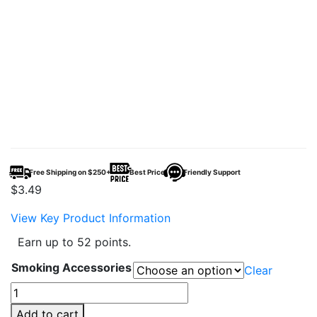
Free Shipping on $250+
Best Price
Friendly Support
$
3.49
View Key Product Information
Earn up to 52 points.
Smoking Accessories
Clear
Bob
Marley
Add to cart