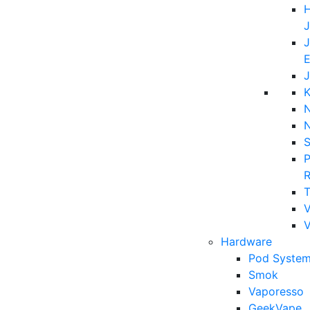
H
J
J
E
J
K
N
P
T
V
Hardware
Pod System
Smok
Vaporesso
GeekVape