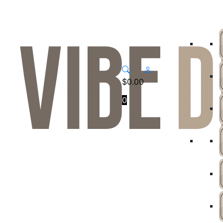
$
0.00
0