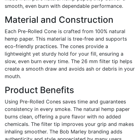
smooth, even burn with dependable performance.
Material and Construction
Each Pre-Rolled Cone is crafted from 100% natural
hemp paper. This material is tree-free and supports
eco-friendly practices. The cones provide a
lightweight yet sturdy hold for your fill, ensuring a
slow, even burn every time. The 26 mm filter tip helps
create a smooth draw and avoids ash or debris in your
mouth.
Product Benefits
Using Pre-Rolled Cones saves time and guarantees
consistency in every smoke. The natural hemp paper
burns clean, offering a pure flavor with no added
chemicals. The filter tip improves your grip and makes
inhaling smoother. The Bob Marley branding adds
authenticity and style appreciated by many users.