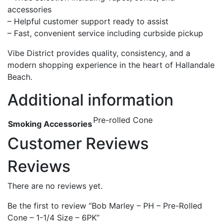
accessories
– Helpful customer support ready to assist
– Fast, convenient service including curbside pickup
Vibe District provides quality, consistency, and a
modern shopping experience in the heart of Hallandale
Beach.
Additional information
Pre-rolled Cone
Smoking Accessories
Customer Reviews
Reviews
There are no reviews yet.
Be the first to review “Bob Marley – PH – Pre-Rolled
Cone – 1-1/4 Size – 6PK”