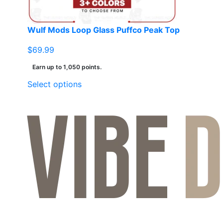
Wulf Mods Loop Glass Puffco Peak Top
$
69.99
Earn up to 1,050 points.
This
Select options
product
has
multiple
variants.
The
options
may
be
chosen
on
the