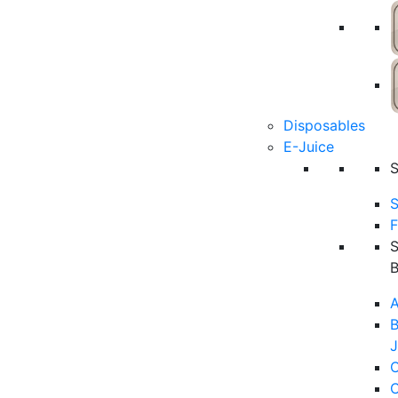
Disposables
E-Juice
S
F
A
B
J
C
C