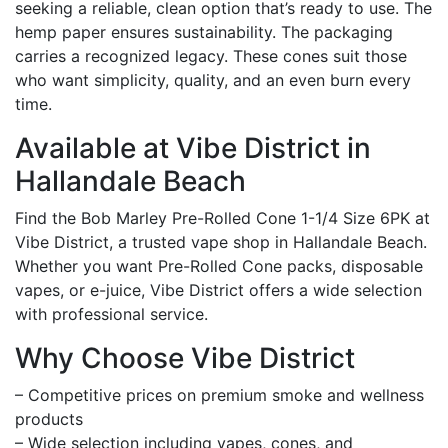
seeking a reliable, clean option that’s ready to use. The
hemp paper ensures sustainability. The packaging
carries a recognized legacy. These cones suit those
who want simplicity, quality, and an even burn every
time.
Available at Vibe District in
Hallandale Beach
Find the Bob Marley Pre-Rolled Cone 1-1/4 Size 6PK at
Vibe District, a trusted vape shop in Hallandale Beach.
Whether you want Pre-Rolled Cone packs, disposable
vapes, or e-juice, Vibe District offers a wide selection
with professional service.
Why Choose Vibe District
– Competitive prices on premium smoke and wellness
products
– Wide selection including vapes, cones, and