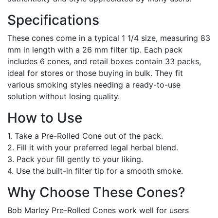
Specifications
These cones come in a typical 1 1/4 size, measuring 83
mm in length with a 26 mm filter tip. Each pack
includes 6 cones, and retail boxes contain 33 packs,
ideal for stores or those buying in bulk. They fit
various smoking styles needing a ready-to-use
solution without losing quality.
How to Use
1. Take a Pre-Rolled Cone out of the pack.
2. Fill it with your preferred legal herbal blend.
3. Pack your fill gently to your liking.
4. Use the built-in filter tip for a smooth smoke.
Why Choose These Cones?
Bob Marley Pre-Rolled Cones work well for users