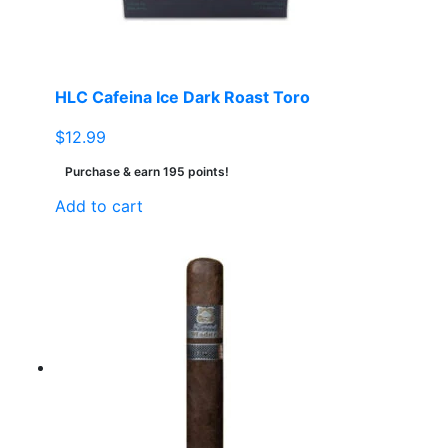
HLC Cafeina Ice Dark Roast Toro
$
12.99
Purchase & earn 195 points!
Add to cart