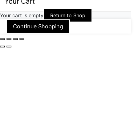
Your Cart
Your cart is empty
Return to Shop
Continue Shopping