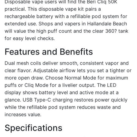
Disposable vape users will find the Beri Cliq 50K
practical. This disposable vape kit pairs a
rechargeable battery with a refillable pod system for
extended use. Shops and vapers in Hallandale Beach
will value the high puff count and the clear 360? tank
for easy level checks.
Features and Benefits
Dual mesh coils deliver smooth, consistent vapor and
clear flavor. Adjustable airflow lets you set a tighter or
more open draw. Choose Normal Mode for maximum
puffs or Cliq Mode for a livelier output. The LED
display shows battery level and active mode at a
glance. USB Type-C charging restores power quickly
while the refillable pod system reduces waste and
increases value.
Specifications