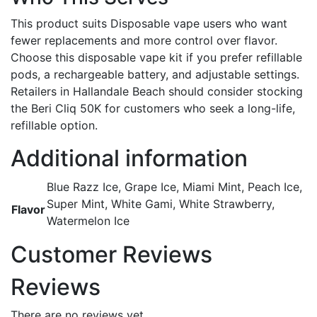
This product suits Disposable vape users who want
fewer replacements and more control over flavor.
Choose this disposable vape kit if you prefer refillable
pods, a rechargeable battery, and adjustable settings.
Retailers in Hallandale Beach should consider stocking
the Beri Cliq 50K for customers who seek a long-life,
refillable option.
Additional information
Blue Razz Ice, Grape Ice, Miami Mint, Peach Ice,
Super Mint, White Gami, White Strawberry,
Flavor
Watermelon Ice
Customer Reviews
Reviews
There are no reviews yet.