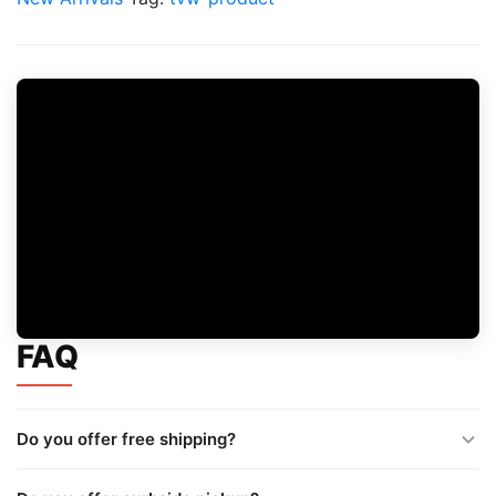
FAQ
Do you offer free shipping?