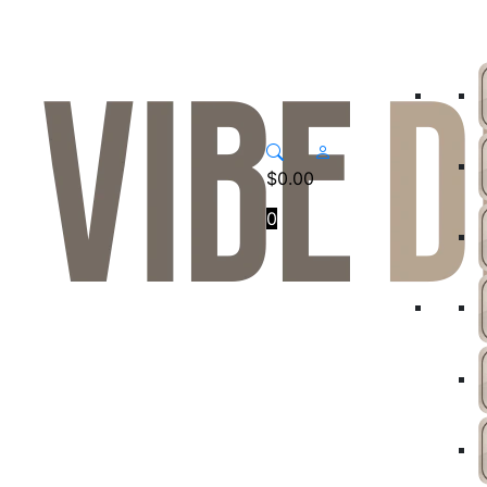
$
0.00
0