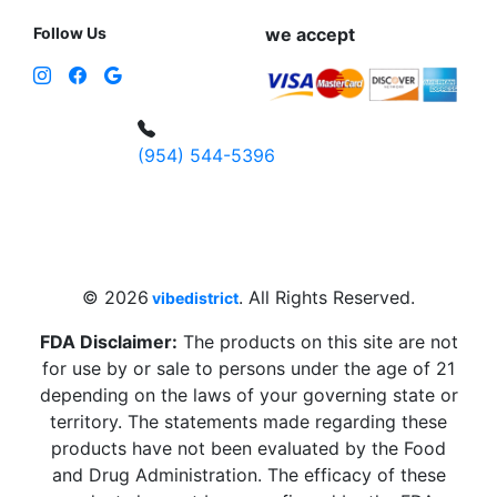
Follow Us
we accept
(954) 544-5396
4 W Hallandale Beach Blvd, Hallandale
Beach, FL 33009, United States
sales@vibedistrict.shop
© 2026
. All Rights Reserved.
vibedistrict
FDA Disclaimer:
The products on this site are not
for use by or sale to persons under the age of 21
depending on the laws of your governing state or
territory. The statements made regarding these
products have not been evaluated by the Food
and Drug Administration. The efficacy of these