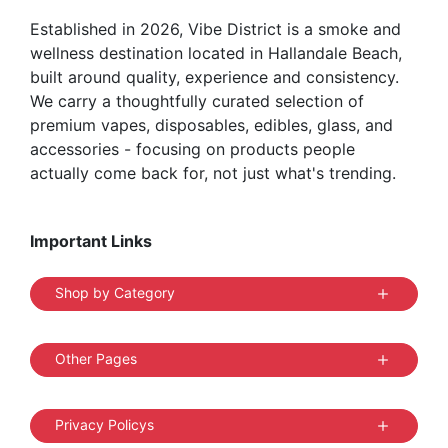
Established in 2026, Vibe District is a smoke and
wellness destination located in Hallandale Beach,
built around quality, experience and consistency.
We carry a thoughtfully curated selection of
premium vapes, disposables, edibles, glass, and
accessories - focusing on products people
actually come back for, not just what's trending.
Important Links
Shop by Category
Other Pages
Privacy Policys