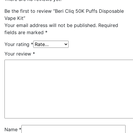
Be the first to review “Beri Cliq 50K Puffs Disposable
Vape Kit”
Your email address will not be published.
Required
fields are marked
*
Your rating
*
Your review
*
Name
*