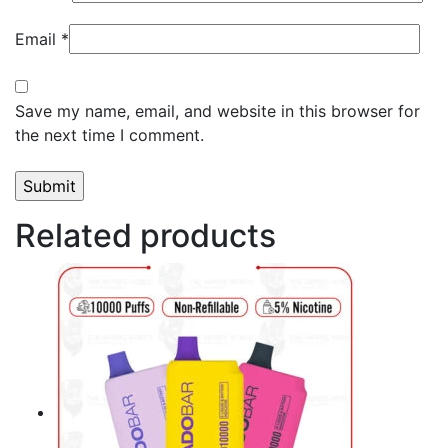
Email
*
Save my name, email, and website in this browser for
the next time I comment.
Related products