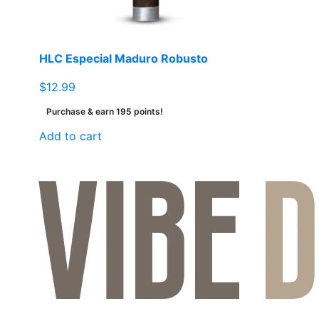
HLC Especial Maduro Robusto
$
12.99
Purchase & earn 195 points!
Add to cart