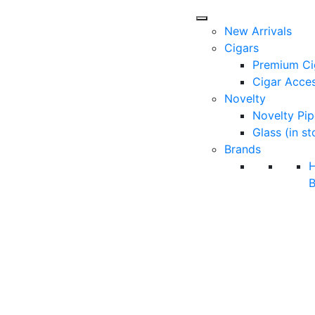
New Arrivals
Cigars
Premium Ci
Cigar Acces
Novelty
Novelty Pip
Glass (in st
Brands
B