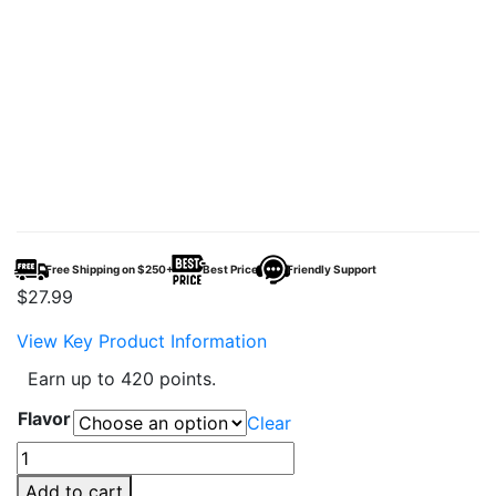
Free Shipping on $250+
Best Price
Friendly Support
$
27.99
View Key Product Information
Earn up to 420 points.
Flavor
Clear
Beri
Cliq
Add to cart