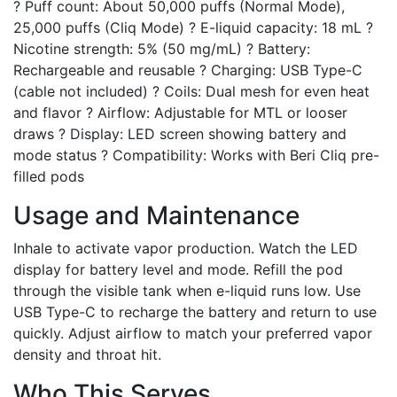
? Puff count: About 50,000 puffs (Normal Mode),
25,000 puffs (Cliq Mode) ? E-liquid capacity: 18 mL ?
Nicotine strength: 5% (50 mg/mL) ? Battery:
Rechargeable and reusable ? Charging: USB Type-C
(cable not included) ? Coils: Dual mesh for even heat
and flavor ? Airflow: Adjustable for MTL or looser
draws ? Display: LED screen showing battery and
mode status ? Compatibility: Works with Beri Cliq pre-
filled pods
Usage and Maintenance
Inhale to activate vapor production. Watch the LED
display for battery level and mode. Refill the pod
through the visible tank when e-liquid runs low. Use
USB Type-C to recharge the battery and return to use
quickly. Adjust airflow to match your preferred vapor
density and throat hit.
Who This Serves