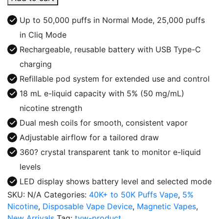
50K
Puffs
Up to 50,000 puffs in Normal Mode, 25,000 puffs
Disposable
in Cliq Mode
Vape
Rechargeable, reusable battery with USB Type-C
Kit
quantity
charging
Refillable pod system for extended use and control
18 mL e-liquid capacity with 5% (50 mg/mL)
nicotine strength
Dual mesh coils for smooth, consistent vapor
Adjustable airflow for a tailored draw
360? crystal transparent tank to monitor e-liquid
levels
LED display shows battery level and selected mode
SKU:
N/A
Categories:
40K+ to 50K Puffs Vape
,
5%
Nicotine
,
Disposable Vape Device
,
Magnetic Vapes
,
New Arrivals
Tag:
tvw-product