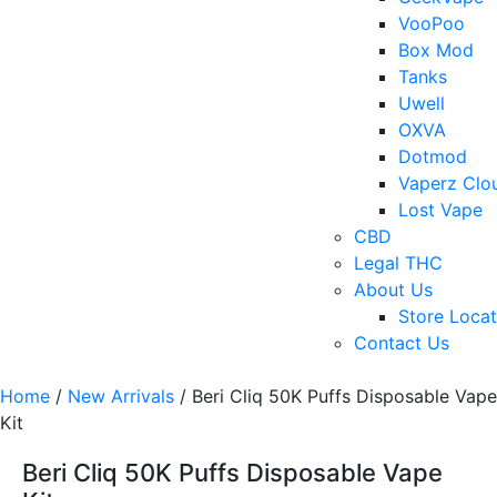
VooPoo
Box Mod
Tanks
Uwell
OXVA
Dotmod
Vaperz Clo
Lost Vape
CBD
Legal THC
About Us
Store Locat
Contact Us
Home
/
New Arrivals
/ Beri Cliq 50K Puffs Disposable Vape
Kit
Beri Cliq 50K Puffs Disposable Vape