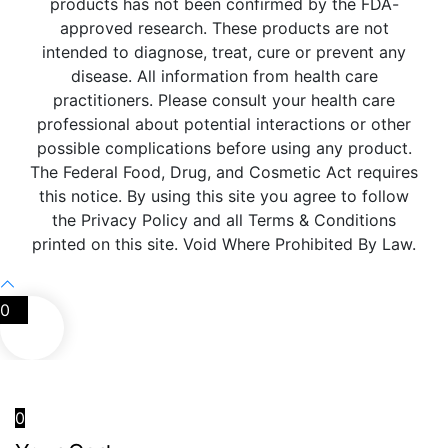
products has not been confirmed by the FDA-
approved research. These products are not
intended to diagnose, treat, cure or prevent any
disease. All information from health care
practitioners. Please consult your health care
professional about potential interactions or other
possible complications before using any product.
The Federal Food, Drug, and Cosmetic Act requires
this notice. By using this site you agree to follow
the Privacy Policy and all Terms & Conditions
printed on this site. Void Where Prohibited By Law.
0
0