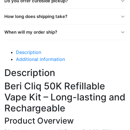
Do you offer curbside pickup?
How long does shipping take?
When will my order ship?
Description
Additional information
Description
Beri Cliq 50K Refillable
Vape Kit – Long-lasting and
Rechargeable
Product Overview