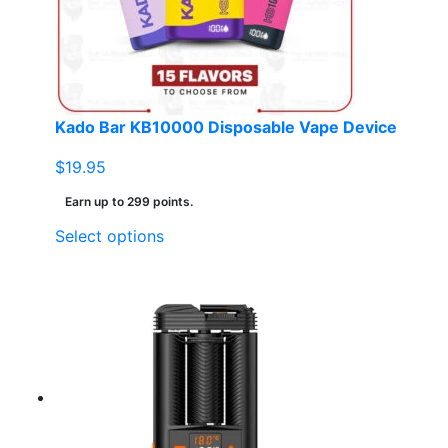
Kado Bar KB10000 Disposable Vape Device
$
19.95
Earn up to 299 points.
This
Select options
product
has
multiple
variants.
The
options
may
be