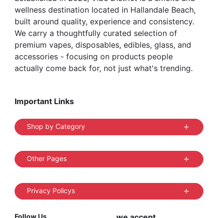
wellness destination located in Hallandale Beach,
built around quality, experience and consistency.
We carry a thoughtfully curated selection of
premium vapes, disposables, edibles, glass, and
accessories - focusing on products people
actually come back for, not just what's trending.
Important Links
Shop by Category
Other Pages
Privacy Policys
Follow Us
we accept