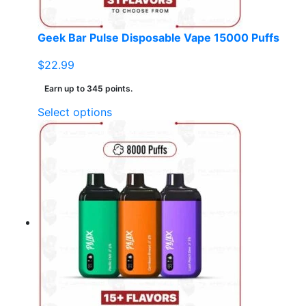
Geek Bar Pulse Disposable Vape 15000 Puffs
$
22.99
Earn up to 345 points.
This
Select options
product
has
multiple
variants.
The
options
may
be
chosen
on
the