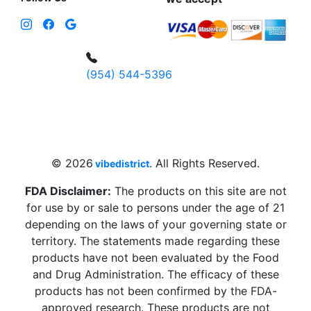
(954) 544-5396
4 W Hallandale Beach Blvd, Hallandale
Beach, FL 33009, United States
sales@vibedistrict.shop
© 2026
. All Rights Reserved.
vibedistrict
FDA Disclaimer:
The products on this site are not
for use by or sale to persons under the age of 21
depending on the laws of your governing state or
territory. The statements made regarding these
products have not been evaluated by the Food
and Drug Administration. The efficacy of these
products has not been confirmed by the FDA-
approved research. These products are not