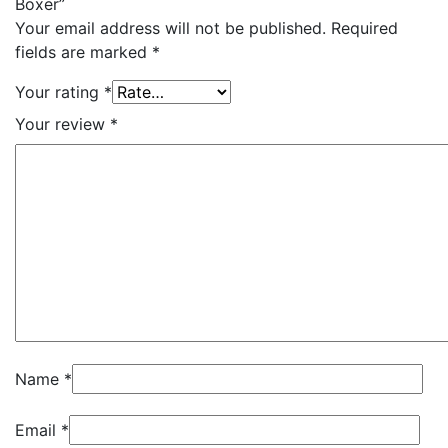
Boxer”
Your email address will not be published.
Required
fields are marked
*
Your rating
*
Your review
*
Name
*
Email
*