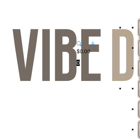
$
0.00
0