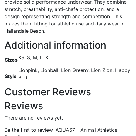
provide solid performance underwear. They combine
stretch, breathability, anti-chafe protection, and a
design representing strength and competition. This
makes them fitting for athletic use and daily wear in
Hallandale Beach.
Additional information
XS, S, M, L, XL
Sizes
Lionpink, Lionball, Lion Greeny, Lion Zion, Happy
Style
Bird
Customer Reviews
Reviews
There are no reviews yet.
Be the first to review “AQUA67 – Animal Athletics