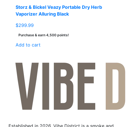
page
Storz & Bickel Veazy Portable Dry Herb
Vaporizer Alluring Black
$
299.99
Purchase & earn 4,500 points!
Add to cart
Established in 2026, Vibe District is a smoke and