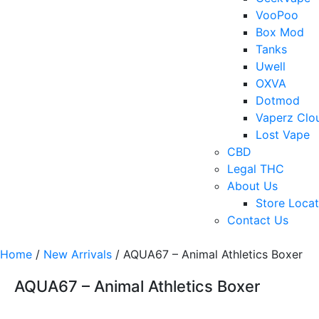
VooPoo
Box Mod
Tanks
Uwell
OXVA
Dotmod
Vaperz Clo
Lost Vape
CBD
Legal THC
About Us
Store Locat
Contact Us
Home
/
New Arrivals
/ AQUA67 – Animal Athletics Boxer
AQUA67 – Animal Athletics Boxer