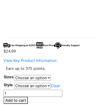
Free Shipping on $250+
Best Price
Friendly Support
$
24.99
View Key Product Information
Earn up to 375 points.
Sizes
Style
Clear
AQUA67
–
Add to cart
Animal