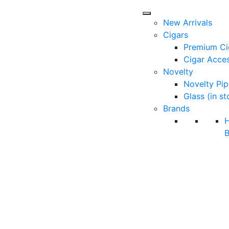
New Arrivals
Cigars
Premium Ci
Cigar Acces
Novelty
Novelty Pip
Glass (in st
Brands
B