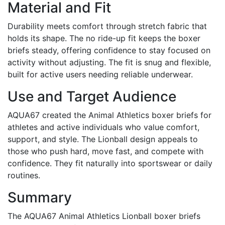
Material and Fit
Durability meets comfort through stretch fabric that
holds its shape. The no ride-up fit keeps the boxer
briefs steady, offering confidence to stay focused on
activity without adjusting. The fit is snug and flexible,
built for active users needing reliable underwear.
Use and Target Audience
AQUA67 created the Animal Athletics boxer briefs for
athletes and active individuals who value comfort,
support, and style. The Lionball design appeals to
those who push hard, move fast, and compete with
confidence. They fit naturally into sportswear or daily
routines.
Summary
The AQUA67 Animal Athletics Lionball boxer briefs