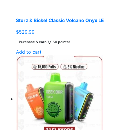
Storz & Bickel Classic Volcano Onyx LE
$
529.99
Purchase & earn 7,950 points!
Add to cart