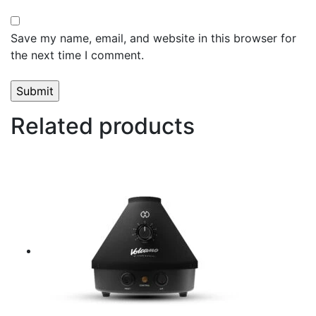
Save my name, email, and website in this browser for
the next time I comment.
Related products