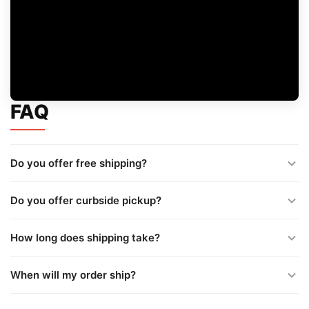
FAQ
Do you offer free shipping?
Do you offer curbside pickup?
How long does shipping take?
When will my order ship?