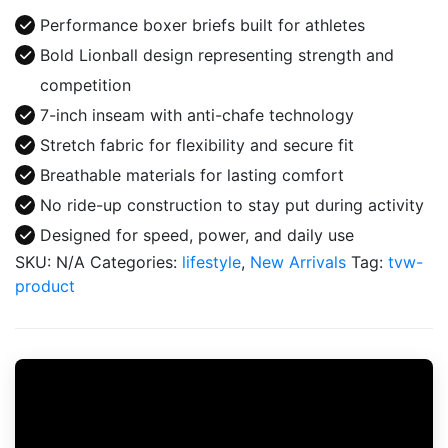
Athletics
Performance boxer briefs built for athletes
Boxer
Bold Lionball design representing strength and
quantity
competition
7-inch inseam with anti-chafe technology
Stretch fabric for flexibility and secure fit
Breathable materials for lasting comfort
No ride-up construction to stay put during activity
Designed for speed, power, and daily use
SKU:
N/A
Categories:
lifestyle
,
New Arrivals
Tag:
tvw-
product