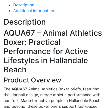
Description
Additional information
Description
AQUA67 – Animal Athletics
Boxer: Practical
Performance for Active
Lifestyles in Hallandale
Beach
Product Overview
The AQUA67 Animal Athletics Boxer briefs, featuring
the Lionball design, merge athletic performance with
comfort. Made for active people in Hallandale Beach
and beyond, these boxer briefs support fast-paced