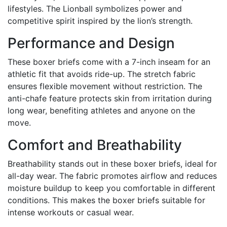
lifestyles. The Lionball symbolizes power and
competitive spirit inspired by the lion’s strength.
Performance and Design
These boxer briefs come with a 7-inch inseam for an
athletic fit that avoids ride-up. The stretch fabric
ensures flexible movement without restriction. The
anti-chafe feature protects skin from irritation during
long wear, benefiting athletes and anyone on the
move.
Comfort and Breathability
Breathability stands out in these boxer briefs, ideal for
all-day wear. The fabric promotes airflow and reduces
moisture buildup to keep you comfortable in different
conditions. This makes the boxer briefs suitable for
intense workouts or casual wear.