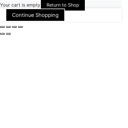
Your cart is empty
Return to Shop
Continue Shopping