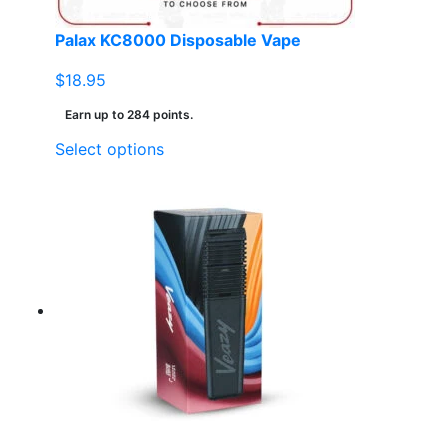
product
page
Palax KC8000 Disposable Vape
$
18.95
Earn up to 284 points.
This
Select options
product
has
multiple
variants.
The
options
may
be
chosen
on
the
product