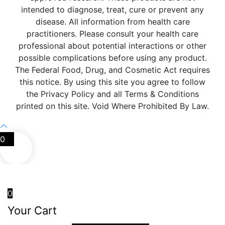
intended to diagnose, treat, cure or prevent any
disease. All information from health care
practitioners. Please consult your health care
professional about potential interactions or other
possible complications before using any product.
The Federal Food, Drug, and Cosmetic Act requires
this notice. By using this site you agree to follow
the Privacy Policy and all Terms & Conditions
printed on this site. Void Where Prohibited By Law.
0
0
Your Cart